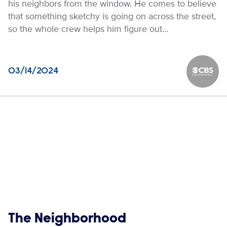
his neighbors from the window. He comes to believe
that something sketchy is going on across the street,
so the whole crew helps him figure out…
03/14/2024
CBS Ente
Show links
The Neighborhood