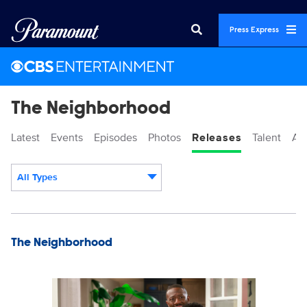
Press Express
The Neighborhood
Latest
Events
Episodes
Photos
Releases
Talent
Ab
All Types
Display format:
Releases
The Neighborhood