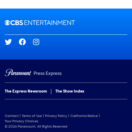
Brand links
CBS Entertainment
Social media
Press Express
The Express Newsroom
The Show Index
Contact
Terms of Use
Privacy Policy
California Notice
Your Privacy Choices
© 2026 Paramount. All Rights Reserved