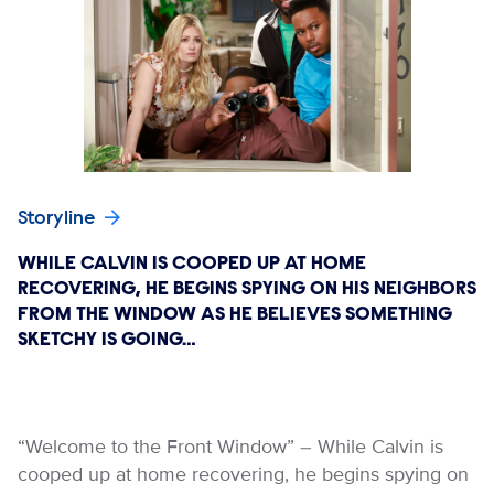
Storyline
WHILE CALVIN IS COOPED UP AT HOME
RECOVERING, HE BEGINS SPYING ON HIS NEIGHBORS
FROM THE WINDOW AS HE BELIEVES SOMETHING
SKETCHY IS GOING…
“Welcome to the Front Window” – While Calvin is
cooped up at home recovering, he begins spying on