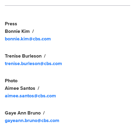
Social media
Show Contacts
Press
Bonnie Kim
bonnie.kim@cbs.com
Trenise Burleson
trenise.burleson@cbs.com
Photo
Aimee Santos
aimee.santos@cbs.com
Gaye Ann Bruno
gayeann.bruno@cbs.com