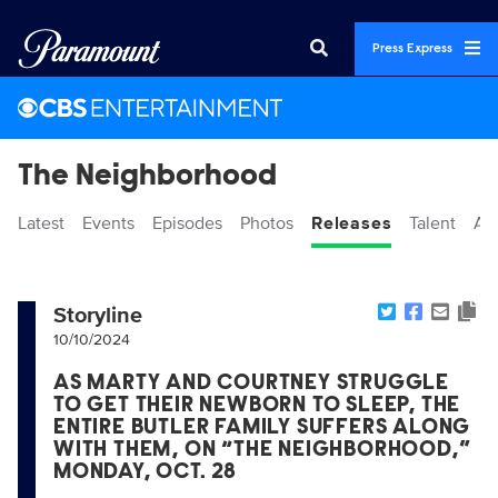
Press Express
The Neighborhood
Latest
Events
Episodes
Photos
Releases
Talent
Ab
Storyline
10/10/2024
AS MARTY AND COURTNEY STRUGGLE
TO GET THEIR NEWBORN TO SLEEP, THE
ENTIRE BUTLER FAMILY SUFFERS ALONG
WITH THEM, ON “THE NEIGHBORHOOD,”
MONDAY, OCT. 28