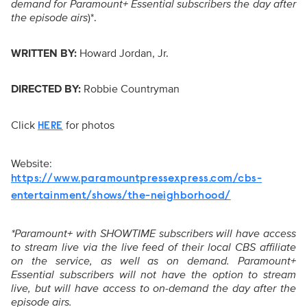
demand for Paramount+ Essential subscribers the day after
the episode airs
)*.
WRITTEN BY:
Howard Jordan, Jr.
DIRECTED BY:
Robbie Countryman
Click
for photos
HERE
Website:
https://www.paramountpressexpress.com/cbs-
entertainment/shows/the-neighborhood/
*Paramount+ with SHOWTIME subscribers will have access
to stream live via the live feed of their local CBS affiliate
on the service, as well as on demand. Paramount+
Essential subscribers will not have the option to stream
live, but will have access to on-demand the day after the
episode airs.