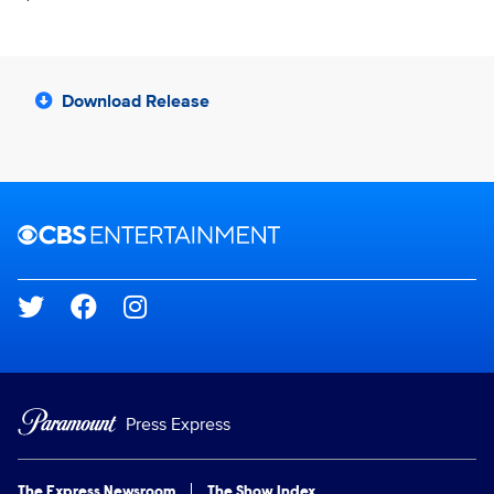
Download Release
Brand links
CBS Entertainment
Social media
Press Express
The Express Newsroom
The Show Index