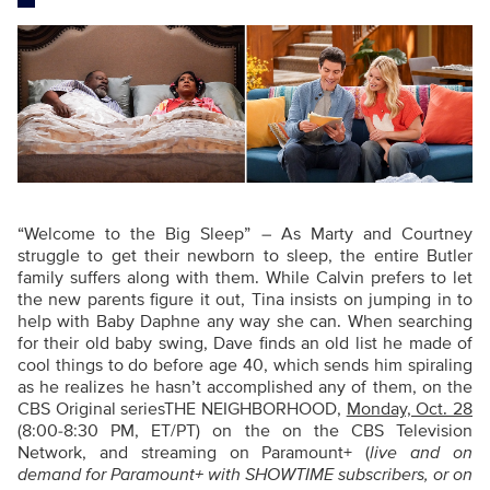
“Welcome to the Big Sleep” – As Marty and Courtney
struggle to get their newborn to sleep, the entire Butler
family suffers along with them. While Calvin prefers to let
the new parents figure it out, Tina insists on jumping in to
help with Baby Daphne any way she can. When searching
for their old baby swing, Dave finds an old list he made of
cool things to do before age 40, which sends him spiraling
as he realizes he hasn’t accomplished any of them, on the
CBS Original seriesTHE NEIGHBORHOOD,
Monday, Oct. 28
(8:00-8:30 PM, ET/PT) on the on the CBS Television
Network, and streaming on Paramount+ (
live and on
demand for Paramount+ with SHOWTIME subscribers, or on