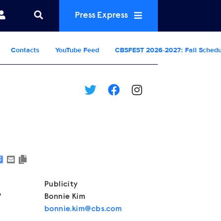
Press Express
Contacts
YouTube Feed
CBSFEST 2026-2027: Fall Sched
Show Contacts
Publicity
A
Bonnie Kim
bonnie.kim@cbs.com