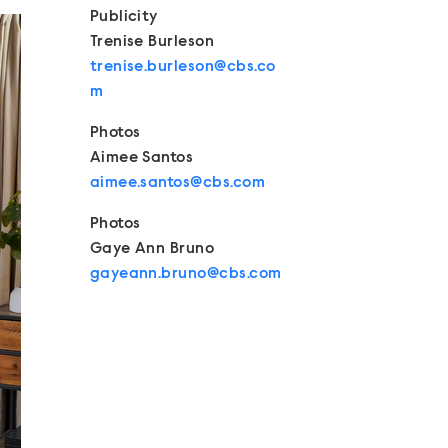
Publicity
Trenise Burleson
trenise.burleson@cbs.co
m
Photos
Aimee Santos
aimee.santos@cbs.com
Photos
Gaye Ann Bruno
gayeann.bruno@cbs.com