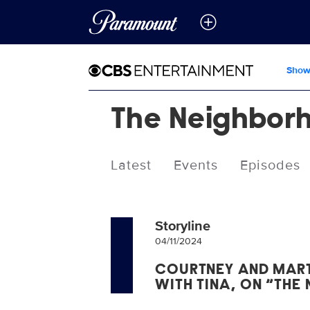
Show
The Neighbor
Latest
Events
Episodes
Storyline
04/11/2024
COURTNEY AND MAR
WITH TINA, ON “THE