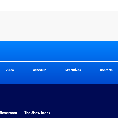
Video
Schedule
Executives
Contacts
 Newsroom
The Show Index