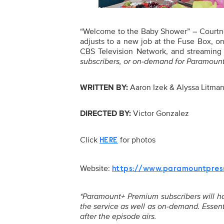
“Welcome to the Baby Shower” – Courtne
adjusts to a new job at the Fuse Box
CBS Television Network, and streaming
subscribers, or on-demand for Paramount+
WRITTEN BY:
Aaron Izek & Alyssa Litma
DIRECTED BY:
Victor Gonzalez
Click
for photos
HERE
Website:
https://www.paramountpres
*Paramount+ Premium subscribers will have
the service as well as on-demand. Essent
after the episode airs.