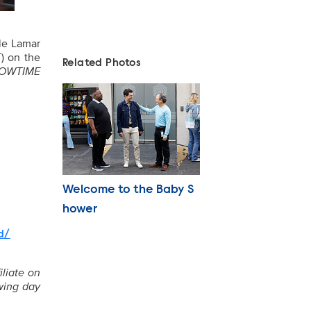
le Lamar
) on the
Related Photos
SHOWTIME
Photo Name
Welcome to the Baby S
hower
d/
iliate on
owing day