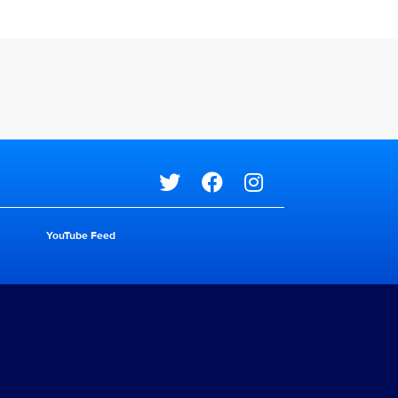
Social media
YouTube Feed