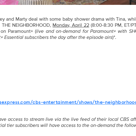
y and Marty deal with some baby shower drama with Tina, whi
, on THE NEIGHBORHOOD,
Monday, April 22
(8:00-8:30 PM, ET/PT
 on Paramount+ (
live and on-demand for Paramount+ with 
 Essential subscribers the day after the episode airs
)*.
n
sexpress.com/cbs-entertainment/shows/the-neighborhoo
 access to stream live via the live feed of their local CBS aff
ial tier subscribers will have access to the on-demand the foll