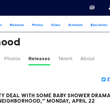
s
Releases
Photos
Video
Schedule
Executives
hood
Photos
Releases
Talent
About
TY DEAL WITH SOME BABY SHOWER DRAM
 NEIGHBORHOOD,” MONDAY, APRIL 22