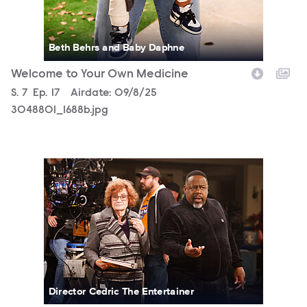
Beth Behrs and Baby Daphne
Welcome to Your Own Medicine
Season
S.
7
Episode
Ep.
17
Airdate:
09/8/25
3048801_1688b.jpg
3048801_1671b.jpg
Director Cedric The Entertainer