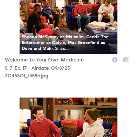
Sheaun McKinney as Malcolm, Cedric The
Entertainer as Calvin, Max Greenfield as
Dave and Malik S. as...
Welcome to Your Own Medicine
Season
S.
7
Episode
Ep.
17
Airdate:
09/8/25
3048801_1458b.jpg
3048801_1409b.jpg