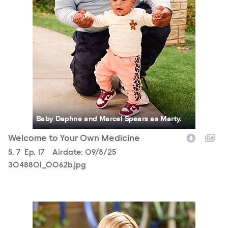
Baby Daphne and Marcel Spears as Marty.
Welcome to Your Own Medicine
Season
S.
7
Episode
Ep.
17
Airdate:
09/8/25
3048801_0062b.jpg
3048801_0454b.jpg