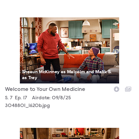
3048801_1620b.jpg
Sheaun McKinney as Malcolm and Malik S.
as Trey
Welcome to Your Own Medicine
Season
S.
7
Episode
Ep.
17
Airdate:
09/8/25
3048801_1620b.jpg
3048801_1458b.jpg