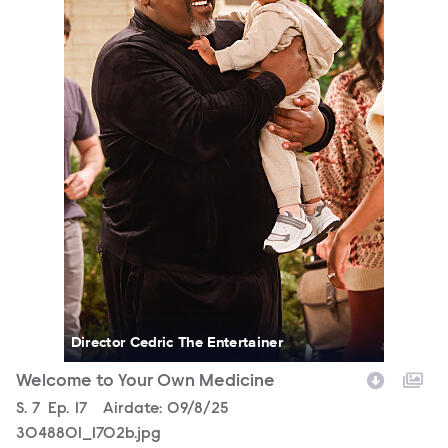
Director Cedric The Entertainer
Welcome to Your Own Medicine
Season
S.
7
Episode
Ep.
17
Airdate:
09/8/25
3048801_1702b.jpg