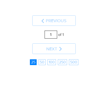
PREVIOUS
of 1
NEXT
25
50
100
250
500