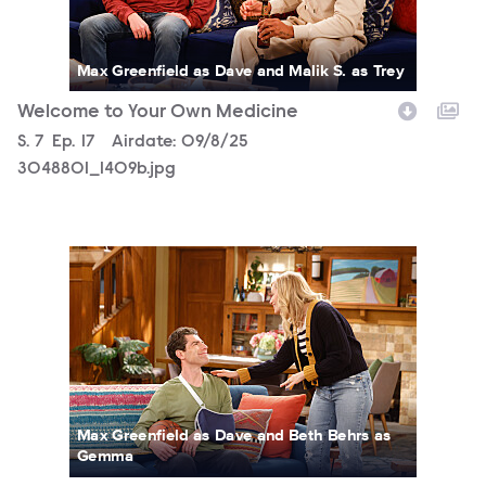
Max Greenfield as Dave and Malik S. as Trey
Welcome to Your Own Medicine
Season
S.
7
Episode
Ep.
17
Airdate:
09/8/25
3048801_1409b.jpg
3048801_1034b.jpg
Max Greenfield as Dave and Beth Behrs as
Gemma