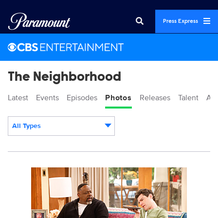
Press Express
The Neighborhood
Latest
Events
Episodes
Photos
Releases
Talent
Ab
All Types
Display format:
3048801_1225b.jpg