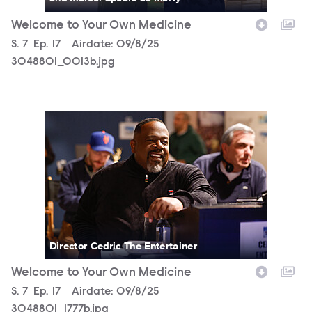
Welcome to Your Own Medicine
Season
S.
7
Episode
Ep.
17
Airdate:
09/8/25
3048801_0013b.jpg
3048801_1777b.jpg
Director Cedric The Entertainer
Welcome to Your Own Medicine
Season
S.
7
Episode
Ep.
17
Airdate:
09/8/25
3048801_1777b.jpg