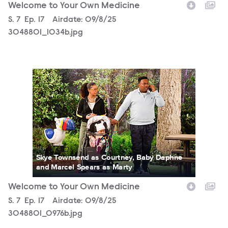
Welcome to Your Own Medicine
Season
S.
7
Episode
Ep.
17
Airdate:
09/8/25
3048801_1034b.jpg
3048801_0976b.jpg
Skye Townsend as Courtney, Baby Daphne
and Marcel Spears as Marty
Welcome to Your Own Medicine
Season
S.
7
Episode
Ep.
17
Airdate:
09/8/25
3048801_0976b.jpg