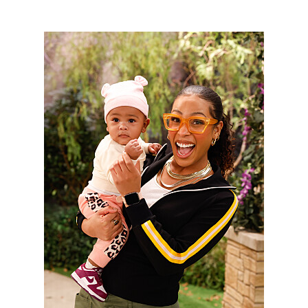
3048801_0161b.jpg