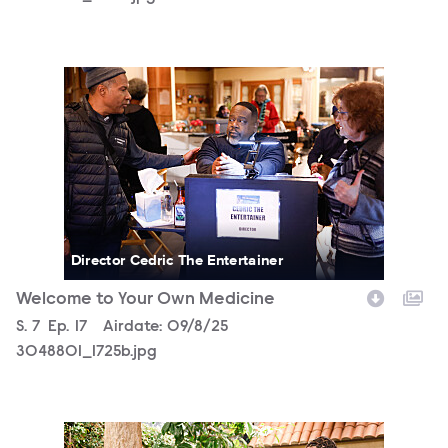
3048801_1725b.jpg
Director Cedric The Entertainer
Welcome to Your Own Medicine
Season
S.
7
Episode
Ep.
17
Airdate:
09/8/25
3048801_1725b.jpg
3048801_1717b.jpg