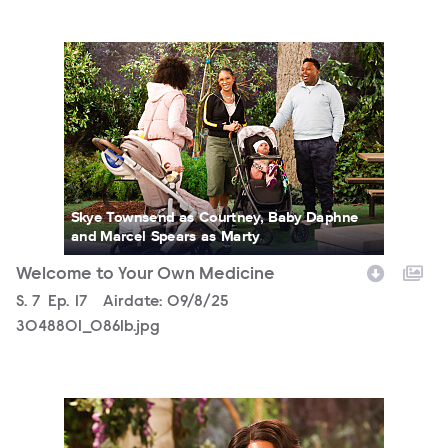
3048801_0861b.jpg
Skye Townsend as Courtney, Baby Daphne
and Marcel Spears as Marty
Welcome to Your Own Medicine
Season
S.
7
Episode
Ep.
17
Airdate:
09/8/25
3048801_0861b.jpg
3048801_0754b.jpg