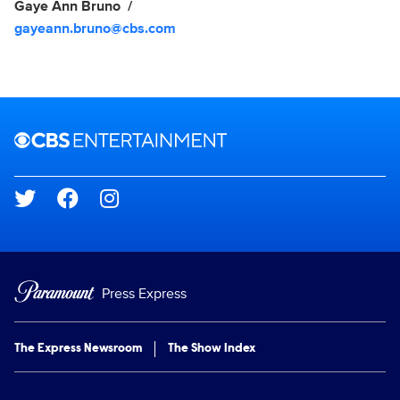
Gaye Ann Bruno
gayeann.bruno@cbs.com
Brand links
CBS Entertainment
Social media
Press Express
The Express Newsroom
The Show Index