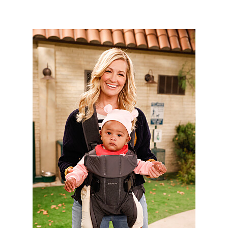
3048801_1688b.jpg