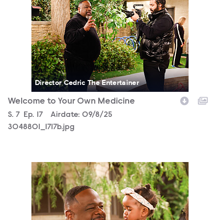
Director Cedric The Entertainer
Welcome to Your Own Medicine
Season
S.
7
Episode
Ep.
17
Airdate:
09/8/25
3048801_1717b.jpg
3048801_1702b.jpg