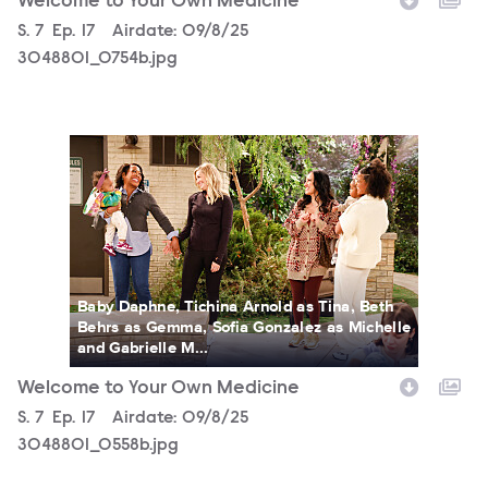
Welcome to Your Own Medicine
Season
S.
7
Episode
Ep.
17
Airdate:
09/8/25
3048801_0754b.jpg
3048801_0558b.jpg
Baby Daphne, Tichina Arnold as Tina, Beth
Behrs as Gemma, Sofia Gonzalez as Michelle
and Gabrielle M...
Welcome to Your Own Medicine
Season
S.
7
Episode
Ep.
17
Airdate:
09/8/25
3048801_0558b.jpg