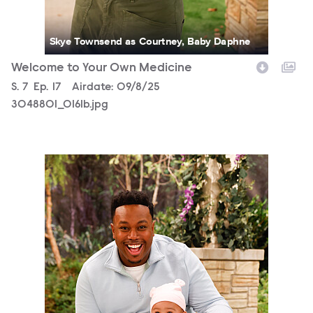
Skye Townsend as Courtney, Baby Daphne
Welcome to Your Own Medicine
Season
S.
7
Episode
Ep.
17
Airdate:
09/8/25
3048801_0161b.jpg
3048801_0062b.jpg