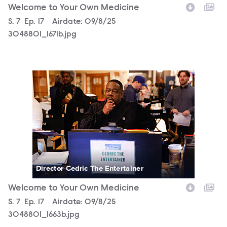
Welcome to Your Own Medicine
Season
S.
7
Episode
Ep.
17
Airdate:
09/8/25
3048801_1671b.jpg
3048801_1663b.jpg
Director Cedric The Entertainer
Welcome to Your Own Medicine
Season
S.
7
Episode
Ep.
17
Airdate:
09/8/25
3048801_1663b.jpg