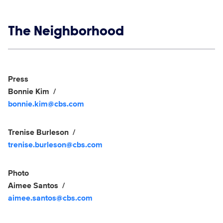
Show links
The Neighborhood
Social media
Show Contacts
Press
Bonnie Kim
bonnie.kim@cbs.com
Trenise Burleson
trenise.burleson@cbs.com
Photo
Aimee Santos
aimee.santos@cbs.com