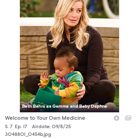
Beth Behrs as Gemma and Baby Daphne
Welcome to Your Own Medicine
Season
S.
7
Episode
Ep.
17
Airdate:
09/8/25
3048801_0454b.jpg