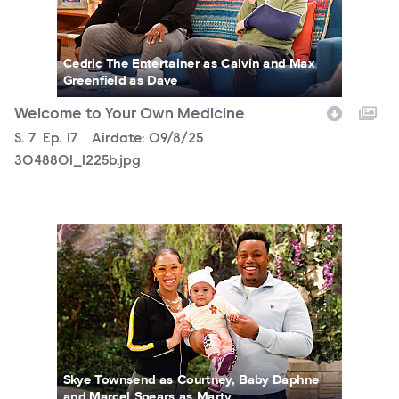
Cedric The Entertainer as Calvin and Max
Greenfield as Dave
Welcome to Your Own Medicine
Season
S.
7
Episode
Ep.
17
Airdate:
09/8/25
3048801_1225b.jpg
3048801_0013b.jpg
Skye Townsend as Courtney, Baby Daphne
and Marcel Spears as Marty