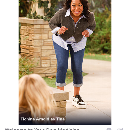
Tichina Arnold as Tina