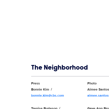
Show links
The Neighborhood
Show Contacts
Press
Photo
Bonnie Kim
Aimee Santo
bonnie.kim@cbs.com
aimee.santo
Trenise Burleson
Gaye Ann Br