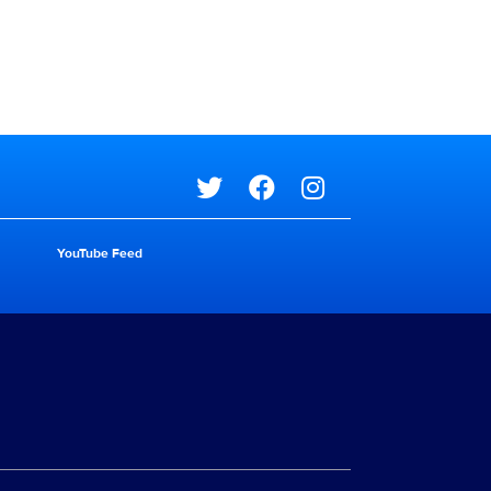
Social media
YouTube Feed