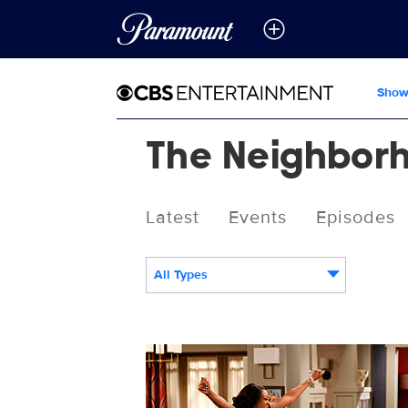
Show
The Neighbor
Latest
Events
Episodes
All Types
2502406_2263b.jpg