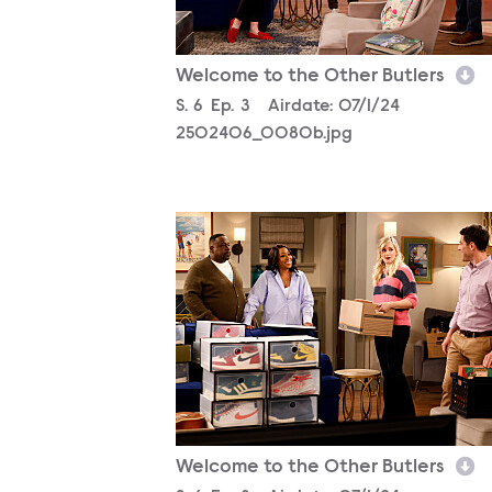
Welcome to the Other Butlers
Season
S.
6
Episode
Ep.
3
Airdate:
07/1/24
2502406_0080b.jpg
2502406_2767b.jpg
Welcome to the Other Butlers