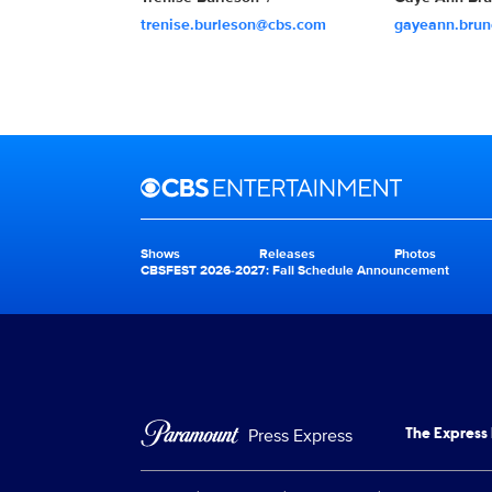
trenise.burleson@cbs.com
gayeann.bru
Brand links
CBS Entertainment
Shows
Releases
Photos
Brand pages
CBSFEST 2026-2027: Fall Schedule Announcement
Press Express
The Express