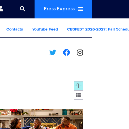
Press Express
Contacts
YouTube Feed
CBSFEST 2026-2027: Fall Sched
Display format:
2406_2494b.jpg