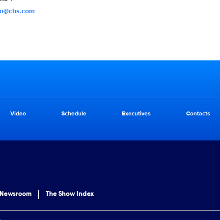
no@cbs.com
Video
Schedule
Executives
Contacts
 Newsroom
The Show Index