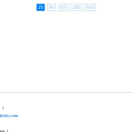
25
50
100
250
500
s
s@cbs.com
uno