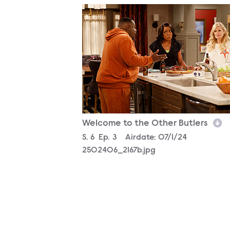
2502406_2167b.jpg
Welcome to the Other Butlers
Season
S.
6
Episode
Ep.
3
Airdate:
07/1/24
2502406_2167b.jpg