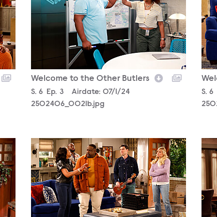
Welcome to the Other Butlers
Wel
Season
S.
6
Episode
Ep.
3
Airdate:
07/1/24
Sea
S.
6
2502406_0021b.jpg
250
2502406_2608b.jpg
250