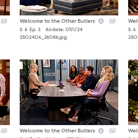
Welcome to the Other Butlers
Wel
Season
S.
6
Episode
Ep.
3
Airdate:
07/1/24
Sea
S.
6
2502406_2608b.jpg
250
2502406_1032b.jpg
250
Welcome to the Other Butlers
Wel