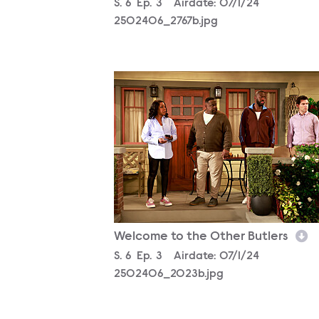
Season
S.
6
Episode
Ep.
3
Airdate:
07/1/24
2502406_2767b.jpg
2502406_2023b.jpg
Welcome to the Other Butlers
Season
S.
6
Episode
Ep.
3
Airdate:
07/1/24
2502406_2023b.jpg