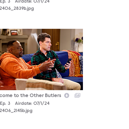
son
Episode
Ep.
3
Airdate:
07/1/24
2406_2839b.jpg
2406_2145b.jpg
come to the Other Butlers
son
Episode
Ep.
3
Airdate:
07/1/24
2406_2145b.jpg