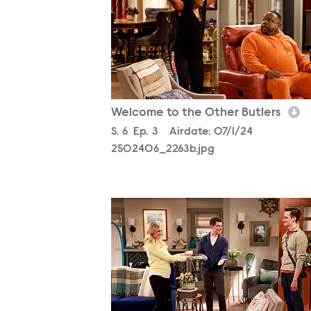
Welcome to the Other Butlers
Season
S.
6
Episode
Ep.
3
Airdate:
07/1/24
2502406_2263b.jpg
2502406_0080b.jpg