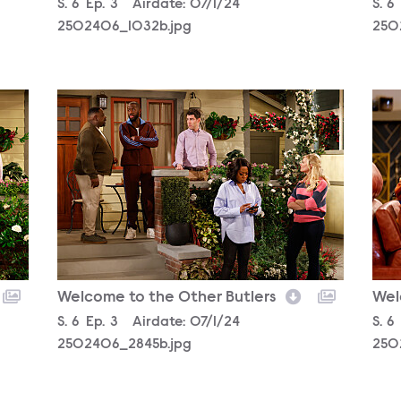
Season
S.
6
Episode
Ep.
3
Airdate:
07/1/24
Sea
S.
6
2502406_1032b.jpg
250
2502406_2845b.jpg
250
Welcome to the Other Butlers
Wel
Season
S.
6
Episode
Ep.
3
Airdate:
07/1/24
Sea
S.
6
2502406_2845b.jpg
250