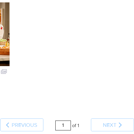
PREVIOUS
NEXT
of 1