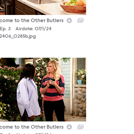
come to the Other Butlers
son
Episode
Ep.
3
Airdate:
07/1/24
2406_0285b.jpg
2406_2839b.jpg
come to the Other Butlers