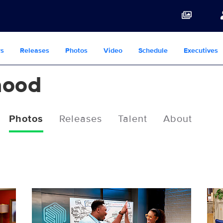
s
Releases
Photos
Video
Schedule
Executives
hood
Photos
Releases
Talent
About
2502406_0021b.jpg
250