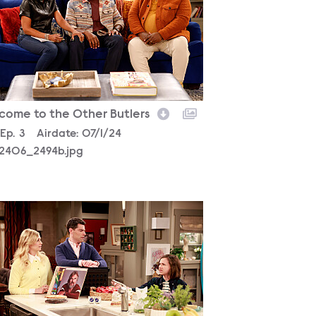
come to the Other Butlers
son
Episode
Ep.
3
Airdate:
07/1/24
2406_2494b.jpg
2406_0285b.jpg