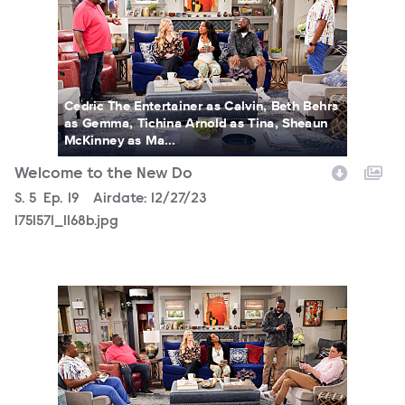
Cedric The Entertainer as Calvin, Beth Behrs
as Gemma, Tichina Arnold as Tina, Sheaun
McKinney as Ma...
Welcome to the New Do
Season
S.
5
Episode
Ep.
19
Airdate:
12/27/23
1751571_1168b.jpg
1751571_1204b.jpg