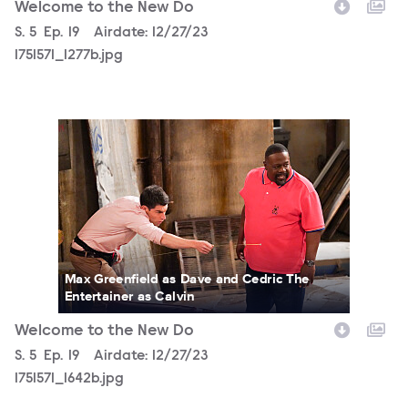
Welcome to the New Do
Season
S.
5
Episode
Ep.
19
Airdate:
12/27/23
1751571_1277b.jpg
1751571_1642b.jpg
Max Greenfield as Dave and Cedric The
Entertainer as Calvin
Welcome to the New Do
Season
S.
5
Episode
Ep.
19
Airdate:
12/27/23
1751571_1642b.jpg