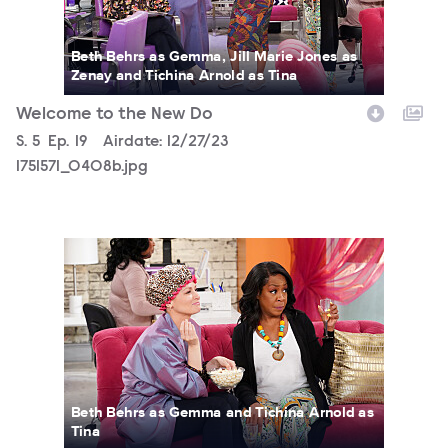
Beth Behrs as Gemma, Jill Marie Jones as
Zenay and Tichina Arnold as Tina
Welcome to the New Do
Season
S.
5
Episode
Ep.
19
Airdate:
12/27/23
1751571_0408b.jpg
1751571_0562b.jpg
Beth Behrs as Gemma and Tichina Arnold as
Tina