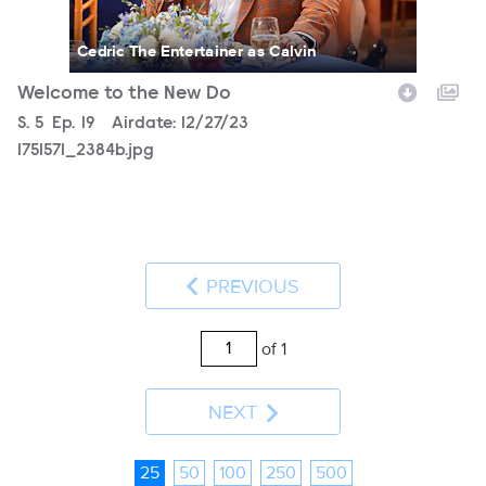
Cedric The Entertainer as Calvin
Welcome to the New Do
Season
S.
5
Episode
Ep.
19
Airdate:
12/27/23
1751571_2384b.jpg
PREVIOUS
of 1
NEXT
25
50
100
250
500