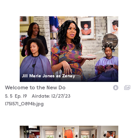
1751571_0894b.jpg
Jill Marie Jones as Zenay
Welcome to the New Do
Season
S.
5
Episode
Ep.
19
Airdate:
12/27/23
1751571_0894b.jpg
1751571_1168b.jpg