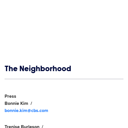
Show links
The Neighborhood
Social media
Show Contacts
Press
Bonnie Kim
bonnie.kim@cbs.com
Trenise Burleson