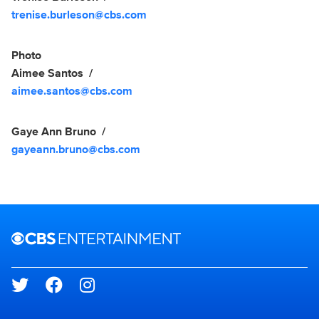
trenise.burleson@cbs.com
Photo
Aimee Santos
aimee.santos@cbs.com
Gaye Ann Bruno
gayeann.bruno@cbs.com
Brand links
CBS Entertainment
Social media