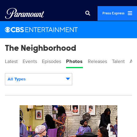
Press Express
The Neighborhood
Latest
Events
Episodes
Photos
Releases
Talent
Ab
All Types
Display format:
1751571_0976b.jpg