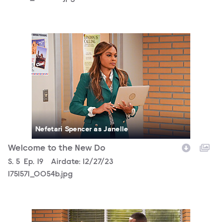
1751571_0054b.jpg
Nefetari Spencer as Janelle
Welcome to the New Do
Season
S.
5
Episode
Ep.
19
Airdate:
12/27/23
1751571_0054b.jpg
1751571_0080b.jpg