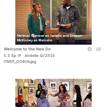
Nefetari Spencer as Janelle and Sheaun
McKinney as Malcolm
Welcome to the New Do
Season
S.
5
Episode
Ep.
19
Airdate:
12/27/23
1751571_0080b.jpg
1751571_0408b.jpg