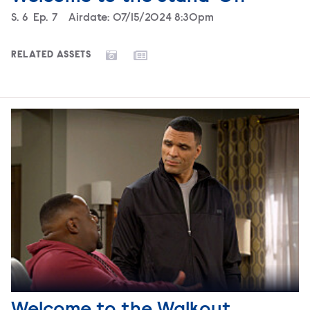
Season
S.
6
Episode
Ep.
7
Airdate:
07/15/2024 8:30pm
RELATED ASSETS
Welcome to the Walkout