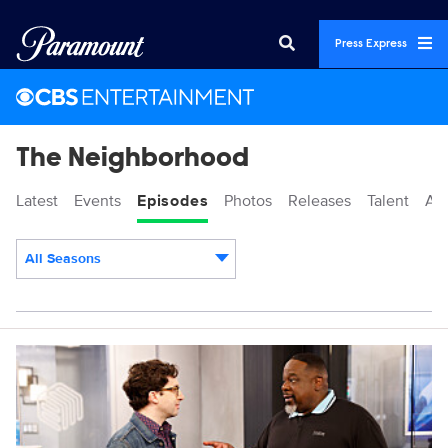
Press Express
The Neighborhood
Latest
Events
Episodes
Photos
Releases
Talent
Ab
All Seasons
Episodes