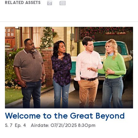
RELATED ASSETS
Welcome to the Great Beyond
Season
S.
7
Episode
Ep.
4
Airdate:
07/21/2025 8:30pm