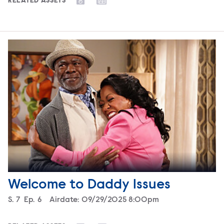
RELATED ASSETS
Welcome to Daddy Issues
Season
S.
7
Episode
Ep.
6
Airdate:
09/29/2025 8:00pm