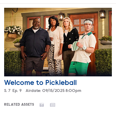
Welcome to Pickleball
Season
S.
7
Episode
Ep.
9
Airdate:
09/15/2025 8:00pm
RELATED ASSETS