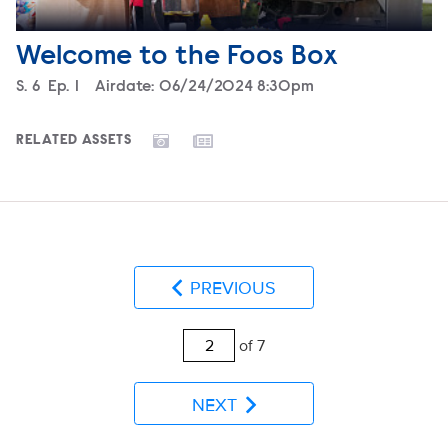
Welcome to the Foos Box
Season
S.
6
Episode
Ep.
1
Airdate:
06/24/2024 8:30pm
RELATED ASSETS
PREVIOUS
of 7
NEXT