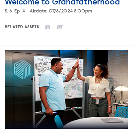
Welcome to Grandfatherhood
Season
S.
6
Episode
Ep.
4
Airdate:
07/8/2024 8:00pm
RELATED ASSETS