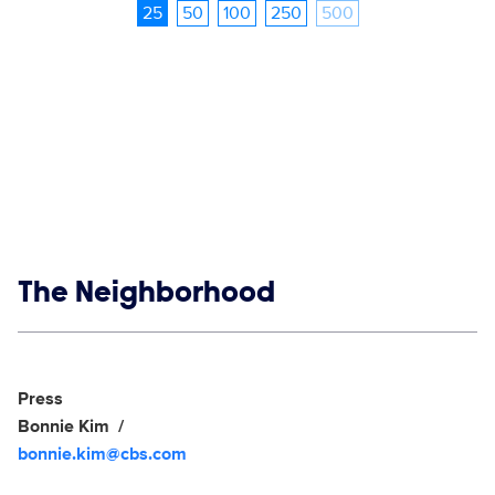
25
50
100
250
500
Show links
The Neighborhood
Social media
Show Contacts
Press
Bonnie Kim
bonnie.kim@cbs.com