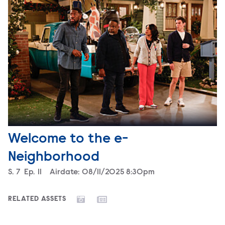
Welcome to the e-
Neighborhood
Season
S.
7
Episode
Ep.
11
Airdate:
08/11/2025 8:30pm
RELATED ASSETS