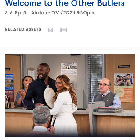
Welcome to the Other Butlers
Season
S.
6
Episode
Ep.
3
Airdate:
07/1/2024 8:30pm
RELATED ASSETS