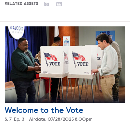
RELATED ASSETS
Welcome to the Vote
Season
S.
7
Episode
Ep.
3
Airdate:
07/28/2025 8:00pm