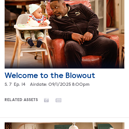
Welcome to the Blowout
Season
S.
7
Episode
Ep.
14
Airdate:
09/1/2025 8:00pm
RELATED ASSETS