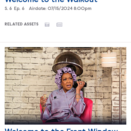
Season
S.
6
Episode
Ep.
6
Airdate:
07/15/2024 8:00pm
RELATED ASSETS