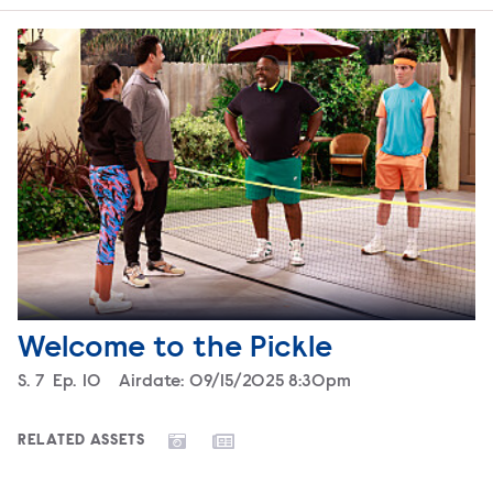
Welcome to the Pickle
Season
S.
7
Episode
Ep.
10
Airdate:
09/15/2025 8:30pm
RELATED ASSETS