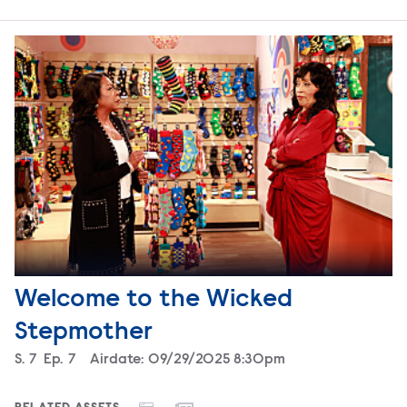
Welcome to the Wicked
Stepmother
Season
S.
7
Episode
Ep.
7
Airdate:
09/29/2025 8:30pm