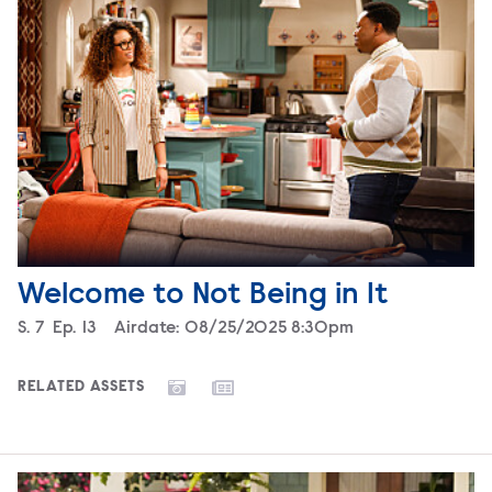
Welcome to Not Being in It
Season
S.
7
Episode
Ep.
13
Airdate:
08/25/2025 8:30pm
RELATED ASSETS