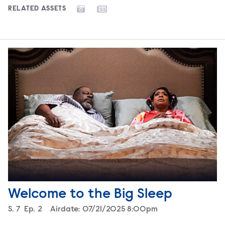
RELATED ASSETS
Welcome to the Big Sleep
Season
S.
7
Episode
Ep.
2
Airdate:
07/21/2025 8:00pm