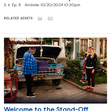
Season
S.
6
Episode
Ep.
8
Airdate:
10/20/2024 10:30pm
RELATED ASSETS
Welcome to the Stand-Off