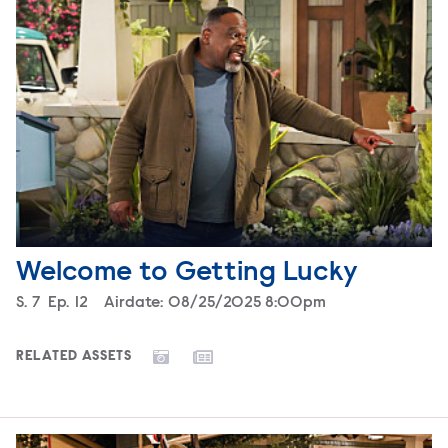
Welcome to Getting Lucky
Season
S.
7
Episode
Ep.
12
Airdate:
08/25/2025 8:00pm
RELATED ASSETS