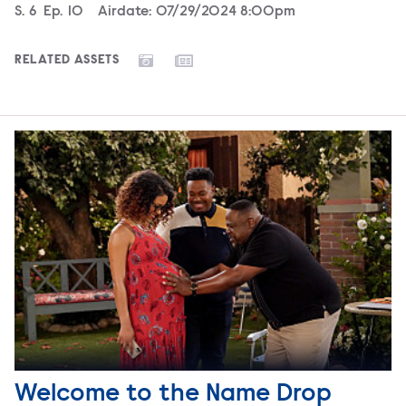
Season
S.
6
Episode
Ep.
10
Airdate:
07/29/2024 8:00pm
RELATED ASSETS
Welcome to the Name Drop