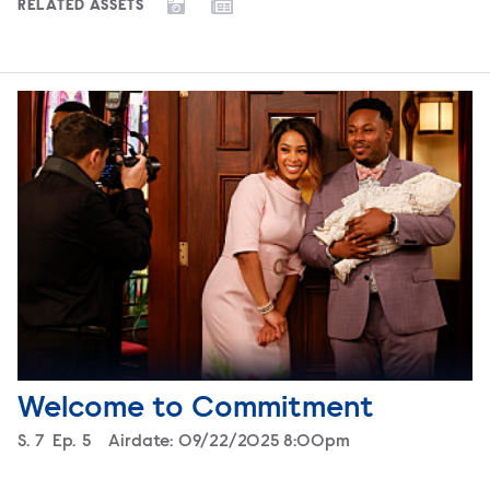
RELATED ASSETS
Welcome to Commitment
Season
S.
7
Episode
Ep.
5
Airdate:
09/22/2025 8:00pm