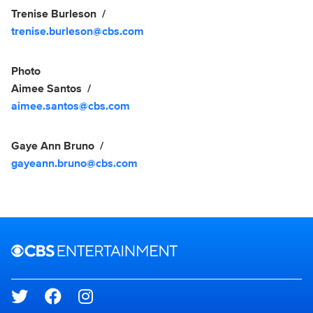
Trenise Burleson
trenise.burleson@cbs.com
Photo
Aimee Santos
aimee.santos@cbs.com
Gaye Ann Bruno
gayeann.bruno@cbs.com
Brand links
CBS Entertainment
Social media