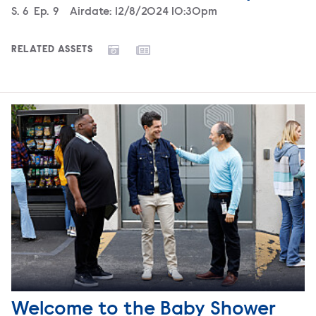
Season
S.
6
Episode
Ep.
9
Airdate:
12/8/2024 10:30pm
RELATED ASSETS
Welcome to the Baby Shower