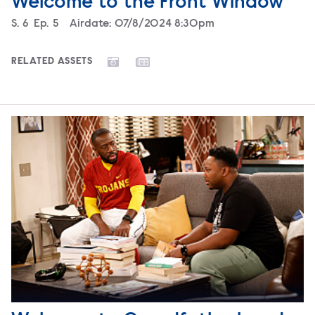
Welcome to the Front Window
Season
S.
6
Episode
Ep.
5
Airdate:
07/8/2024 8:30pm
RELATED ASSETS