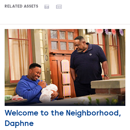
RELATED ASSETS
Welcome to the Neighborhood,
Daphne