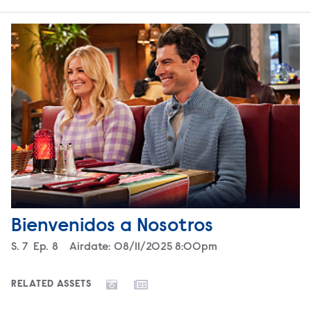
Bienvenidos a Nosotros
Season
S.
7
Episode
Ep.
8
Airdate:
08/11/2025 8:00pm
RELATED ASSETS