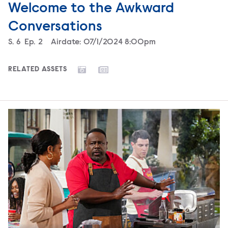
Welcome to the Awkward
Conversations
Season
S.
6
Episode
Ep.
2
Airdate:
07/1/2024 8:00pm
RELATED ASSETS