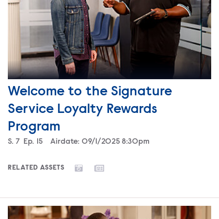
Welcome to the Signature
Service Loyalty Rewards
Program
Season
S.
7
Episode
Ep.
15
Airdate:
09/1/2025 8:30pm
RELATED ASSETS