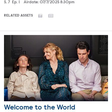
Season
S.
7
Episode
Ep.
1
Airdate:
07/7/2025 8:30pm
RELATED ASSETS
Welcome to the World