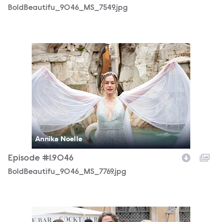
BoldBeautifu_9046_MS_7549.jpg
BoldBeautifu_9046_MS_7769.jpg
Annika Noelle
Episode #1.9046
BoldBeautifu_9046_MS_7769.jpg
BoldBeautifu_9046_MS_9789.jpg