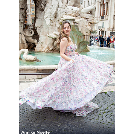
Annika Noelle