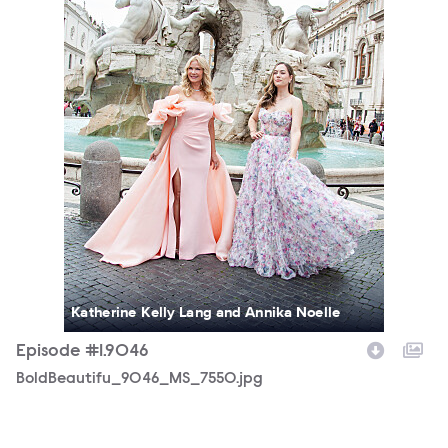
Katherine Kelly Lang and Annika Noelle
Episode #1.9046
BoldBeautifu_9046_MS_7550.jpg