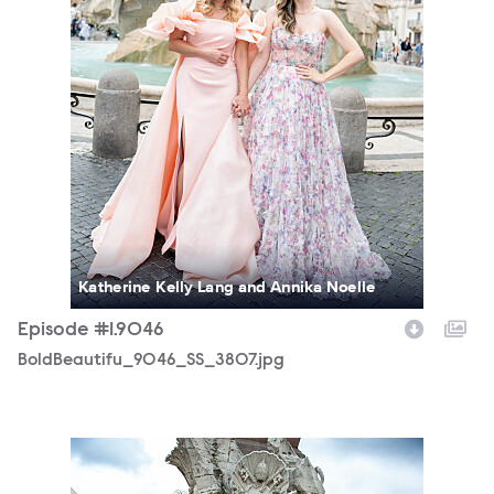
Katherine Kelly Lang and Annika Noelle
Episode #1.9046
BoldBeautifu_9046_SS_3807.jpg
BoldBeautifu_9046_MS_7606.jpg