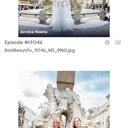
Annika Noelle
Episode #1.9046
BoldBeautifu_9046_MS_8960.jpg
BoldBeautifu_9046_SS_3807.jpg