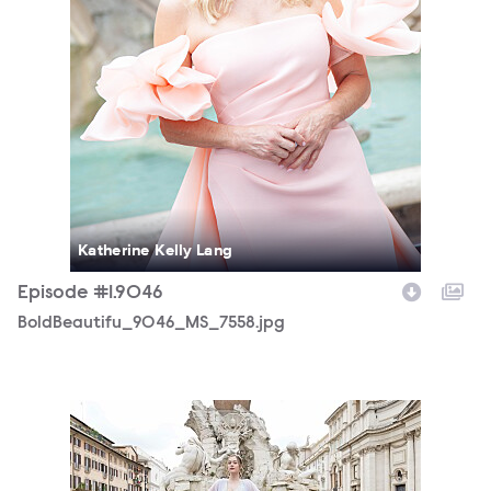
Katherine Kelly Lang
Episode #1.9046
BoldBeautifu_9046_MS_7558.jpg
BoldBeautifu_9046_MS_8960.jpg