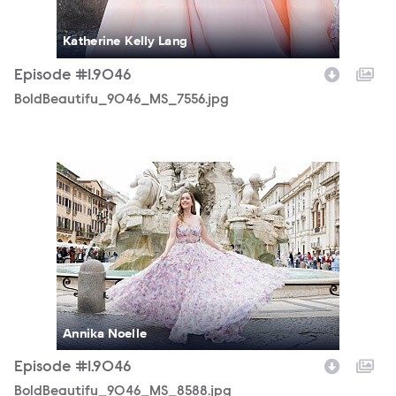
Katherine Kelly Lang
Episode #1.9046
BoldBeautifu_9046_MS_7556.jpg
BoldBeautifu_9046_MS_8588.jpg
Annika Noelle
Episode #1.9046
BoldBeautifu_9046_MS_8588.jpg