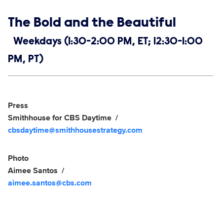
Show links
The Bold and the Beautiful
Weekdays (1:30-2:00 PM, ET; 12:30-1:00
PM, PT)
Social media
Show Contacts
Press
Smithhouse for CBS Daytime
cbsdaytime@smithhousestrategy.com
Photo
Aimee Santos
aimee.santos@cbs.com