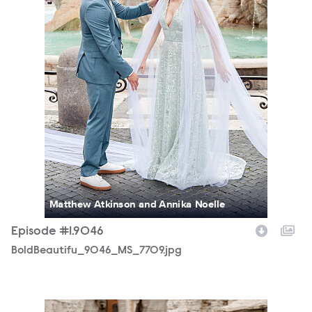
Matthew Atkinson and Annika Noelle
Episode #1.9046
BoldBeautifu_9046_MS_7709.jpg
BoldBeautifu_9046_MS_7694.jpg