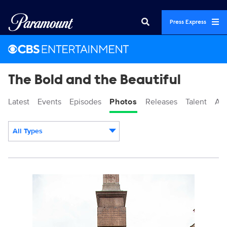
Press Express
The Bold and the Beautiful
Latest
Events
Episodes
Photos
Releases
Talent
Ab
All Types
Display format:
BoldBeautifu_9046_MS_7754.jpg