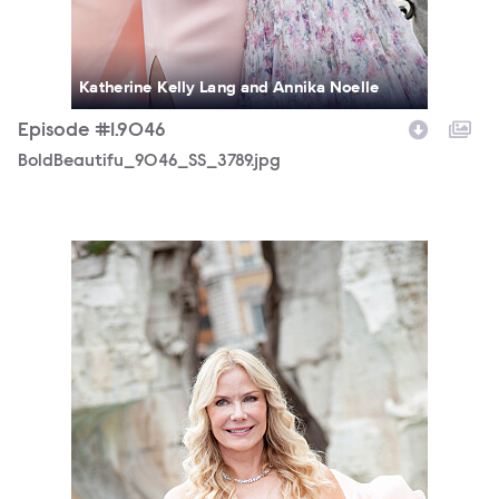
Katherine Kelly Lang and Annika Noelle
Episode #1.9046
BoldBeautifu_9046_SS_3789.jpg
BoldBeautifu_9046_MS_7558.jpg