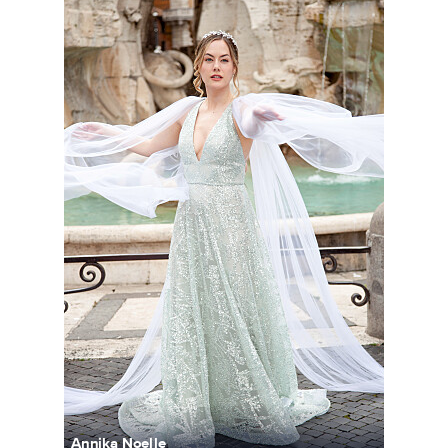
Annika Noelle