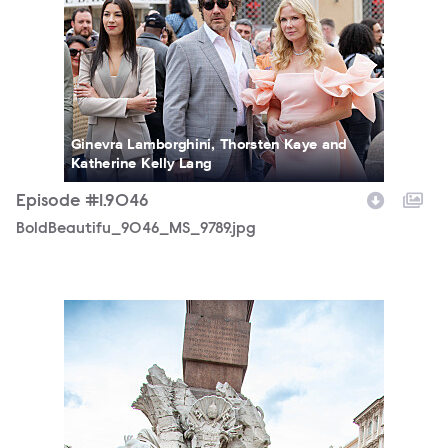
Ginevra Lamborghini, Thorsten Kaye and
Katherine Kelly Lang
Episode #1.9046
BoldBeautifu_9046_MS_9789.jpg
BoldBeautifu_9046_MS_7550.jpg