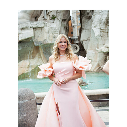
BoldBeautifu_9046_MS_7556.jpg