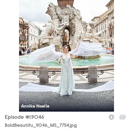
Annika Noelle
Episode #1.9046
BoldBeautifu_9046_MS_7754.jpg