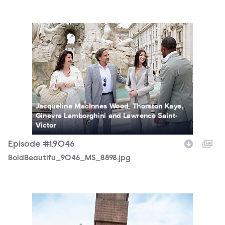
BoldBeautifu_9046_MS_8898.jpg
Jacqueline MacInnes Wood, Thorston Kaye,
Ginevra Lamborghini and Lawrence Saint-
Victor
Episode #1.9046
BoldBeautifu_9046_MS_8898.jpg
BoldBeautifu_9046_MS_7549.jpg