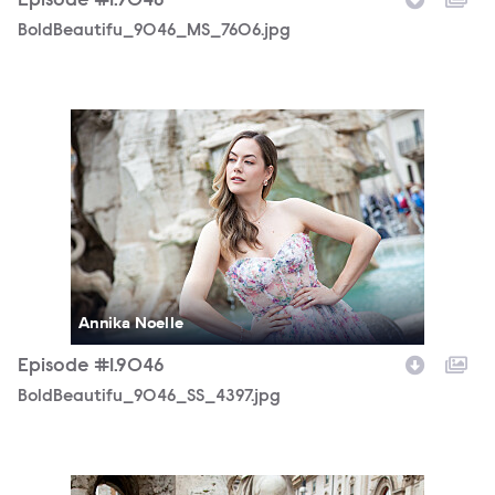
Episode #1.9046
BoldBeautifu_9046_MS_7606.jpg
BoldBeautifu_9046_SS_4397.jpg
Annika Noelle
Episode #1.9046
BoldBeautifu_9046_SS_4397.jpg
BoldBeautifu_9046_SS_4405.jpg