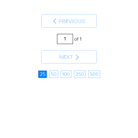
PREVIOUS
of 1
NEXT
25
50
100
250
500