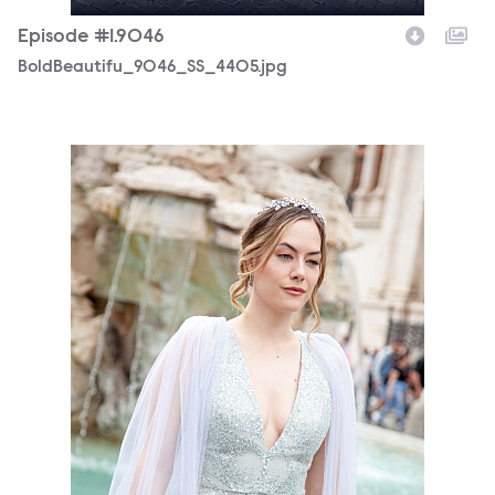
Episode #1.9046
BoldBeautifu_9046_SS_4405.jpg
BoldBeautifu_9046_MS_7676.jpg