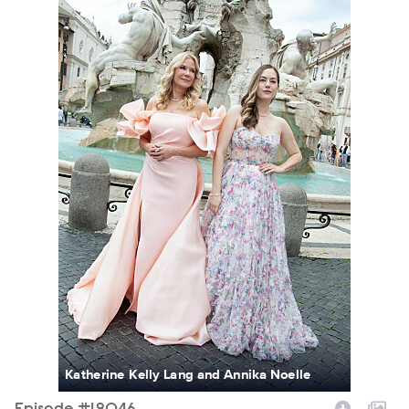
Katherine Kelly Lang and Annika Noelle