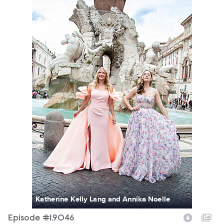
Katherine Kelly Lang and Annika Noelle
Episode #1.9046