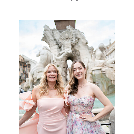
BoldBeautifu_9046_SS_3789.jpg