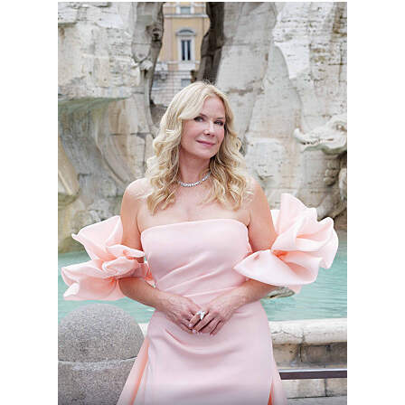
BoldBeautifu_9046_MS_8442.jpg