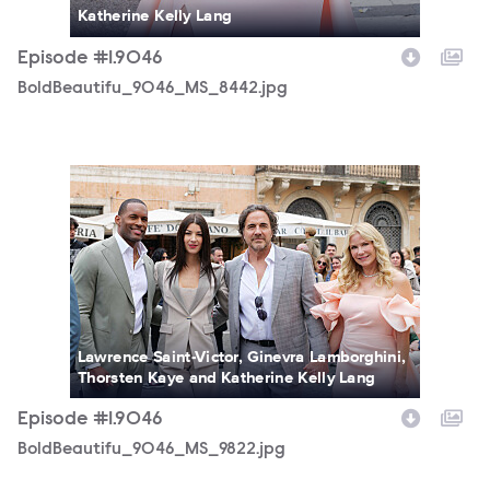
Katherine Kelly Lang
Episode #1.9046
BoldBeautifu_9046_MS_8442.jpg
BoldBeautifu_9046_MS_9822.jpg
Lawrence Saint-Victor, Ginevra Lamborghini,
Thorsten Kaye and Katherine Kelly Lang
Episode #1.9046
BoldBeautifu_9046_MS_9822.jpg