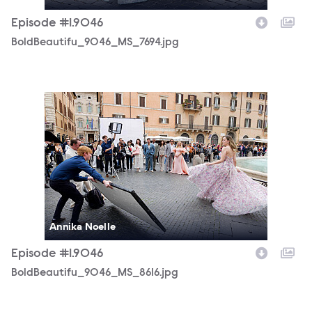
Episode #1.9046
BoldBeautifu_9046_MS_7694.jpg
BoldBeautifu_9046_MS_8616.jpg
Annika Noelle
Episode #1.9046
BoldBeautifu_9046_MS_8616.jpg