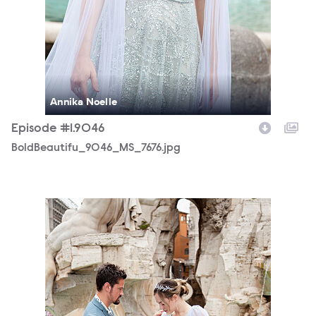
Annika Noelle
Episode #1.9046
BoldBeautifu_9046_MS_7676.jpg
BoldBeautifu_9046_MS_7709.jpg