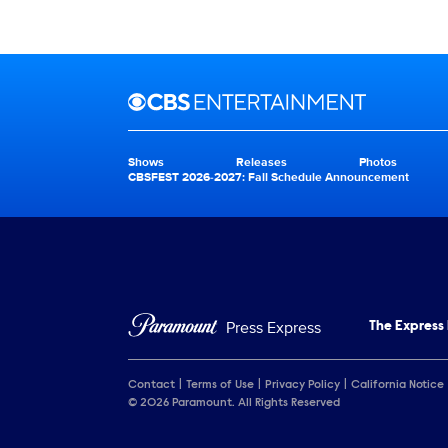
Brand links
CBS Entertainment
Shows
Releases
Photos
Brand pages
CBSFEST 2026-2027: Fall Schedule Announcement
Press Express
The Express
Contact
Terms of Use
Privacy Policy
California Notice
© 2026 Paramount. All Rights Reserved