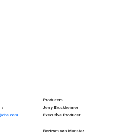
Producers
r
Jerry Bruckheimer
r@cbs.com
Executive Producer
Bertram van Munster