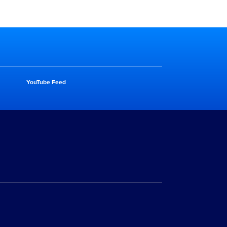
YouTube Feed