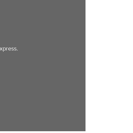
xpress.