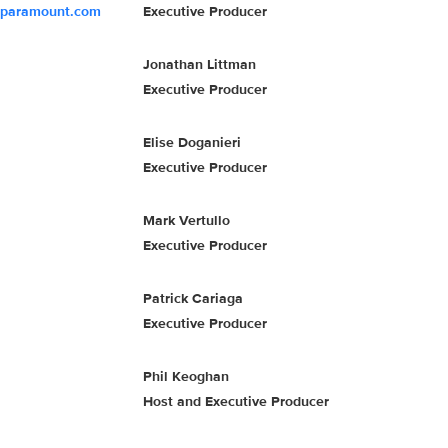
@paramount.com
Executive Producer
Jonathan Littman
Executive Producer
Elise Doganieri
Executive Producer
Mark Vertullo
Executive Producer
Patrick Cariaga
Executive Producer
Phil Keoghan
Host and Executive Producer