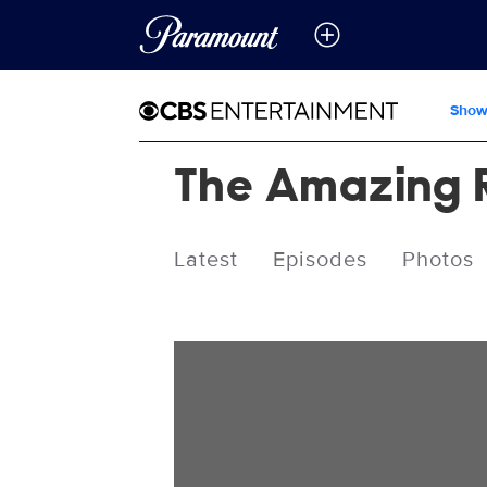
Show
The Amazing 
Latest
Episodes
Photos
Videos