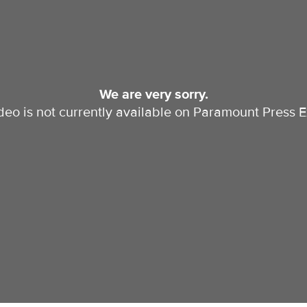
We are very sorry.
ideo is not currently available on Paramount Press E