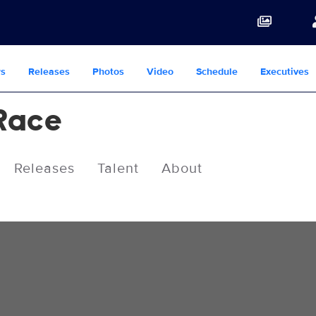
s
Releases
Photos
Video
Schedule
Executives
Race
Releases
Talent
About