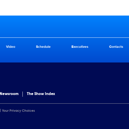
Video
Schedule
Executives
Contacts
 Newsroom
The Show Index
Your Privacy Choices