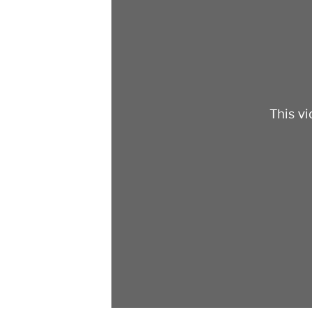
This v