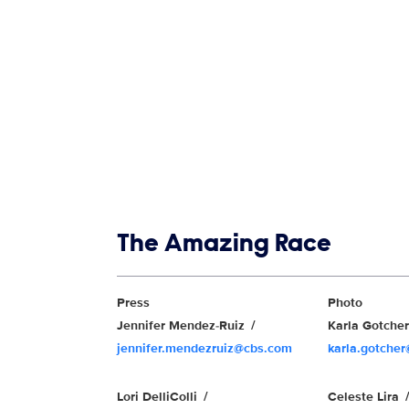
Show links
The Amazing Race
Show Contacts
Press
Photo
Jennifer Mendez-Ruiz
Karla Gotche
jennifer.mendezruiz@cbs.com
karla.gotche
Lori DelliColli
Celeste Lira