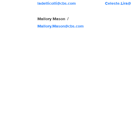
ladellicolli@cbs.com
Celeste.Lira
Mallory Mason
Mallory.Mason@cbs.com