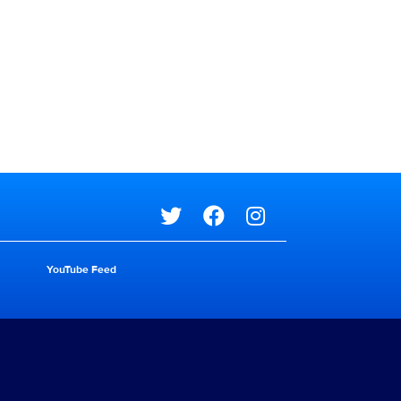
Social media
YouTube Feed