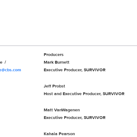
Producers
we
Mark Burnett
we@cbs.com
Executive Producer, SURVIVOR
Jeff Probst
Host and Executive Producer, SURVIVOR
Matt VanWagenen
Executive Producer, SURVIVOR
Kahaia Pearson