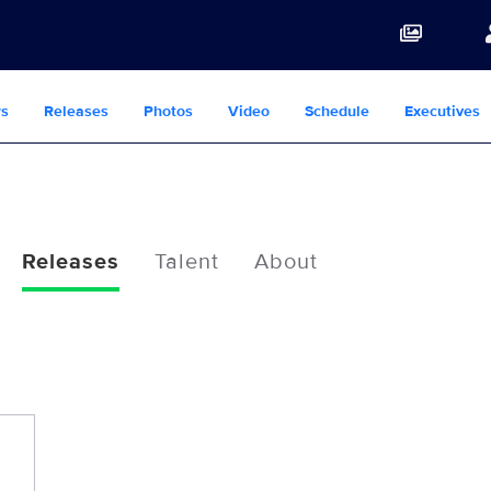
s
Releases
Photos
Video
Schedule
Executives
Releases
Talent
About