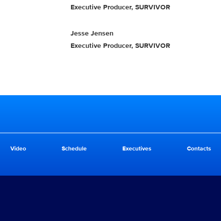
Executive Producer, SURVIVOR
Jesse Jensen
Executive Producer, SURVIVOR
Video
Schedule
Executives
Contacts