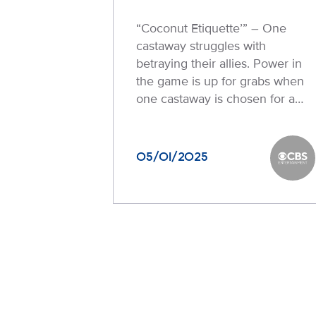
“Coconut Etiquette’” – One
castaway struggles with
betraying their allies. Power in
the game is up for grabs when
one castaway is chosen for a…
05/01/2025
CBS En