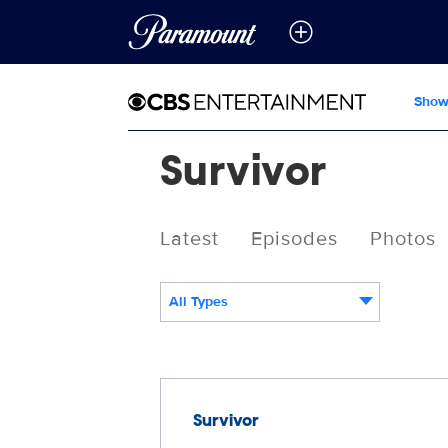
Show
Survivor
Latest
Episodes
Photos
All Types
Releases
Survivor