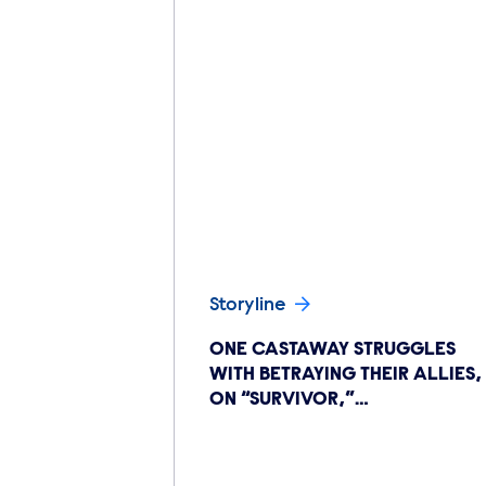
Storyline
ONE CASTAWAY STRUGGLES
WITH BETRAYING THEIR ALLIES,
ON “SURVIVOR,”…