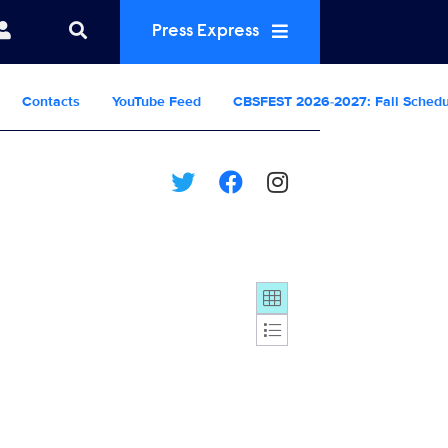
Press Express
Contacts
YouTube Feed
CBSFEST 2026-2027: Fall Sched
Display format: