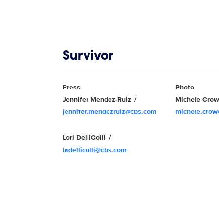
Show links
Survivor
Show Contacts
Press
Photo
Jennifer Mendez-Ruiz
Michele Cro
jennifer.mendezruiz@cbs.com
michele.cro
Lori DelliColli
ladellicolli@cbs.com