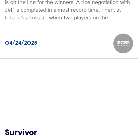
is on the line for the winners. A rice negotiation with
Jeff is completed in almost record time. Then, at
tribal it’s a toss-up when two players on the…
04/24/2025
CBS Ente
Show links
Survivor