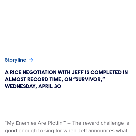
Storyline
A RICE NEGOTIATION WITH JEFF IS COMPLETED IN
ALMOST RECORD TIME, ON “SURVIVOR,”
WEDNESDAY, APRIL 30
“My Enemies Are Plottin’” – The reward challenge is
good enough to sing for when Jeff announces what