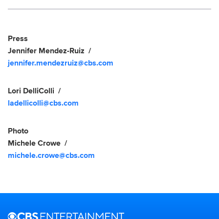
Social media
Show Contacts
Press
Jennifer Mendez-Ruiz
jennifer.mendezruiz@cbs.com
Lori DelliColli
ladellicolli@cbs.com
Photo
Michele Crowe
michele.crowe@cbs.com
Brand links