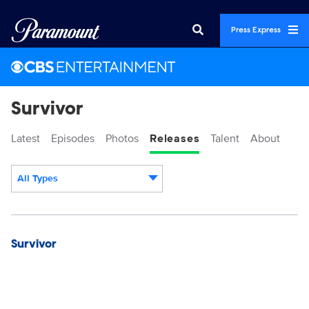
Press Express
Survivor
Latest
Episodes
Photos
Releases
Talent
About
All Types
Display format:
Releases
Survivor