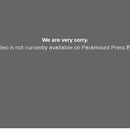
We are very sorry.
ideo is not currently available on Paramount Press E