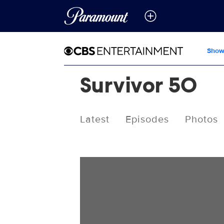
Show
Survivor 50
Latest
Episodes
Photos
Videos