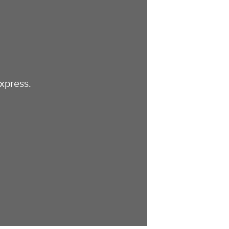
xpress.