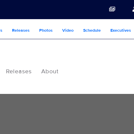
s
Releases
Photos
Video
Schedule
Executives
Releases
About