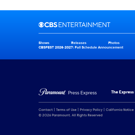
Brand links
CBS Entertainment
Shows
Releases
Photos
Brand pages
CBSFEST 2026-2027: Fall Schedule Announcement
Press Express
The Express
Contact
Terms of Use
Privacy Policy
California Notice
© 2026 Paramount. All Rights Reserved