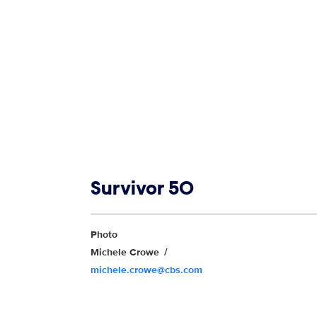
Show links
Survivor 50
Show Contacts
Photo
Michele Crowe
michele.crowe@cbs.com