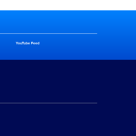
YouTube Feed