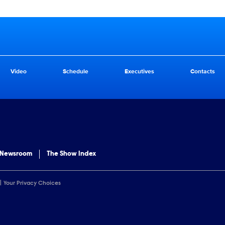
Video
Schedule
Executives
Contacts
 Newsroom
The Show Index
Your Privacy Choices