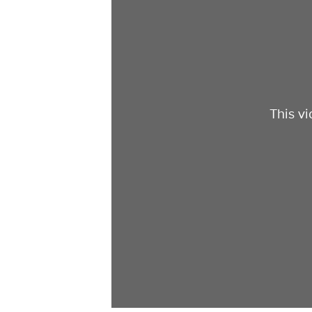
This v