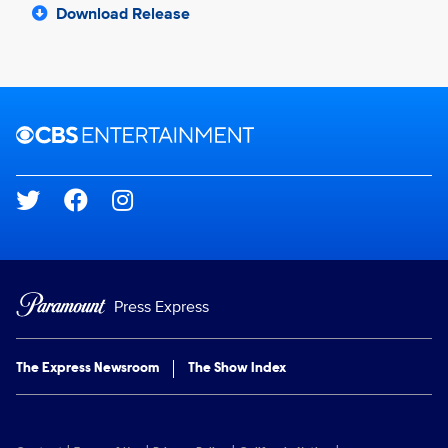
Download Release
Brand links
CBS Entertainment
Social media
Press Express
The Express Newsroom
The Show Index