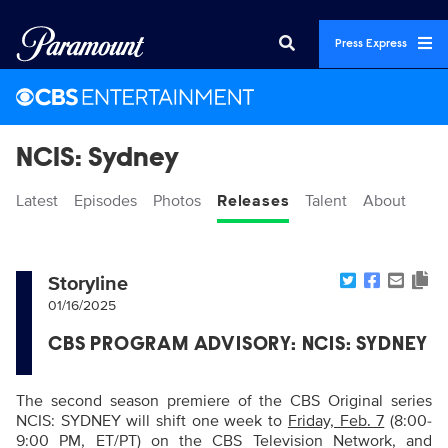
Press Express
NCIS: Sydney
Latest
Episodes
Photos
Releases
Talent
About
Storyline
01/16/2025
CBS PROGRAM ADVISORY: NCIS: SYDNEY
The second season premiere of the CBS Original series
NCIS: SYDNEY will shift one week to
Friday, Feb. 7
(8:00-
9:00 PM, ET/PT) on the CBS Television Network, and