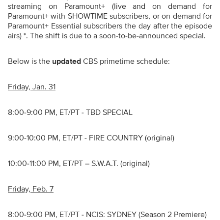
streaming on Paramount+ (live and on demand for
Paramount+ with SHOWTIME subscribers, or on demand for
Paramount+ Essential subscribers the day after the episode
airs) *. The shift is due to a soon-to-be-announced special.
Below is the
updated
CBS primetime schedule:
Friday, Jan. 31
8:00-9:00 PM, ET/PT - TBD SPECIAL
9:00-10:00 PM, ET/PT - FIRE COUNTRY (original)
10:00-11:00 PM, ET/PT – S.W.A.T. (original)
Friday, Feb. 7
8:00-9:00 PM, ET/PT - NCIS: SYDNEY (Season 2 Premiere)