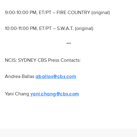
9:00-10:00 PM, ET/PT – FIRE COUNTRY (original)
10:00-11:00 PM, ET/PT – S.W.A.T. (original)
***
NCIS: SYDNEY CBS Press Contacts:
Andrea Ballas
aballas@cbs.com
Yani Chang
yani.chang@cbs.com