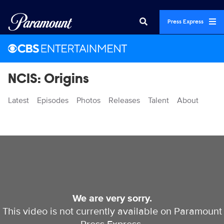
Press Express
NCIS: Origins
Latest
Episodes
Photos
Releases
Talent
About
Videos
We are very sorry.
This video is not currently available on Paramount