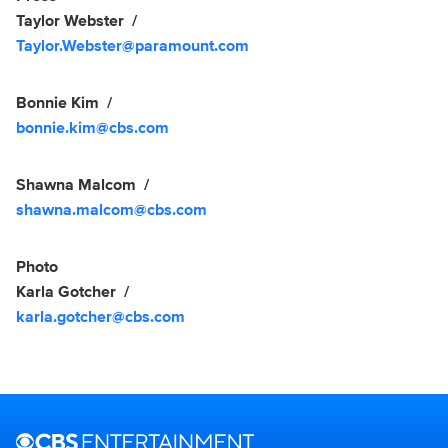
Taylor Webster
Taylor.Webster@paramount.com
Bonnie Kim
bonnie.kim@cbs.com
Shawna Malcom
shawna.malcom@cbs.com
Photo
Karla Gotcher
karla.gotcher@cbs.com
Brand links