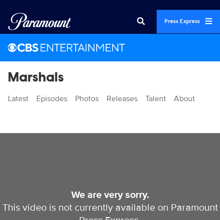
Press Express
Marshals
Latest
Episodes
Photos
Releases
Talent
About
Videos
We are very sorry.
This video is not currently available on Paramount