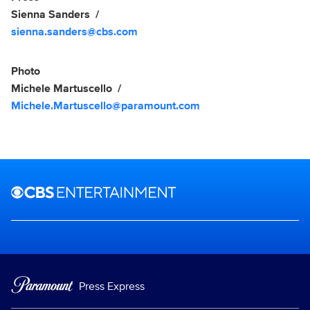
Sienna Sanders
sienna.sanders@cbs.com
Photo
Michele Martuscello
Michele.Martuscello@paramount.com
Brand links
CBS Entertainment
Press Express