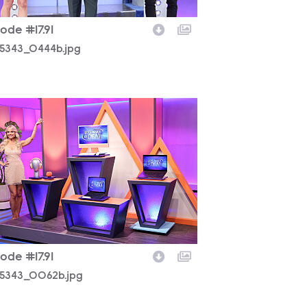
ode #17.91
5343_0444b.jpg
5343_0062b.jpg
ode #17.91
5343_0062b.jpg