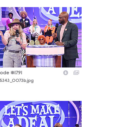
5343_0073b.jpg
ode #17.91
5343_0073b.jpg
5343_0085b.jpg