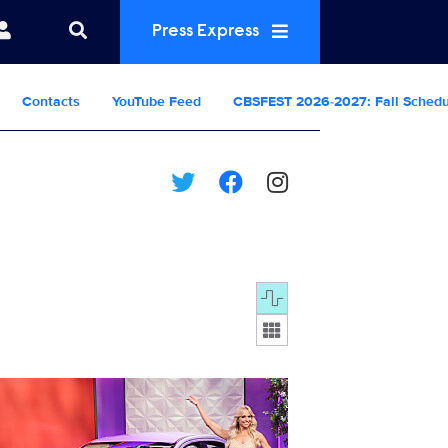
Press Express
Contacts
YouTube Feed
CBSFEST 2026-2027: Fall Sched
Display format:
5343_0020b.jpg