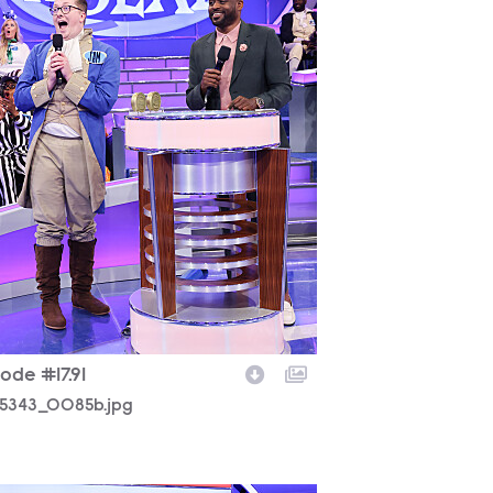
ode #17.91
5343_0085b.jpg