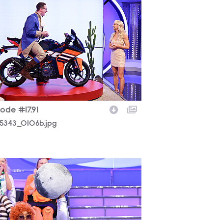
5343_0106b.jpg
ode #17.91
5343_0106b.jpg
5343_0408b.jpg