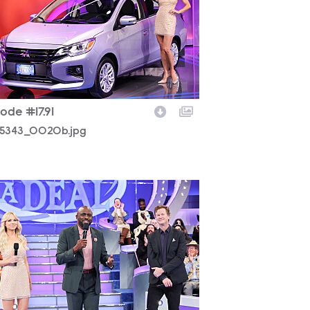
ode #17.91
5343_0020b.jpg
5343_0444b.jpg