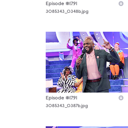
Episode #17.91
3085343_0348b.jpg
3085343_0387b.jpg
Episode #17.91
3085343_0387b.jpg