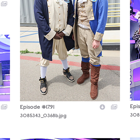
Epis
Episode #17.91
308
3085343_0368b.jpg