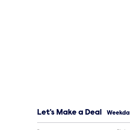
Show links
Let's Make a Deal
Weekday