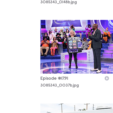
3085343_0148b.jpg
3085343_0037b.jpg
Episode #17.91
3085343_0037b.jpg
3085343_0348b.jpg