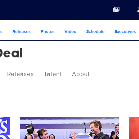
s
Releases
Photos
Video
Schedule
Executives
Deal
Releases
Talent
About
3085343_0441b.jpg
308