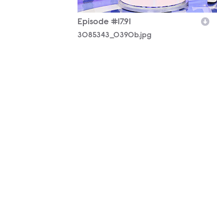
Episode #17.91
3085343_0390b.jpg