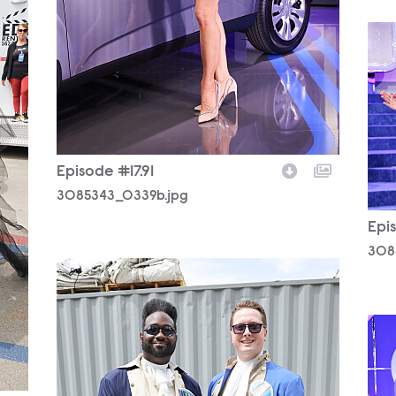
308
Episode #17.91
3085343_0339b.jpg
Epis
308
3085343_0368b.jpg
308