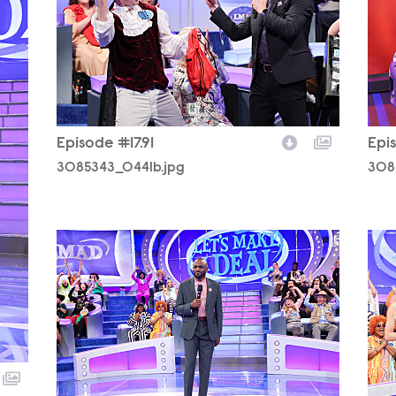
Episode #17.91
Epis
3085343_0441b.jpg
308
3085343_0164b.jpg
308