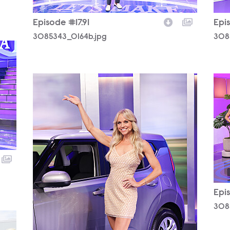
Episode #17.91
Epis
3085343_0164b.jpg
308
3085343_0339b.jpg
308
Epis
308