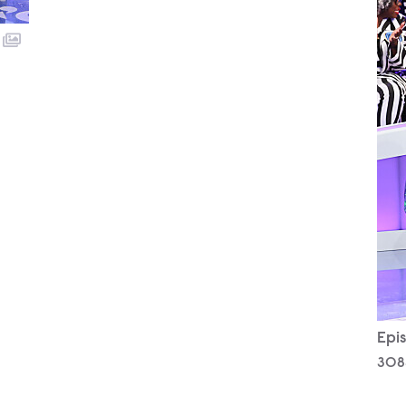
Epis
308