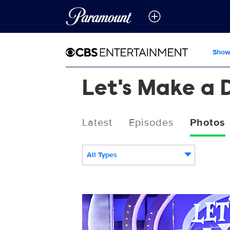
Show
Let's Make a 
Latest
Episodes
Photos
All Types
3085343_0148b.jpg