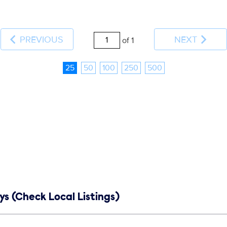
PREVIOUS
NEXT
of 1
25
50
100
250
500
s (Check Local Listings)