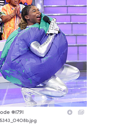
ode #17.91
5343_0408b.jpg