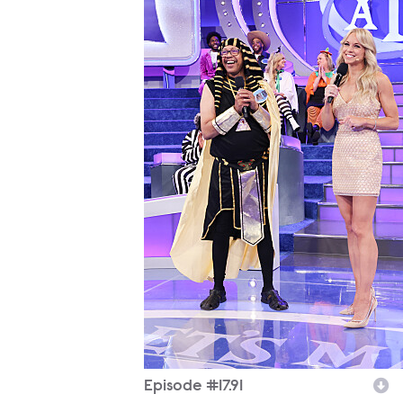
Episode #17.91