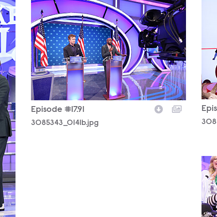
308
3085343_0141b.jpg
Epis
Episode #17.91
308
3085343_0141b.jpg
308