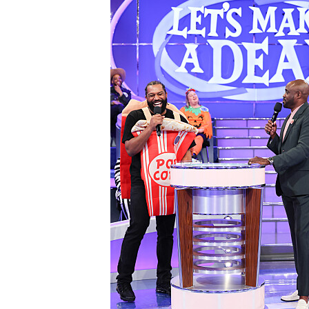
3085343_0390b.jpg