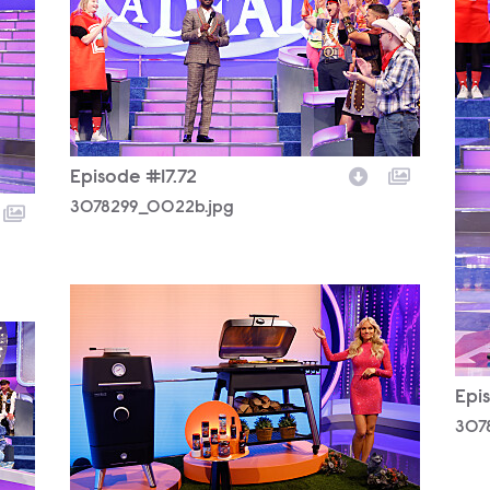
Episode #17.72
3078299_0022b.jpg
3078299_0067b.jpg
Epi
307