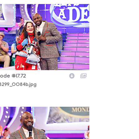
8299_0084b.jpg
sode #17.72
8299_0084b.jpg
8299_0432b.jpg