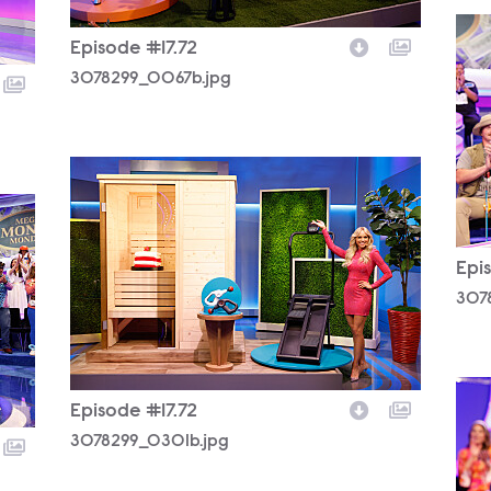
307
Episode #17.72
3078299_0067b.jpg
3078299_0301b.jpg
Epi
307
307
Episode #17.72
3078299_0301b.jpg