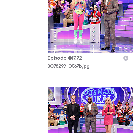
Episode #17.72
3078299_0567b.jpg
3078299_0732b.jpg