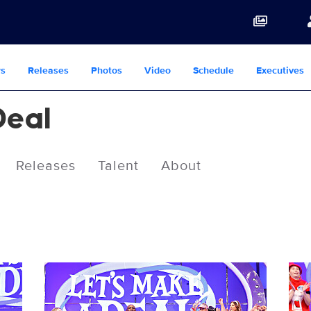
s
Releases
Photos
Video
Schedule
Executives
Deal
Releases
Talent
About
3078299_0022b.jpg
307