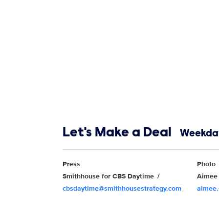
Show links
Let's Make a Deal
Weekday
Show Contacts
Press
Photo
Smithhouse for CBS Daytime
Aimee 
cbsdaytime@smithhousestrategy.com
aimee