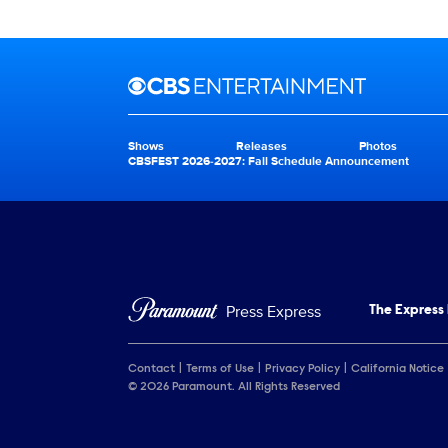
Brand links
CBS Entertainment
Shows
Releases
Photos
Brand pages
CBSFEST 2026-2027: Fall Schedule Announcement
Press Express
The Express
Contact
Terms of Use
Privacy Policy
California Notice
© 2026 Paramount. All Rights Reserved