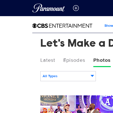
Show
Let's Make a 
Latest
Episodes
Photos
All Types
3078299_0567b.jpg