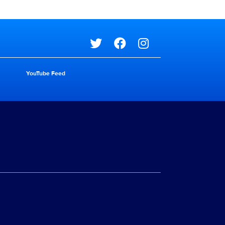
Social media
YouTube Feed