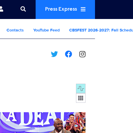
Press Express
Contacts
YouTube Feed
CBSFEST 2026-2027: Fall Sched
Display format:
8299_0713b.jpg