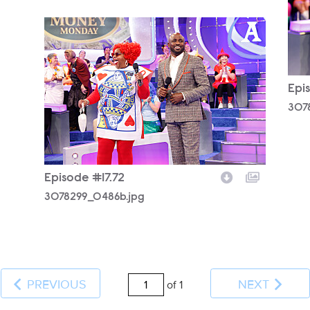
3078299_0486b.jpg
Epi
307
Episode #17.72
3078299_0486b.jpg
PREVIOUS
NEXT
of 1