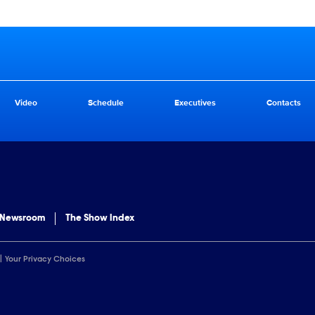
Video
Schedule
Executives
Contacts
 Newsroom
The Show Index
Your Privacy Choices