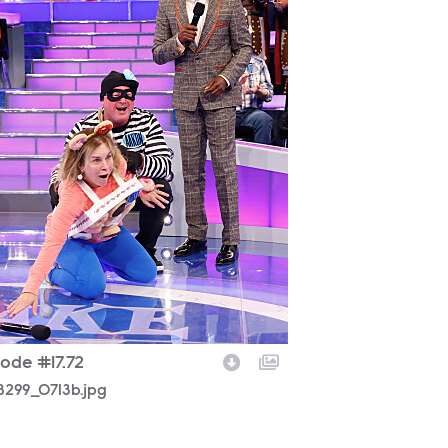
sode #17.72
8299_0713b.jpg