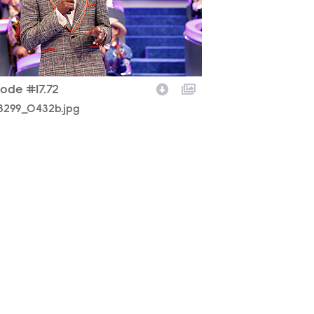
sode #17.72
8299_0432b.jpg