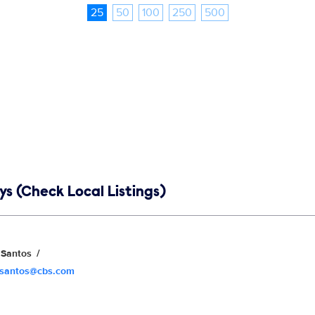
25
50
100
250
500
s (Check Local Listings)
Santos
.santos@cbs.com