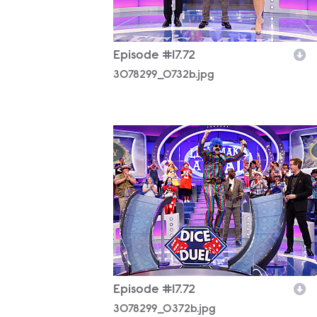
Episode #17.72
3078299_0732b.jpg
3078299_0372b.jpg
Episode #17.72
3078299_0372b.jpg