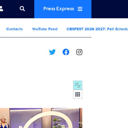
Press Express
Contacts
YouTube Feed
CBSFEST 2026-2027: Fall Sched
Display format:
0722_0765b.JPG