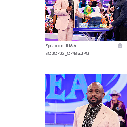
Episode #16.6
3020722_0746b.JPG
3020722_0771b.JPG