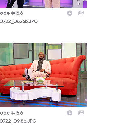
sode #16.6
0722_0825b.JPG
0722_0918b.JPG
sode #16.6
0722_0918b.JPG