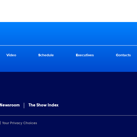
Video
Schedule
Executives
Contacts
 Newsroom
The Show Index
Your Privacy Choices