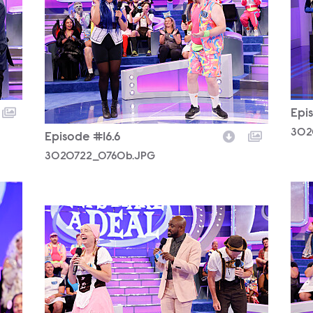
Epi
302
Episode #16.6
3020722_0760b.JPG
302
3020722_0844b.JPG