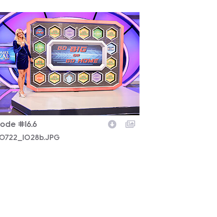
0722_1028b.JPG
sode #16.6
0722_1028b.JPG