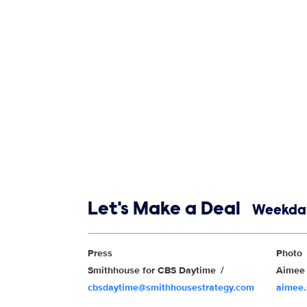
Show links
Let's Make a Deal
Weekday
Show Contacts
Press
Photo
Smithhouse for CBS Daytime
Aimee 
cbsdaytime@smithhousestrategy.com
aimee