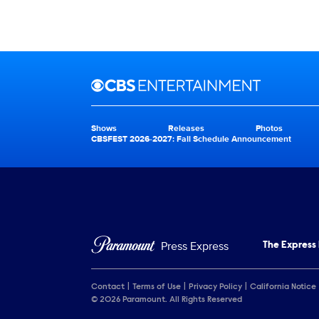
Brand links
CBS Entertainment
Shows
Releases
Photos
Brand pages
CBSFEST 2026-2027: Fall Schedule Announcement
Press Express
The Express
Contact
Terms of Use
Privacy Policy
California Notice
© 2026 Paramount. All Rights Reserved