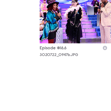
Episode #16.6
3020722_0947b.JPG