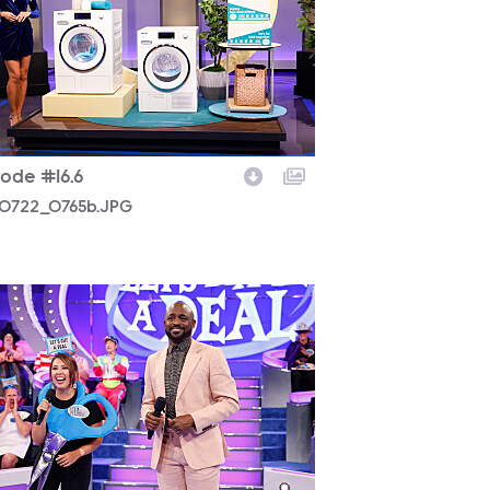
sode #16.6
0722_0765b.JPG
0722_0825b.JPG