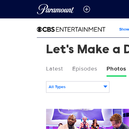
Show
Let's Make a 
Latest
Episodes
Photos
All Types
3020722_0746b.JPG