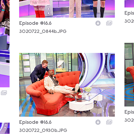
Epi
302
Episode #16.6
3020722_0844b.JPG
302
3020722_0930b.JPG
Epi
302
Episode #16.6
3020722_0930b.JPG