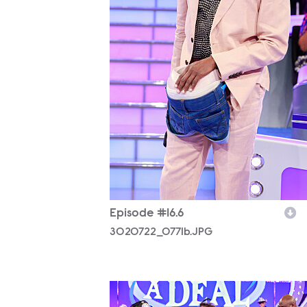
Episode #16.6
3020722_0771b.JPG
3020722_0947b.JPG