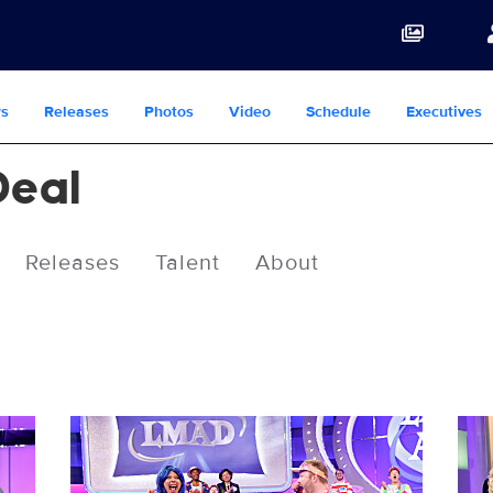
s
Releases
Photos
Video
Schedule
Executives
Deal
Releases
Talent
About
3020722_0760b.JPG
302