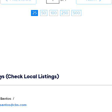
25
50
100
250
500
s (Check Local Listings)
Santos
.santos@cbs.com