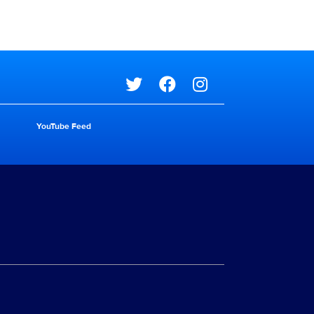
Social media
YouTube Feed