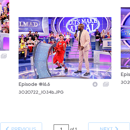
302
3020722_1034b.JPG
Epi
302
Episode #16.6
3020722_1034b.JPG
PREVIOUS
NEXT
of 1