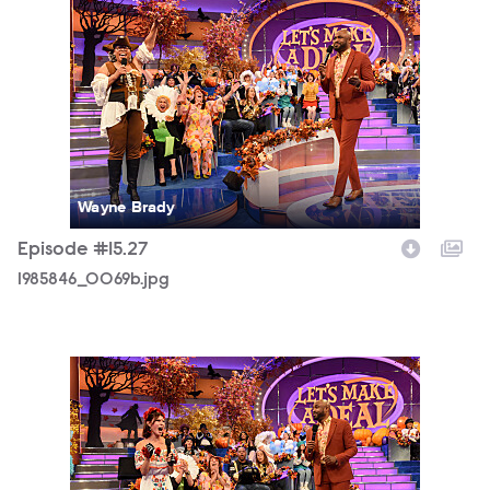
1985846_0069b.jpg
Wayne Brady
Episode #15.27
1985846_0069b.jpg
1985846_0101b.jpg