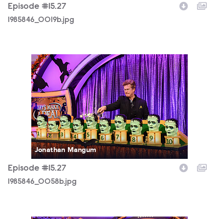
Episode #15.27
1985846_0019b.jpg
1985846_0058b.jpg
Jonathan Mangum
Episode #15.27
1985846_0058b.jpg