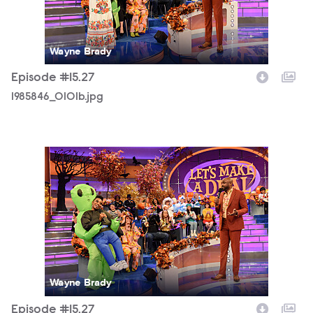
Wayne Brady
Episode #15.27
1985846_0101b.jpg
1985846_0128b.jpg
Wayne Brady
Episode #15.27