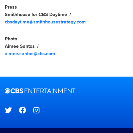
Show Contacts
Press
Smithhouse for CBS Daytime
cbsdaytime@smithhousestrategy.com
Photo
Aimee Santos
aimee.santos@cbs.com
Brand links
CBS Entertainment
Social media