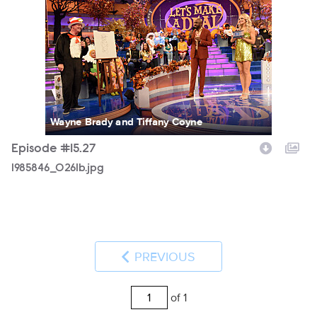
Wayne Brady and Tiffany Coyne
Episode #15.27
1985846_0261b.jpg
PREVIOUS
of 1