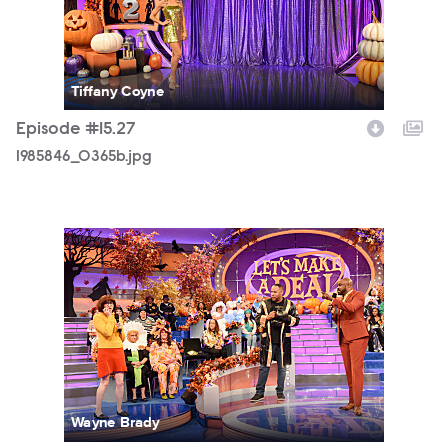
Tiffany Coyne
Episode #15.27
1985846_0365b.jpg
1985846_0019b.jpg
Wayne Brady