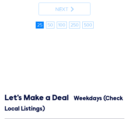
NEXT
25
50
100
250
500
Show links
Let's Make a Deal
Weekdays (Check
Local Listings)
Social media