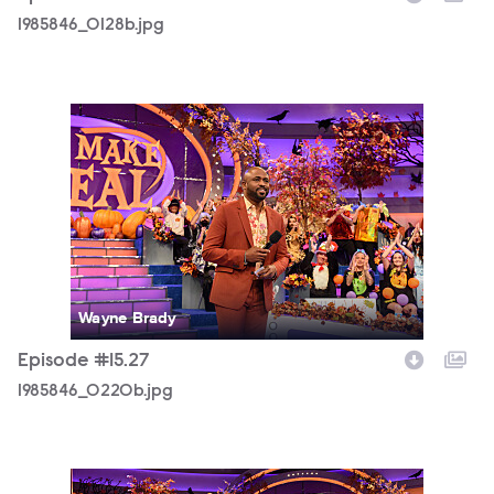
1985846_0128b.jpg
1985846_0220b.jpg
Wayne Brady
Episode #15.27
1985846_0220b.jpg
1985846_0261b.jpg