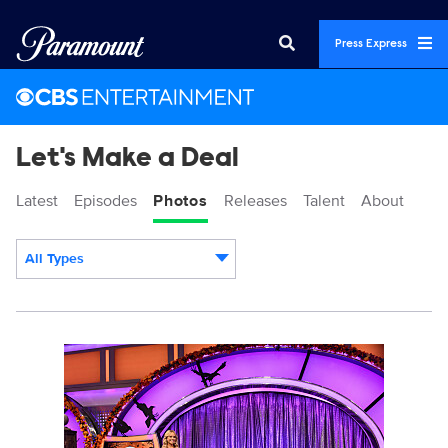
Press Express
Let's Make a Deal
Latest
Episodes
Photos
Releases
Talent
About
All Types
Display format:
1985846_0365b.jpg