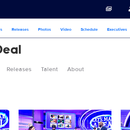
s
Releases
Photos
Video
Schedule
Executives
Deal
Releases
Talent
About
14143_0006b.jpg
141