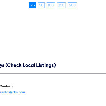
25
50
100
250
500
s (Check Local Listings)
Santos
.santos@cbs.com