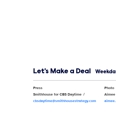
Show links
Let's Make a Deal
Weekday
Show Contacts
Press
Photo
Smithhouse for CBS Daytime
Aimee 
cbsdaytime@smithhousestrategy.com
aimee