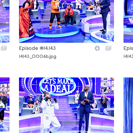
Episode #14.143
Epi
14143_0006b.jpg
141
14143_0443b.jpg
141