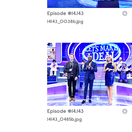
Episode #14.143
14143_0038b.jpg
14143_0485b.jpg
Episode #14.143
14143_0485b.jpg