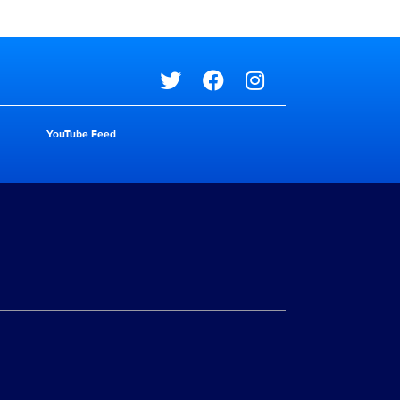
Social media
YouTube Feed