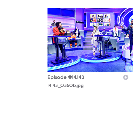
14143_0350b.jpg
Episode #14.143
14143_0350b.jpg