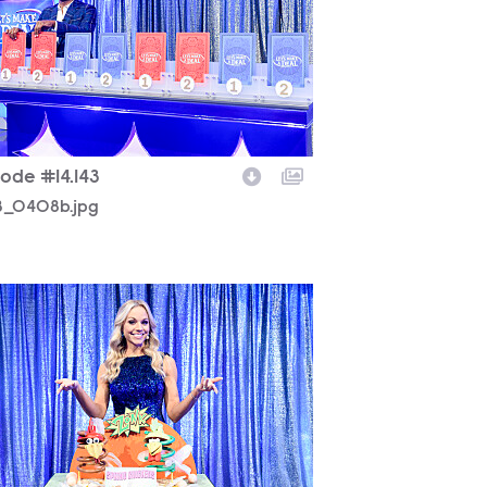
sode #14.143
43_0408b.jpg
43_0088b.jpg