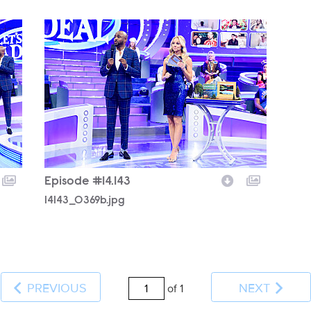
14143_0369b.jpg
Episode #14.143
14143_0369b.jpg
PREVIOUS
NEXT
of 1