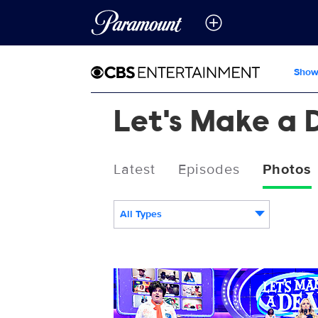
Show
Let's Make a 
Latest
Episodes
Photos
All Types
14143_0396b.jpg