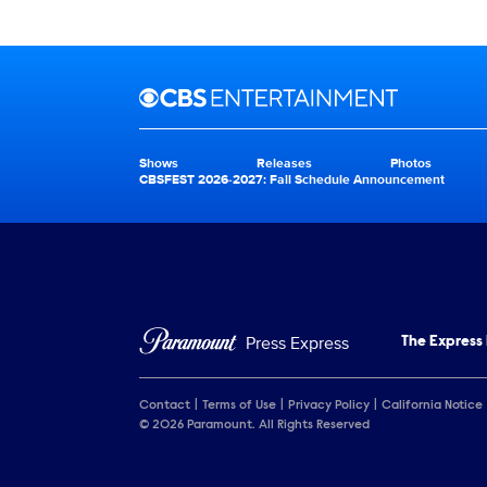
Brand links
CBS Entertainment
Shows
Releases
Photos
Brand pages
CBSFEST 2026-2027: Fall Schedule Announcement
Press Express
The Express
Contact
Terms of Use
Privacy Policy
California Notice
© 2026 Paramount. All Rights Reserved