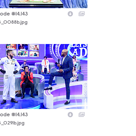
sode #14.143
43_0088b.jpg
3_0291b.jpg
sode #14.143
3_0291b.jpg