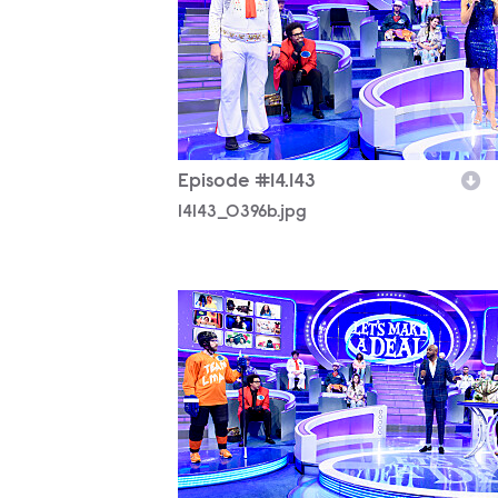
Episode #14.143
14143_0396b.jpg
14143_0038b.jpg