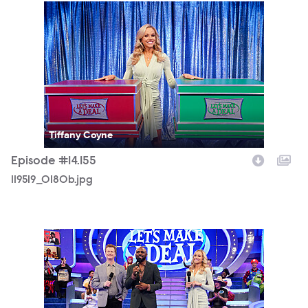
119519_0180b.jpg
Tiffany Coyne
Episode #14.155
119519_0180b.jpg
119519_0511b.jpg