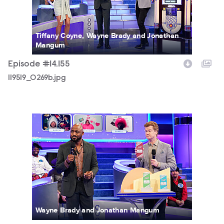
Tiffany Coyne, Wayne Brady and Jonathan
Mangum
Episode #14.155
119519_0269b.jpg
119519_0016b.jpg
Wayne Brady and Jonathan Mangum