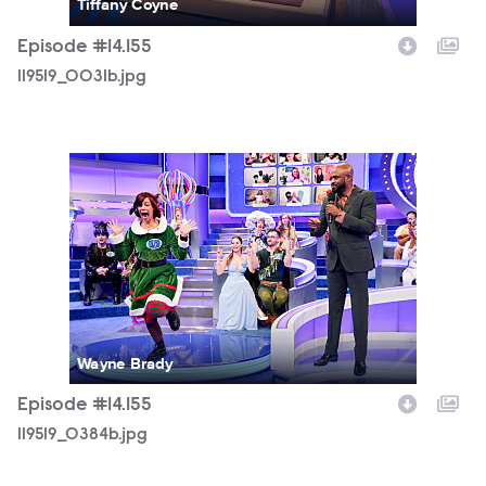
Tiffany Coyne
Episode #14.155
119519_0031b.jpg
119519_0384b.jpg
Wayne Brady
Episode #14.155
119519_0384b.jpg