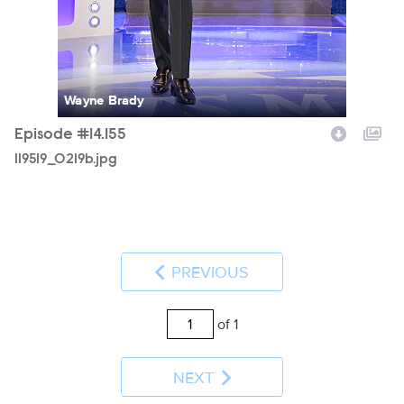
Wayne Brady
Episode #14.155
119519_0219b.jpg
PREVIOUS
of 1
NEXT