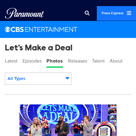
Press Express
Let's Make a Deal
Latest
Episodes
Photos
Releases
Talent
About
All Types
Display format:
119519_0269b.jpg