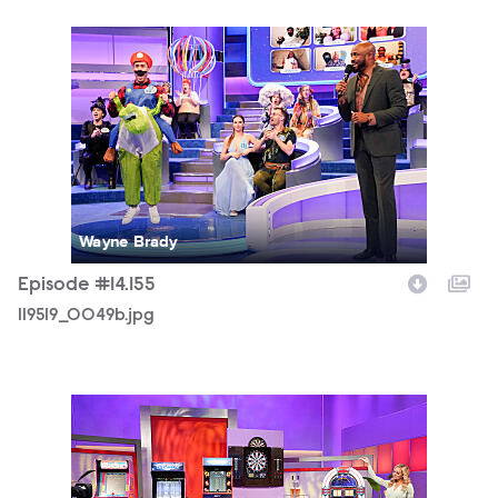
119519_0049b.jpg
Wayne Brady
Episode #14.155
119519_0049b.jpg
119519_0429b.jpg