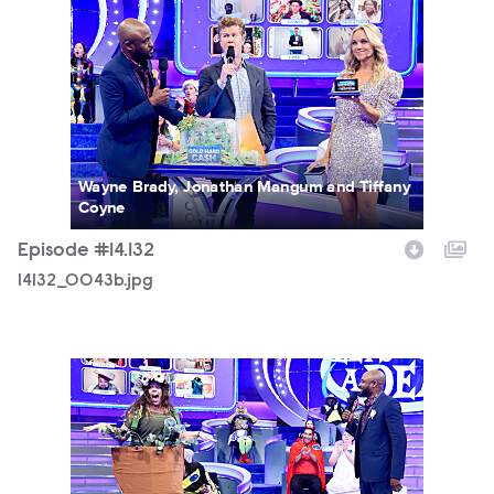
14132_0043b.jpg
Wayne Brady, Jonathan Mangum and Tiffany
Coyne
Episode #14.132
14132_0043b.jpg
14132_0053b.jpg