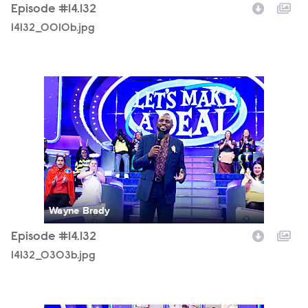
Episode #14.132
14132_0010b.jpg
14132_0303b.jpg
Wayne Brady
Episode #14.132
14132_0303b.jpg