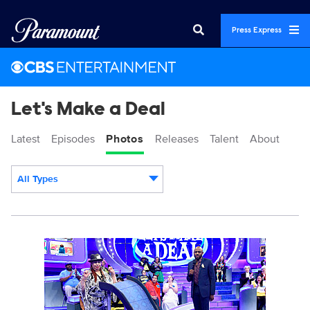
Press Express
Let's Make a Deal
Latest
Episodes
Photos
Releases
Talent
About
All Types
Display format:
14132_0278b.jpg