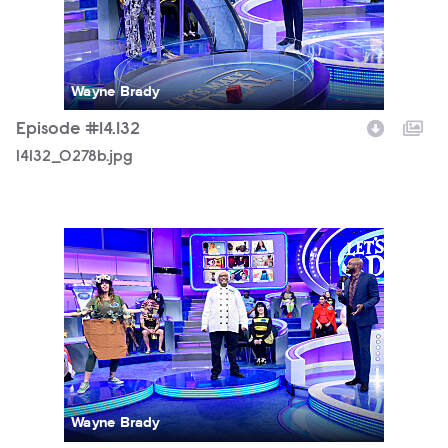
Wayne Brady
Episode #14.132
14132_0278b.jpg
14132_0010b.jpg
Wayne Brady