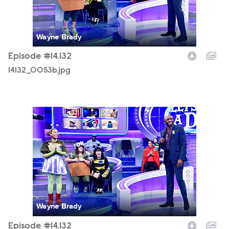
Wayne Brady
Episode #14.132
14132_0053b.jpg
14132_0093b.jpg
Wayne Brady
Episode #14.132