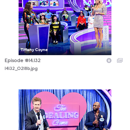
Tiffany Coyne
Episode #14.132
14132_0218b.jpg
14132_0244b.jpg