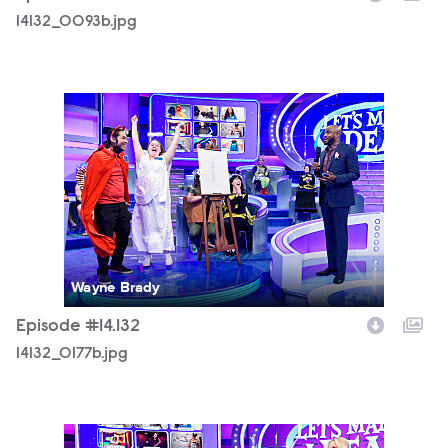
14132_0093b.jpg
14132_0177b.jpg
Wayne Brady
Episode #14.132
14132_0177b.jpg
14132_0218b.jpg