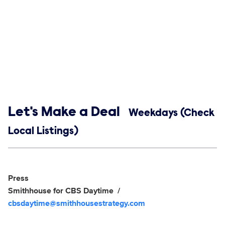
Show links
Let's Make a Deal
Weekdays (Check
Local Listings)
Social media
Show Contacts
Press
Smithhouse for CBS Daytime
cbsdaytime@smithhousestrategy.com