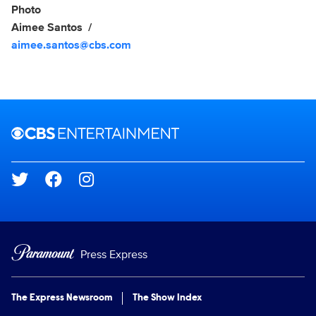
Photo
Aimee Santos
aimee.santos@cbs.com
Brand links
CBS Entertainment
Social media
Press Express
The Express Newsroom
The Show Index