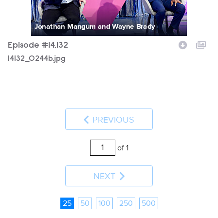
Jonathan Mangum and Wayne Brady
Episode #14.132
14132_0244b.jpg
PREVIOUS
of 1
NEXT
25
50
100
250
500