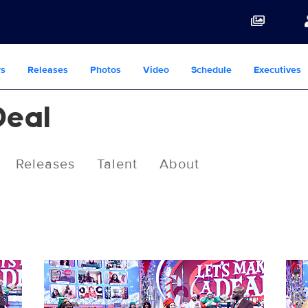
s
Releases
Photos
Video
Schedule
Executives
Deal
Releases
Talent
About
119225_0003b.jpg
1192