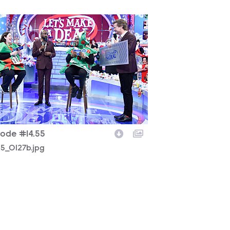
25_0127b.jpg
sode #14.55
25_0127b.jpg