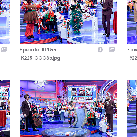
Episode #14.55
Epi
119225_0003b.jpg
1192
119225_0200b.jpg
119