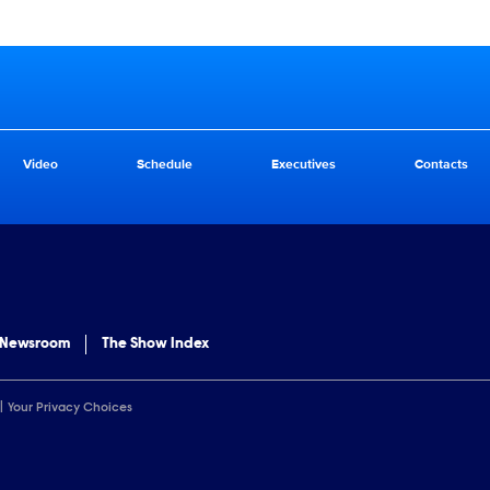
Video
Schedule
Executives
Contacts
 Newsroom
The Show Index
Your Privacy Choices