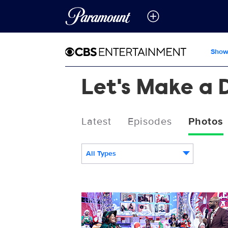
Show
Let's Make a 
Latest
Episodes
Photos
All Types
119225_0142b.jpg