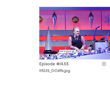
119225_0069b.jpg
Episode #14.55
119225_0069b.jpg