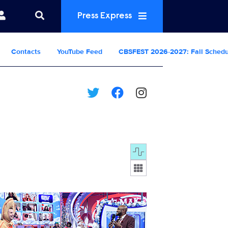
Press Express
Contacts
YouTube Feed
CBSFEST 2026-2027: Fall Sched
Display format:
25_0161b.jpg