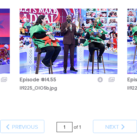
119225_0105b.jpg
1192
Episode #14.55
Epi
119225_0105b.jpg
1192
PREVIOUS
NEXT
of 1