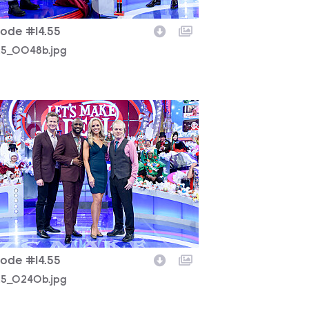
sode #14.55
225_0048b.jpg
225_0240b.jpg
sode #14.55
225_0240b.jpg