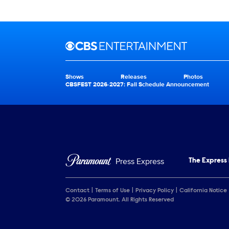
Brand links
CBS Entertainment
Shows
Releases
Photos
Brand pages
CBSFEST 2026-2027: Fall Schedule Announcement
Press Express
The Express
Contact
Terms of Use
Privacy Policy
California Notice
© 2026 Paramount. All Rights Reserved