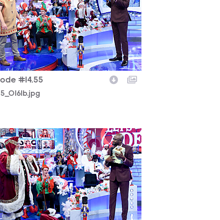
sode #14.55
25_0161b.jpg
225_0048b.jpg