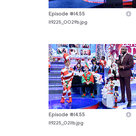
Episode #14.55
119225_0029b.jpg
119225_0211b.jpg
Episode #14.55
119225_0211b.jpg