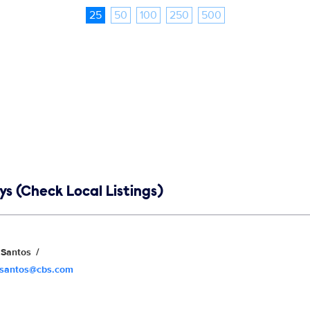
25
50
100
250
500
s (Check Local Listings)
Santos
.santos@cbs.com