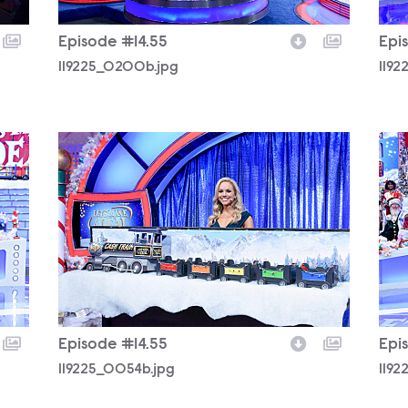
Episode #14.55
Epi
119225_0200b.jpg
119
119225_0054b.jpg
119
Episode #14.55
Epi
119225_0054b.jpg
119