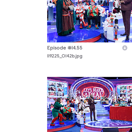
Episode #14.55
119225_0142b.jpg
119225_0029b.jpg