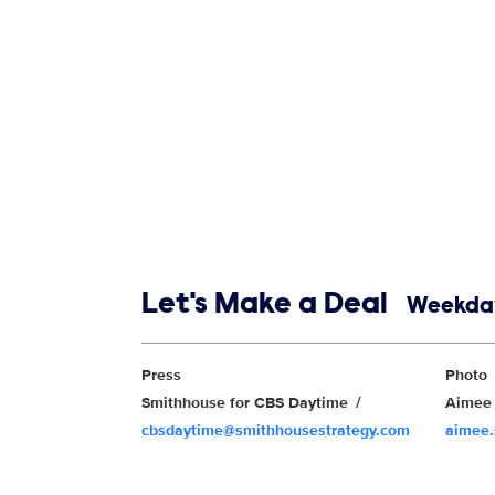
Show links
Let's Make a Deal
Weekday
Show Contacts
Press
Photo
Smithhouse for CBS Daytime
Aimee 
cbsdaytime@smithhousestrategy.com
aimee