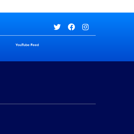
Social media
YouTube Feed