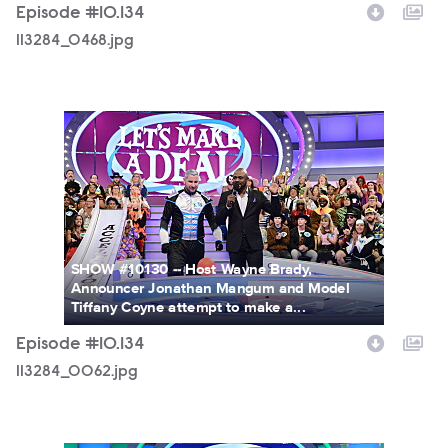
Episode #10.134
113284_0468.jpg
113284_0062.jpg
SHOW #10130 -- Host Wayne Brady,
Announcer Jonathan Mangum and Model
Tiffany Coyne attempt to make a...
Episode #10.134
113284_0062.jpg