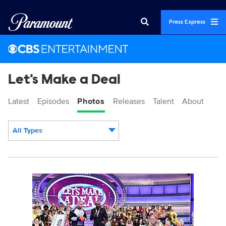
Press Express
Let's Make a Deal
Latest
Episodes
Photos
Releases
Talent
About
All Types
Display format:
113284_0064.jpg