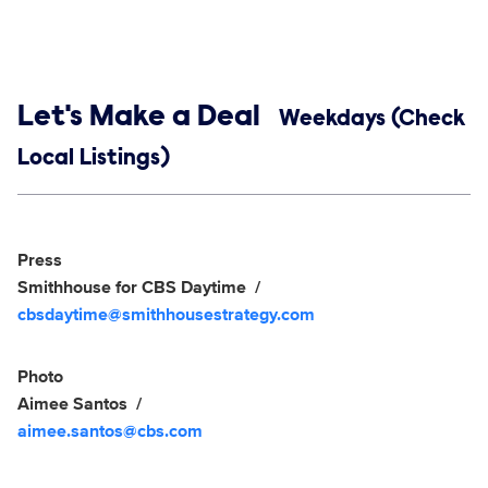
Show links
Let's Make a Deal
Weekdays (Check
Local Listings)
Social media
Show Contacts
Press
Smithhouse for CBS Daytime
cbsdaytime@smithhousestrategy.com
Photo
Aimee Santos
aimee.santos@cbs.com