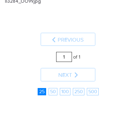
113284_0099.jpg
PREVIOUS
of 1
NEXT
25
50
100
250
500