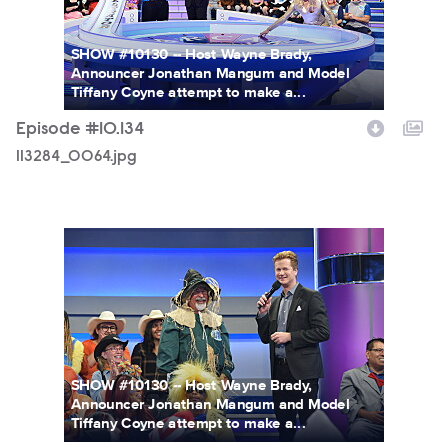
SHOW #10130 -- Host Wayne Brady,
Announcer Jonathan Mangum and Model
Tiffany Coyne attempt to make a...
Episode #10.134
113284_0064.jpg
113284_0468.jpg
SHOW #10130 -- Host Wayne Brady,
Announcer Jonathan Mangum and Model
Tiffany Coyne attempt to make a...