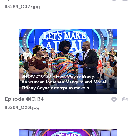
113284_0327.jpg
113284_0281.jpg
SHOW #10130 -- Host Wayne Brady,
Announcer Jonathan Mangum and Model
Tiffany Coyne attempt to make a...
Episode #10.134
113284_0281.jpg
113284_0255.jpg