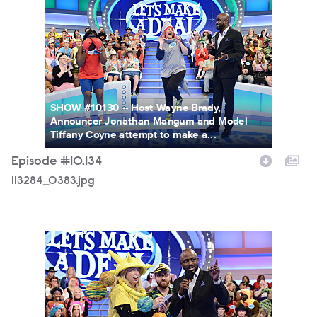
113284_0383.jpg
SHOW #10130 -- Host Wayne Brady,
Announcer Jonathan Mangum and Model
Tiffany Coyne attempt to make a...
Episode #10.134
113284_0383.jpg
113284_0032.jpg