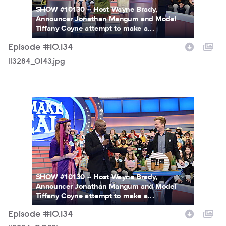
SHOW #10130 -- Host Wayne Brady,
Announcer Jonathan Mangum and Model
Tiffany Coyne attempt to make a...
Episode #10.134
113284_0143.jpg
113284_0099.jpg
SHOW #10130 -- Host Wayne Brady,
Announcer Jonathan Mangum and Model
Tiffany Coyne attempt to make a...
Episode #10.134