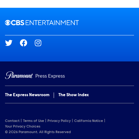
Brand links
CBS Entertainment
Social media
Press Express
The Express Newsroom
The Show Index
Contact
Terms of Use
Privacy Policy
California Notice
Your Privacy Choices
© 2026 Paramount. All Rights Reserved