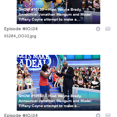
SHOW #10130 -- Host Wayne Brady,
Announcer Jonathan Mangum and Model
Tiffany Coyne attempt to make a...
Episode #10.134
113284_0032.jpg
113284_0327.jpg
SHOW #10130 -- Host Wayne Brady,
Announcer Jonathan Mangum and Model
Tiffany Coyne attempt to make a...
Episode #10.134