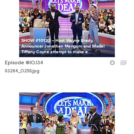
SHOW #10130 -- Host Wayne Brady,
Announcer Jonathan Mangum and Model
Tiffany Coyne attempt to make a...
Episode #10.134
113284_0255.jpg
113284_0143.jpg