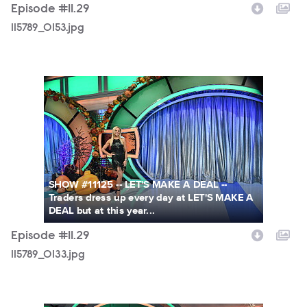
Episode #11.29
115789_0153.jpg
115789_0133.jpg
SHOW #11125 -- LET'S MAKE A DEAL --
Traders dress up every day at LET'S MAKE A
DEAL but at this year...
Episode #11.29
115789_0133.jpg