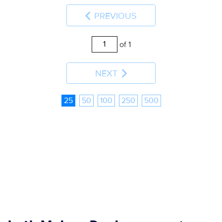
PREVIOUS
of 1
NEXT
25
50
100
250
500