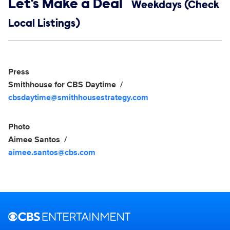
Show links
Let's Make a Deal
Weekdays (Check
Local Listings)
Social media
Show Contacts
Press
Smithhouse for CBS Daytime
cbsdaytime@smithhousestrategy.com
Photo
Aimee Santos
aimee.santos@cbs.com
Brand links