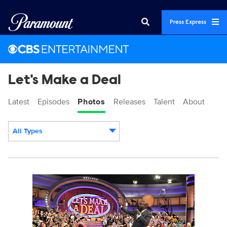
Press Express
Let's Make a Deal
Latest
Episodes
Photos
Releases
Talent
About
All Types
Display format:
115789_0243.jpg