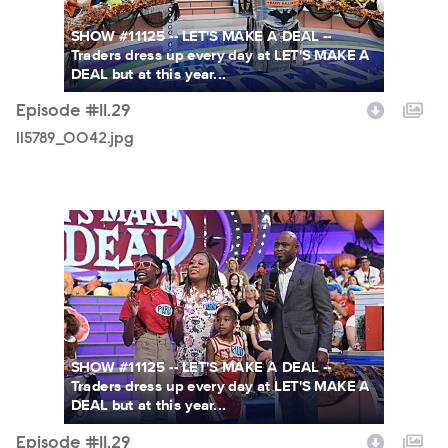
SHOW #11125 -- LET'S MAKE A DEAL --
Traders dress up every day at LET'S MAKE A
DEAL but at this year...
Episode #11.29
115789_0042.jpg
115789_0035.jpg
SHOW #11125 -- LET'S MAKE A DEAL --
Traders dress up every day at LET'S MAKE A
DEAL but at this year...
Episode #11.29