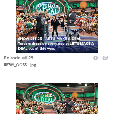
115789_0055-1.jpg
SHOW #11125 -- LET'S MAKE A DEAL --
Traders dress up every day at LET'S MAKE A
DEAL but at this year...
Episode #11.29
115789_0055-1.jpg
115789_0042.jpg