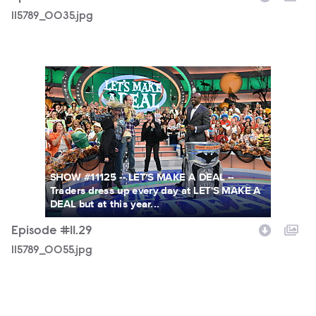
115789_0035.jpg
115789_0055.jpg
SHOW #11125 -- LET'S MAKE A DEAL --
Traders dress up every day at LET'S MAKE A
DEAL but at this year...
Episode #11.29
115789_0055.jpg