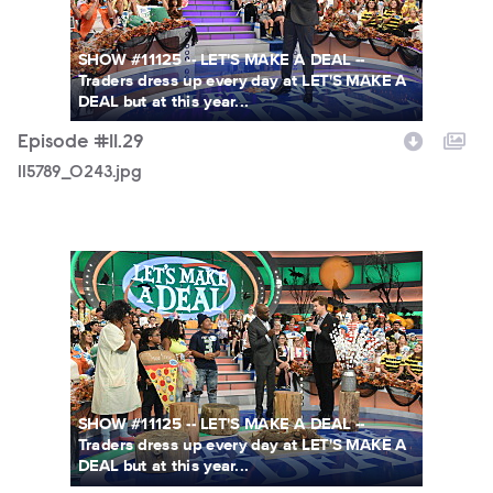
SHOW #11125 -- LET'S MAKE A DEAL --
Traders dress up every day at LET'S MAKE A
DEAL but at this year...
Episode #11.29
115789_0243.jpg
115789_0153.jpg
SHOW #11125 -- LET'S MAKE A DEAL --
Traders dress up every day at LET'S MAKE A
DEAL but at this year...