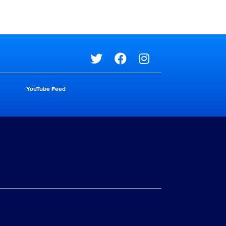
Social media
YouTube Feed