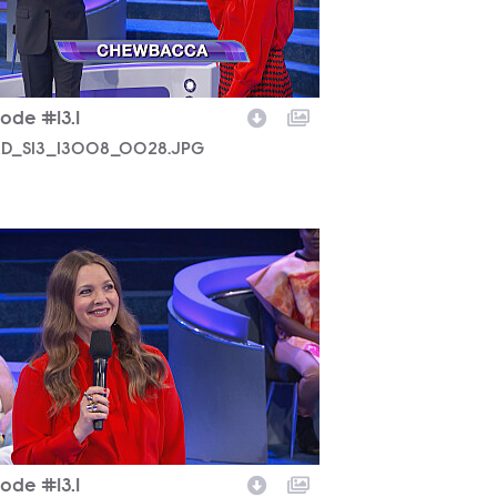
ode #13.1
D_S13_13008_0028.JPG
D_S13_13008_0012.JPG
ode #13.1