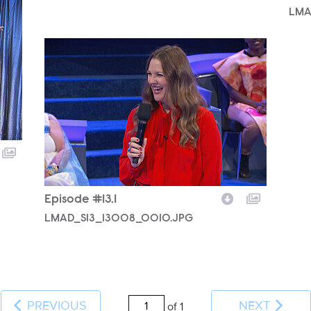
LMA
LMAD_S13_13008_0010.JPG
Episode #13.1
LMAD_S13_13008_0010.JPG
PREVIOUS
NEXT
of 1