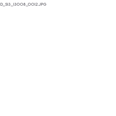
D_S13_13008_0012.JPG