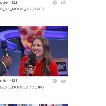
ode #13.1
D_S13_13008_0006.JPG
D_S13_13008_0005.JPG
ode #13.1
D_S13_13008_0005.JPG