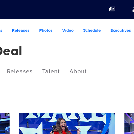
s
Releases
Photos
Video
Schedule
Executives
Deal
Releases
Talent
About
LMAD_S13_13008_0008.JPG
LMA