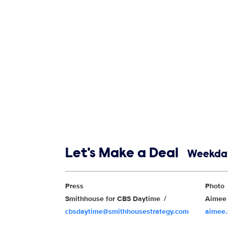
Show links
Let's Make a Deal
Weekday
Show Contacts
Press
Photo
Smithhouse for CBS Daytime
Aimee 
cbsdaytime@smithhousestrategy.com
aimee