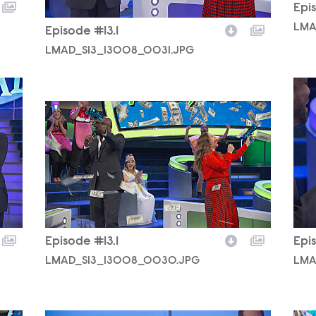
Epis
LMA
Episode #13.1
LMAD_S13_13008_0031.JPG
LMA
LMAD_S13_13008_0030.JPG
Episode #13.1
Epis
LMAD_S13_13008_0030.JPG
LMA