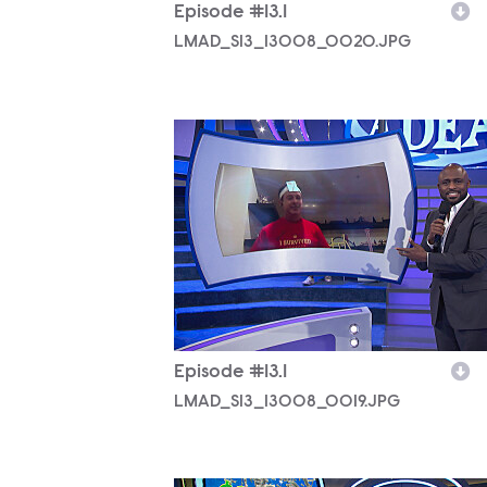
Episode #13.1
LMAD_S13_13008_0020.JPG
LMAD_S13_13008_0019.JPG
Episode #13.1
LMAD_S13_13008_0019.JPG