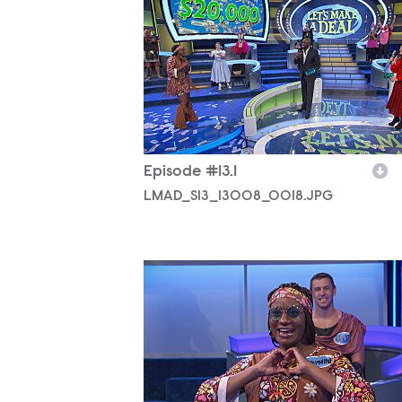
LMAD_S13_13008_0018.JPG
Episode #13.1
LMAD_S13_13008_0018.JPG
LMAD_S13_13008_0017.JPG