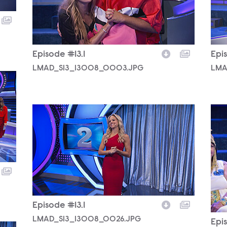
Episode #13.1
Epis
LMAD_S13_13008_0003.JPG
LMA
LMAD_S13_13008_0026.JPG
LMA
Episode #13.1
LMAD_S13_13008_0026.JPG
Epis