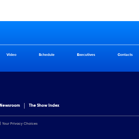
Video
Schedule
Executives
Contacts
 Newsroom
The Show Index
Your Privacy Choices