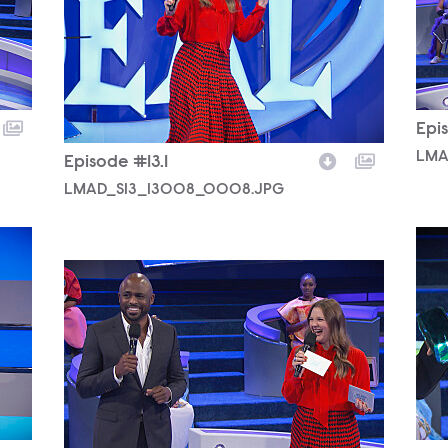
Epis
LMA
Episode #13.1
LMAD_S13_13008_0008.JPG
LMA
LMAD_S13_13008_0031.JPG