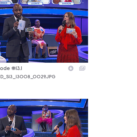
D_S13_13008_0029.JPG
ode #13.1
D_S13_13008_0029.JPG
D_S13_13008_0028.JPG