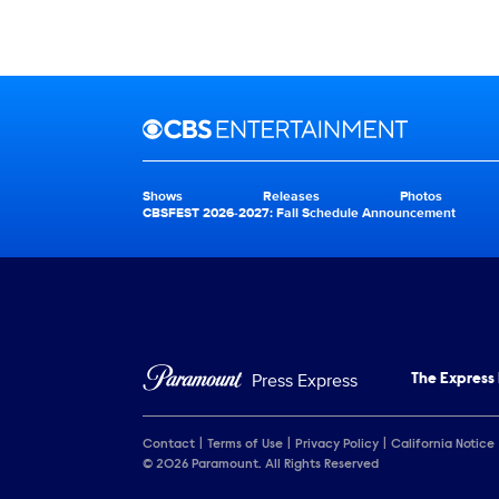
Brand links
CBS Entertainment
Shows
Releases
Photos
Brand pages
CBSFEST 2026-2027: Fall Schedule Announcement
Press Express
The Express
Contact
Terms of Use
Privacy Policy
California Notice
© 2026 Paramount. All Rights Reserved