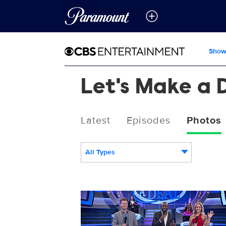
Show
Let's Make a 
Latest
Episodes
Photos
All Types
LMAD_S13_13008_0021.JPG