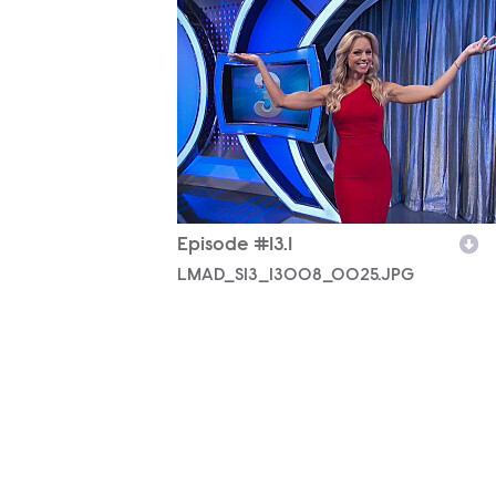
Episode #13.1
LMAD_S13_13008_0025.JPG