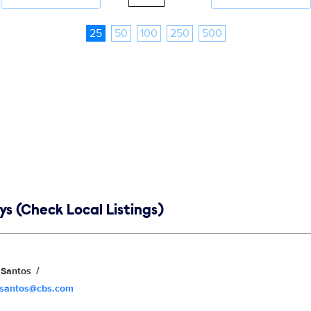
25
50
100
250
500
s (Check Local Listings)
Santos
.santos@cbs.com