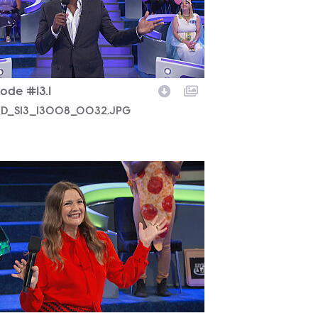
ode #13.1
D_S13_13008_0032.JPG
D_S13_13008_0006.JPG