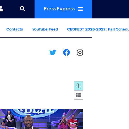
Press Express
Contacts
YouTube Feed
CBSFEST 2026-2027: Fall Sched
Display format:
D_S13_13008_0032.JPG