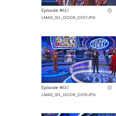
Episode #13.1
LMAD_S13_13008_0017.JPG
LMAD_S13_13008_0015.JPG
Episode #13.1
LMAD_S13_13008_0015.JPG
LMAD_S13_13008_0025.JPG