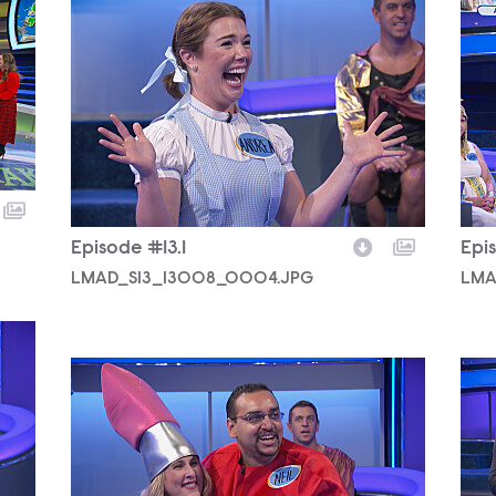
LMAD_S13_13008_0004.JPG
LMA
Episode #13.1
Epis
LMAD_S13_13008_0004.JPG
LMA
LMAD_S13_13008_0003.JPG
LMA