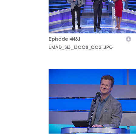
Episode #13.1
LMAD_S13_13008_0021.JPG
LMAD_S13_13008_0020.JPG