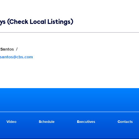
s (Check Local Listings)
Santos
.santos@cbs.com
Video
Schedule
Executives
Contacts