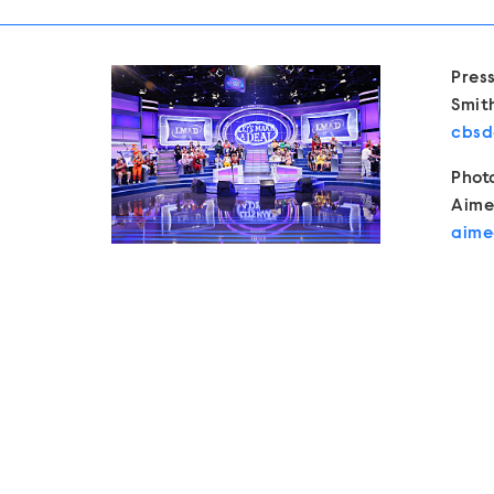
Show 
Pres
Smit
cbsd
Phot
Aime
aime