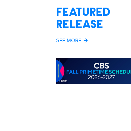
FEATURED
RELEASE
SEE MORE