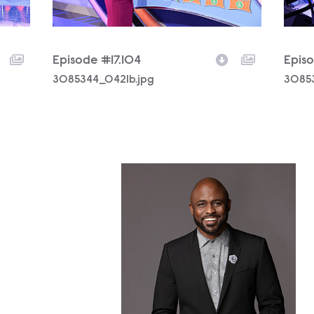
Episode #17.104
Episo
Filename
3085344_0421b.jpg
Filen
3085