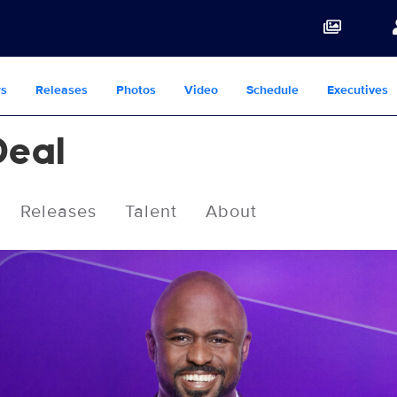
s
Releases
Photos
Video
Schedule
Executives
Deal
Releases
Talent
About