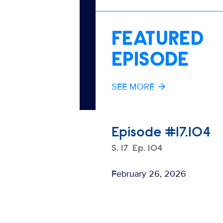
FEATURED
EPISODE
SEE MORE
Episode #17.104
Season
S.
17
Episode
Ep.
104
February 26, 2026