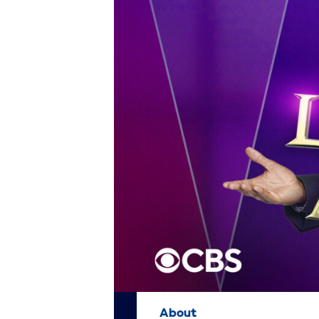
About