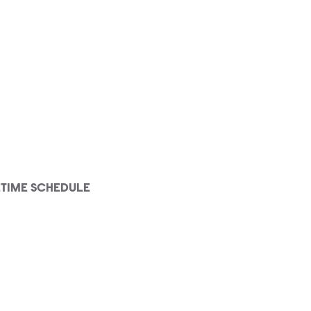
ETIME SCHEDULE