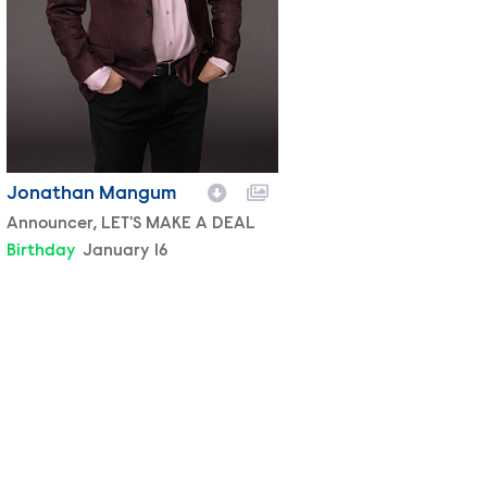
Jonathan Mangum
Character
Announcer, LET'S MAKE A DEAL
Birthday
January 16