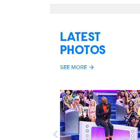
LATEST
PHOTOS
SEE MORE