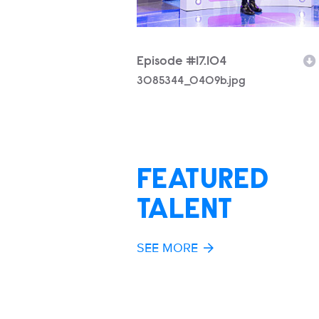
Episode #17.104
Filename
3085344_0409b.jpg
FEATURED
TALENT
SEE MORE