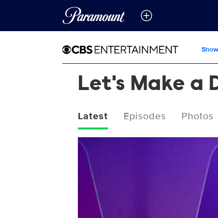
Show
Let's Make a 
Latest
Episodes
Photos