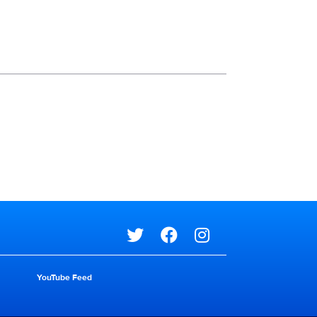
Social media
Social media
YouTube Feed