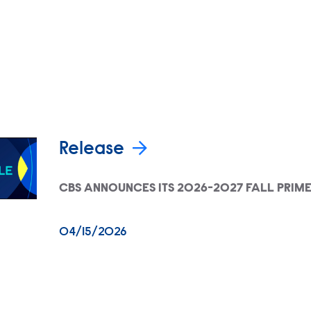
Release
CBS ANNOUNCES ITS 2026-2027 FALL PRIM
04/15/2026