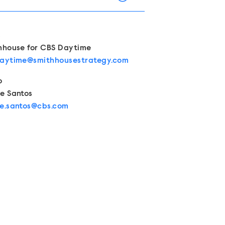
Contacts
s
hhouse for CBS Daytime
aytime@smithhousestrategy.com
o
e Santos
e.santos@cbs.com