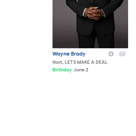
Wayne Brady
Character
Host, LET'S MAKE A DEAL
Birthday
June 2