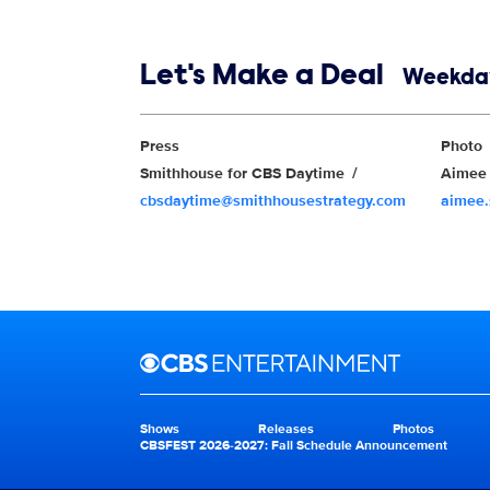
Show links
Let's Make a Deal
Weekday
Show Contacts
Press
Photo
Smithhouse for CBS Daytime
Aimee 
cbsdaytime@smithhousestrategy.com
aimee
Brand links
CBS Entertainment
Shows
Releases
Photos
Brand pages
CBSFEST 2026-2027: Fall Schedule Announcement