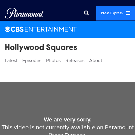
Press Express
Hollywood Squares
Latest
Episodes
Photos
Releases
About
Videos
We are very sorry.
This video is not currently available on Paramount