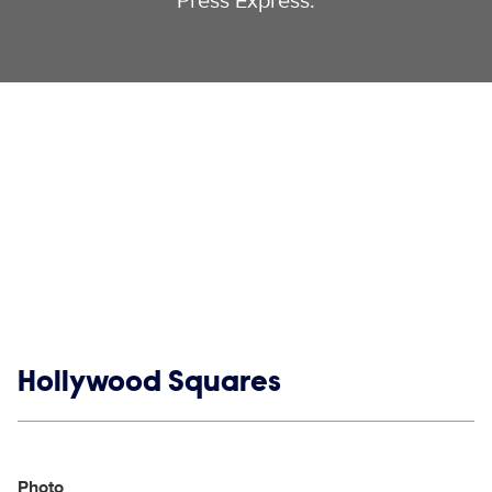
Press Express.
Show links
Hollywood Squares
Social media
Show Contacts
Photo