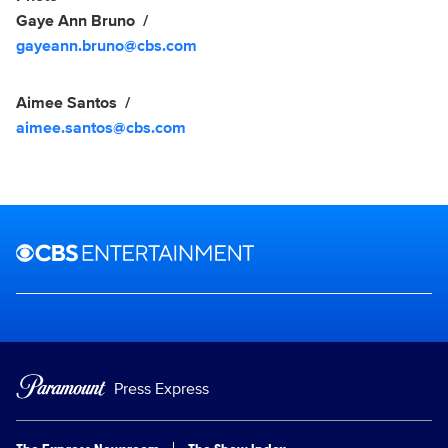
Gaye Ann Bruno
gayeann.bruno@cbs.com
Aimee Santos
aimee.santos@cbs.com
Brand links
CBS Entertainment
Press Express