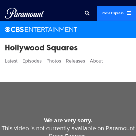
Press Express
Hollywood Squares
Latest
Episodes
Photos
Releases
About
Videos
We are very sorry.
This video is not currently available on Paramount