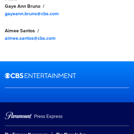
Gaye Ann Bruno
gayeann.bruno@cbs.com
Aimee Santos
aimee.santos@cbs.com
Brand links
CBS Entertainment
Press Express