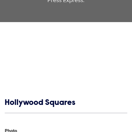
Press Express.
Show links
Hollywood Squares
Social media
Show Contacts
Photo