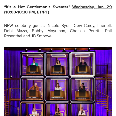
“It’s a Hot Gentleman’s Sweater
”
Wednesday, Jan. 29
(10:00-10:30 PM, ET/PT)
NEW celebrity guests: Nicole Byer, Drew Carey, Luenell,
Debi Mazar, Bobby Moynihan, Chelsea Peretti, Phil
Rosenthal and JB Smoove.