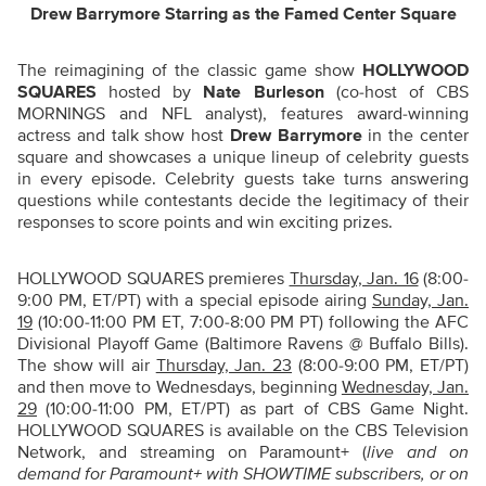
Drew Barrymore Starring as the Famed Center Square
The reimagining of the classic game show
HOLLYWOOD
SQUARES
hosted by
Nate Burleson
(co-host of CBS
MORNINGS and NFL analyst), features award-winning
actress and talk show host
Drew Barrymore
in the center
square and showcases a unique lineup of celebrity guests
in every episode. Celebrity guests take turns answering
questions while contestants decide the legitimacy of their
responses to score points and win exciting prizes.
HOLLYWOOD SQUARES premieres
Thursday, Jan. 16
(8:00-
9:00 PM, ET/PT) with a special episode airing
Sunday, Jan.
19
(10:00-11:00 PM ET, 7:00-8:00 PM PT) following the AFC
Divisional Playoff Game (Baltimore Ravens @ Buffalo Bills).
The show will air
Thursday, Jan. 23
(8:00-9:00 PM, ET/PT)
and then move to Wednesdays, beginning
Wednesday, Jan.
29
(10:00-11:00 PM, ET/PT) as part of CBS Game Night.
HOLLYWOOD SQUARES is available on the CBS Television
Network, and streaming on Paramount+ (
live and on
demand for Paramount+ with SHOWTIME subscribers, or on