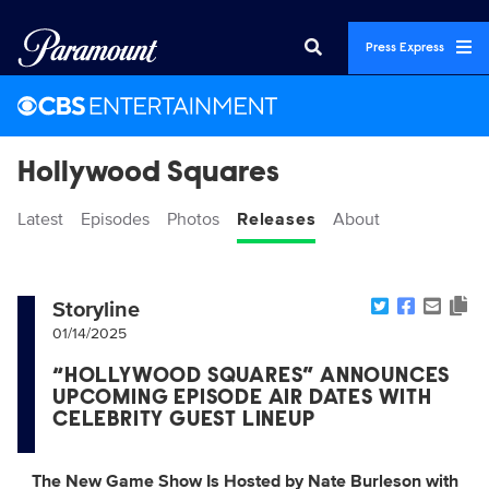
Press Express
Hollywood Squares
Latest
Episodes
Photos
Releases
About
Storyline
01/14/2025
“HOLLYWOOD SQUARES” ANNOUNCES
UPCOMING EPISODE AIR DATES WITH
CELEBRITY GUEST LINEUP
The New Game Show Is Hosted by Nate Burleson with