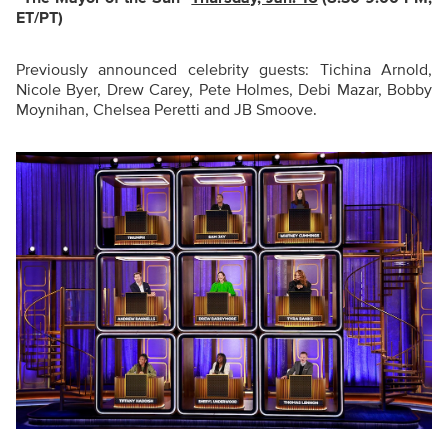
ET/PT)
Previously announced celebrity guests: Tichina Arnold,
Nicole Byer, Drew Carey, Pete Holmes, Debi Mazar, Bobby
Moynihan, Chelsea Peretti and JB Smoove.