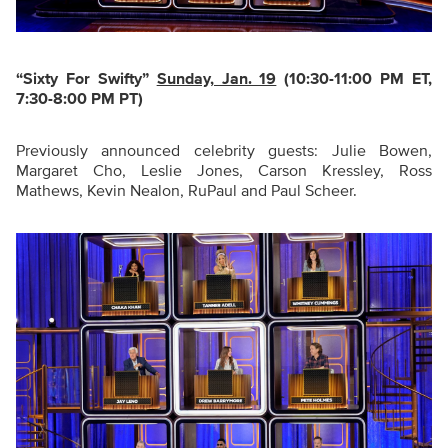
“Sixty For Swifty
”
Sunday, Jan. 19
(10:30-11:00 PM ET,
7:30-8:00 PM PT)
Previously announced celebrity guests: Julie Bowen,
Margaret Cho, Leslie Jones, Carson Kressley, Ross
Mathews, Kevin Nealon, RuPaul and Paul Scheer.