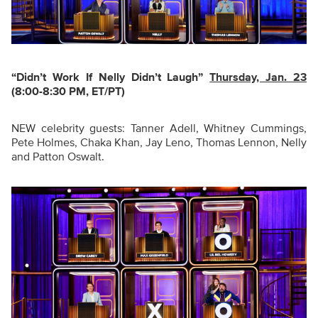
“Didn’t Work If Nelly Didn’t Laugh
”
Thursday, Jan. 23
(8:00-8:30 PM, ET/PT)
NEW celebrity guests: Tanner Adell, Whitney Cummings,
Pete Holmes, Chaka Khan, Jay Leno, Thomas Lennon, Nelly
and Patton Oswalt.