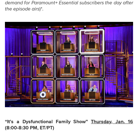
demand for Paramount+ Essential subscribers the day after
the episode airs
)*.
“It’s a Dysfunctional Family Show
”
Thursday, Jan. 16
(8:00-8:30 PM, ET/PT)