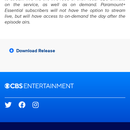
on the service, as well as on demand. Paramount+
Essential subscribers will not have the option to stream
live, but will have access to on-demand the day after the
episode airs.
Download Release
Brand links
CBS Entertainment
Social media