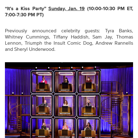
“It’s a Kiss Party
”
Sunday, Jan. 19
(10:00-10:30 PM ET,
7:00-7:30 PM PT)
Previously announced celebrity guests: Tyra Banks,
Whitney Cummings, Tiffany Haddish, Sam Jay, Thomas
Lennon, Triumph the Insult Comic Dog, Andrew Rannells
and Sheryl Underwood.