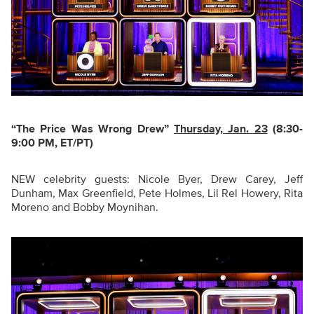
“The Price Was Wrong Drew
”
Thursday, Jan. 23
(8:30-
9:00 PM, ET/PT)
NEW celebrity guests: Nicole Byer, Drew Carey, Jeff
Dunham, Max Greenfield, Pete Holmes, Lil Rel Howery, Rita
Moreno and Bobby Moynihan.