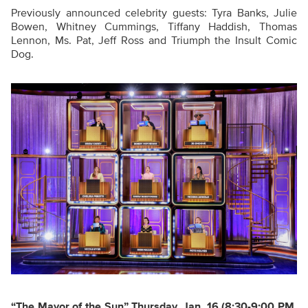
Previously announced celebrity guests: Tyra Banks, Julie
Bowen, Whitney Cummings, Tiffany Haddish, Thomas
Lennon, Ms. Pat, Jeff Ross and Triumph the Insult Comic
Dog.
“The Mayor of the Sun
”
Thursday, Jan. 16
(8:30-9:00 PM,