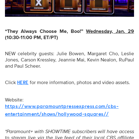
“They Always Choose Me, Boo!
”
Wednesday, Jan. 29
(10:30-11:00 PM, ET/PT)
NEW celebrity guests: Julie Bowen, Margaret Cho, Leslie
Jones, Carson Kressley, Jeannie Mai, Kevin Nealon, RuPaul
and Paul Scheer.
Click
for more information, photos and video assets.
HERE
Website:
https://www.paramountpressexpress.com/cbs-
entertainment/shows/hollywood-squares//
*Paramount+ with SHOWTIME subscribers will have access
to stream live via the live feed of their local CBS affiliate