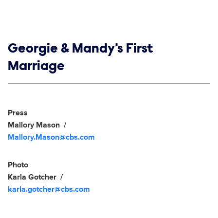
Show links
Georgie & Mandy's First
Marriage
Social media
Show Contacts
Press
Mallory Mason
Mallory.Mason@cbs.com
Photo
Karla Gotcher
karla.gotcher@cbs.com