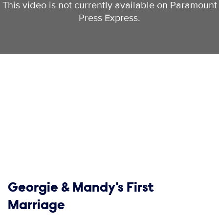
This video is not currently available on Paramount
Press Express.
Show links
Georgie & Mandy's First
Marriage