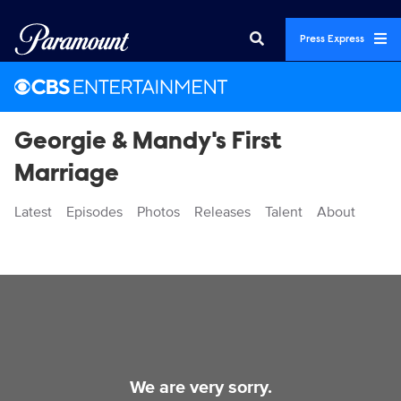
Press Express
Georgie & Mandy's First
Marriage
Latest
Episodes
Photos
Releases
Talent
About
Videos
We are very sorry.