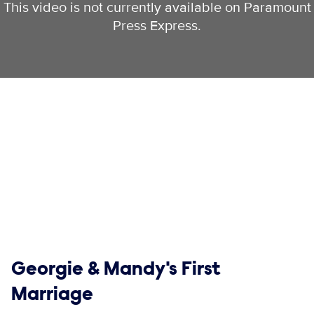
This video is not currently available on Paramount
Press Express.
Show links
Georgie & Mandy's First
Marriage