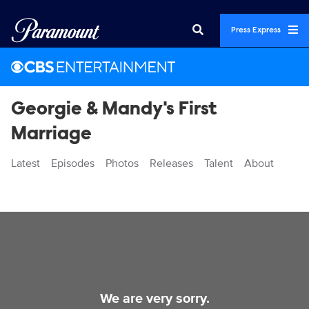
Press Express
Georgie & Mandy's First
Marriage
Latest
Episodes
Photos
Releases
Talent
About
Videos
We are very sorry.