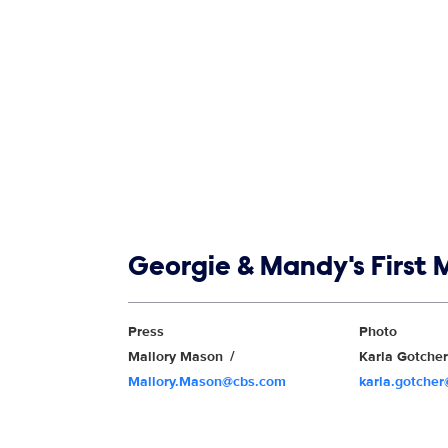
Show links
Georgie & Mandy's First 
Show Contacts
Press
Photo
Mallory Mason
Karla Gotche
Mallory.Mason@cbs.com
karla.gotche