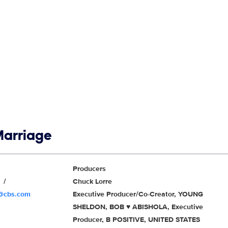
Marriage
Producers
r
Chuck Lorre
r@cbs.com
Executive Producer/Co-Creator, YOUNG
SHELDON, BOB ♥ ABISHOLA, Executive
Producer, B POSITIVE, UNITED STATES