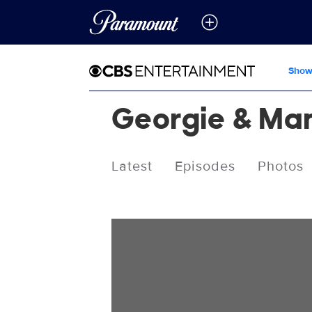
Show
Georgie & Man
Latest
Episodes
Photos
Videos