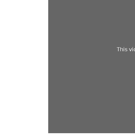
This v