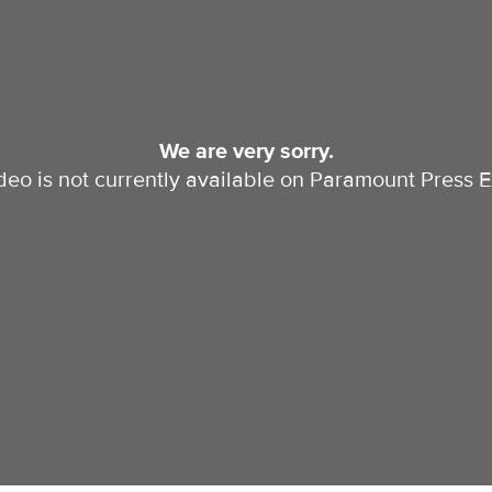
We are very sorry.
ideo is not currently available on Paramount Press E