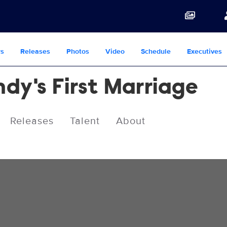
s
Releases
Photos
Video
Schedule
Executives
dy's First Marriage
Releases
Talent
About