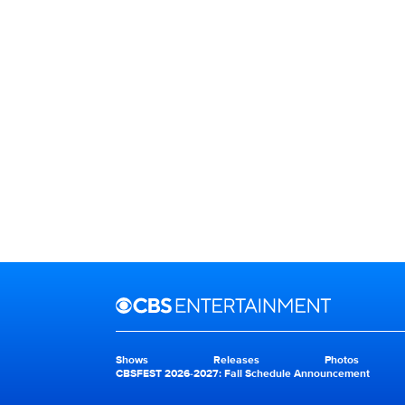
Brand links
CBS Entertainment
Shows
Releases
Photos
Brand pages
CBSFEST 2026-2027: Fall Schedule Announcement