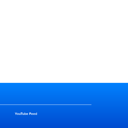
YouTube Feed