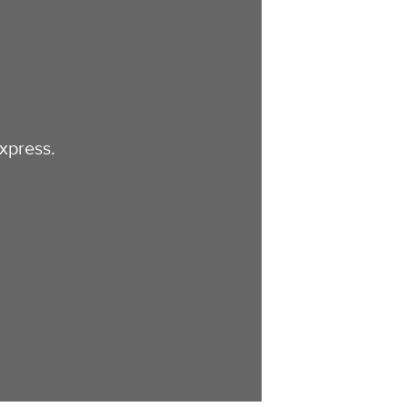
xpress.