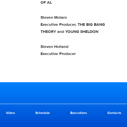
OF AL
Steven Molaro
Executive Producer, THE BIG BANG
THEORY and YOUNG SHELDON
Steven Holland
Executive Producer
Video
Schedule
Executives
Contacts