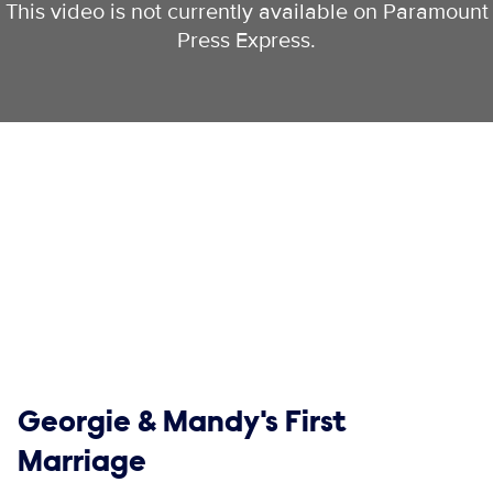
This video is not currently available on Paramount
Press Express.
Show links
Georgie & Mandy's First
Marriage