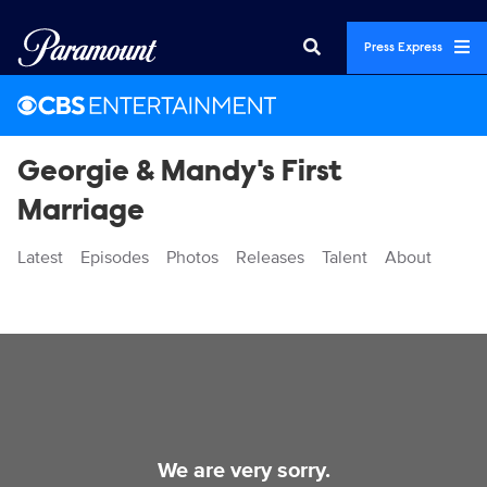
Press Express
Georgie & Mandy's First
Marriage
Latest
Episodes
Photos
Releases
Talent
About
Videos
We are very sorry.