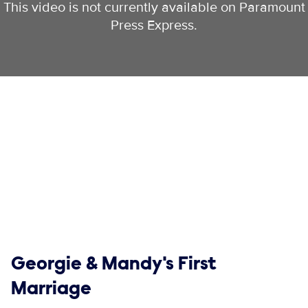
This video is not currently available on Paramount
Press Express.
Show links
Georgie & Mandy's First
Marriage