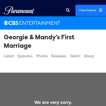
Press Express
Georgie & Mandy's First
Marriage
Latest
Episodes
Photos
Releases
Talent
About
Videos
We are very sorry.