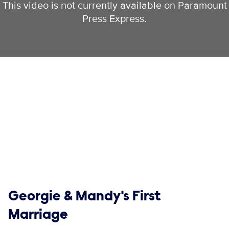
This video is not currently available on Paramount
Press Express.
Show links
Georgie & Mandy's First
Marriage