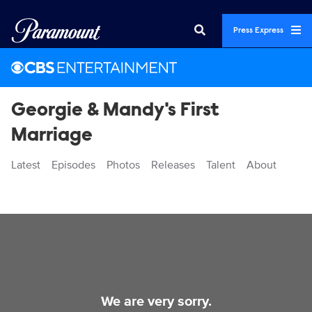
Press Express
Georgie & Mandy's First
Marriage
Latest
Episodes
Photos
Releases
Talent
About
Videos
We are very sorry.