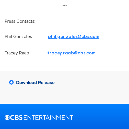
***
Press Contacts:
Phil Gonzales
phil.gonzales@cbs.com
Tracey Raab
tracey.raab@cbs.com
Download Release
Brand links
CBS Entertainment