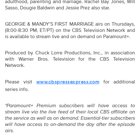
adulthood, parenting and marriage. Rachel Bay Jones, Will
Sasso, Dougie Baldwin and Jessie Prez also star.
GEORGIE & MANDY’S FIRST MARRIAGE airs on Thursdays,
(8:00-8:30 PM, ET/PT) on the CBS Television Network and
is available to stream live and on demand on Paramount+.
Produced by Chuck Lorre Productions, Inc., in association
with Warner Bros. Television for the CBS Television
Network
.
Please visit
for additional
www.cbspressexpress.com
series info.
*Paramount+ Premium subscribers will have access to
stream live via the live feed of their local CBS affiliate on
the service as well as on demand. Essential-tier subscribers
will have access to on-demand the day after the episode
airs.