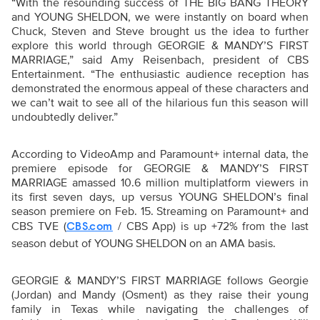
“With the resounding success of THE BIG BANG THEORY
and YOUNG SHELDON, we were instantly on board when
Chuck, Steven and Steve brought us the idea to further
explore this world through GEORGIE & MANDY’S FIRST
MARRIAGE,” said Amy Reisenbach, president of CBS
Entertainment. “The enthusiastic audience reception has
demonstrated the enormous appeal of these characters and
we can’t wait to see all of the hilarious fun this season will
undoubtedly deliver.”
According to VideoAmp and Paramount+ internal data, the
premiere episode for GEORGIE & MANDY’S FIRST
MARRIAGE amassed 10.6 million multiplatform viewers in
its first seven days, up versus YOUNG SHELDON’s final
season premiere on Feb. 15. Streaming on Paramount+ and
CBS TVE (
/ CBS App) is up +72% from the last
CBS.com
season debut of YOUNG SHELDON on an AMA basis.
GEORGIE & MANDY’S FIRST MARRIAGE follows Georgie
(Jordan) and Mandy (Osment) as they raise their young
family in Texas while navigating the challenges of