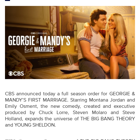
CBS announced today a full season order for GEORGIE &
MANDY’S FIRST MARRIAGE. Starring Montana Jordan and
Emily Osment, the new comedy, created and executive
produced by Chuck Lorre, Steven Molaro and Steve
Holland, expands the universe of THE BIG BANG THEORY
and YOUNG SHELDON.