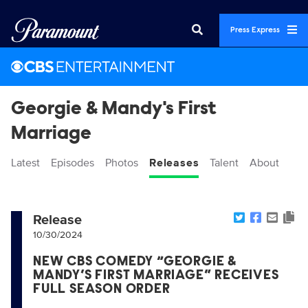
Press Express
Georgie & Mandy's First
Marriage
Latest
Episodes
Photos
Releases
Talent
About
Release
10/30/2024
NEW CBS COMEDY “GEORGIE &
MANDY’S FIRST MARRIAGE” RECEIVES
FULL SEASON ORDER