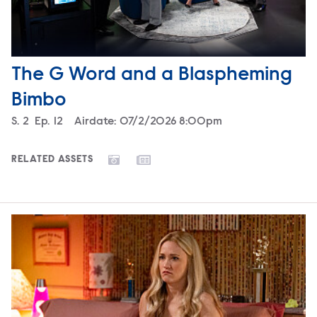
The G Word and a Blaspheming
Bimbo
Season
S.
2
Episode
Ep.
12
Airdate:
07/2/2026 8:00pm
RELATED ASSETS