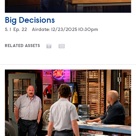
Big Decisions
Season
S.
1
Episode
Ep.
22
Airdate:
12/23/2025 10:30pm
RELATED ASSETS