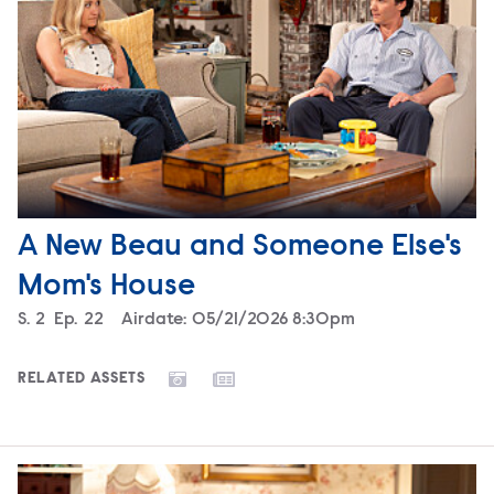
A New Beau and Someone Else's
Mom's House
Season
S.
2
Episode
Ep.
22
Airdate:
05/21/2026 8:30pm
RELATED ASSETS