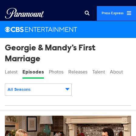
Press Express
Georgie & Mandy's First
Marriage
Latest
Episodes
Photos
Releases
Talent
About
All Seasons
Episodes