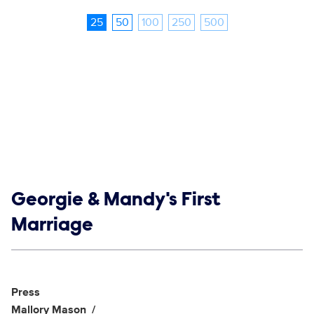
25
50
100
250
500
Show links
Georgie & Mandy's First
Marriage
Social media
Show Contacts
Press
Mallory Mason