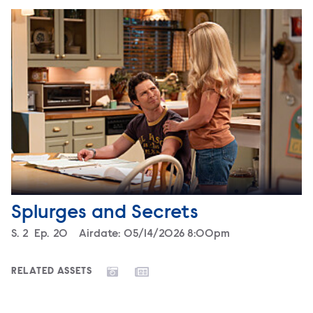
Splurges and Secrets
Season
S.
2
Episode
Ep.
20
Airdate:
05/14/2026 8:00pm
RELATED ASSETS