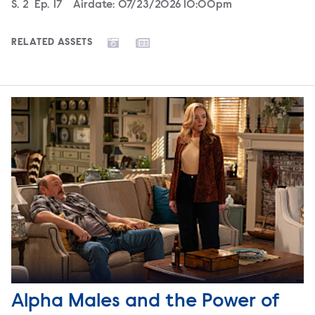
Season
S.
2
Episode
Ep.
17
Airdate:
07/23/2026 10:00pm
RELATED ASSETS
Alpha Males and the Power of