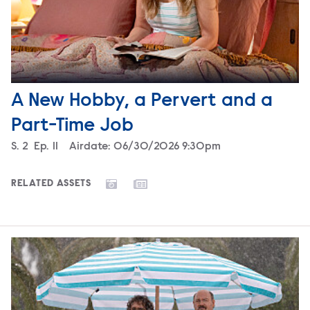
A New Hobby, a Pervert and a
Part-Time Job
Season
S.
2
Episode
Ep.
11
Airdate:
06/30/2026 9:30pm
RELATED ASSETS