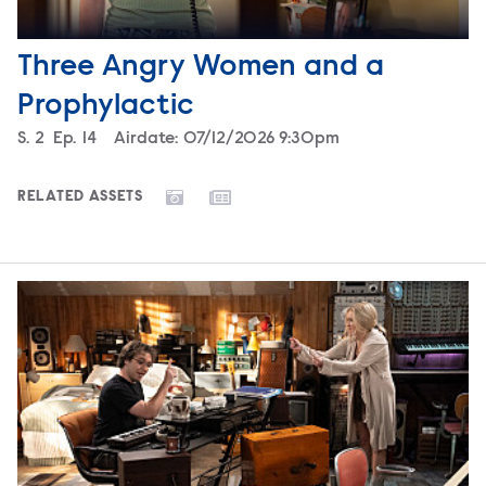
Three Angry Women and a
Prophylactic
Season
S.
2
Episode
Ep.
14
Airdate:
07/12/2026 9:30pm
RELATED ASSETS