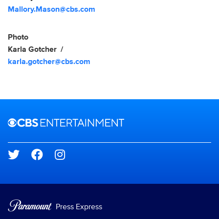
Mallory.Mason@cbs.com
Photo
Karla Gotcher
karla.gotcher@cbs.com
Brand links
CBS Entertainment
Social media
Press Express