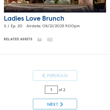
Ladies Love Brunch
Season
S.
1
Episode
Ep.
20
Airdate:
08/21/2025 9:00pm
RELATED ASSETS
PREVIOUS
of 2
NEXT