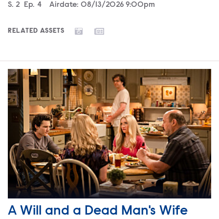
Season
S.
2
Episode
Ep.
4
Airdate:
08/13/2026 9:00pm
RELATED ASSETS
A Will and a Dead Man's Wife