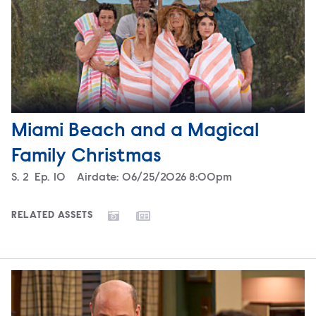
Miami Beach and a Magical
Family Christmas
Season
S.
2
Episode
Ep.
10
Airdate:
06/25/2026 8:00pm
RELATED ASSETS