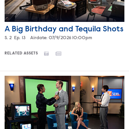
A Big Birthday and Tequila Shots
Season
S.
2
Episode
Ep.
13
Airdate:
07/9/2026 10:00pm
RELATED ASSETS