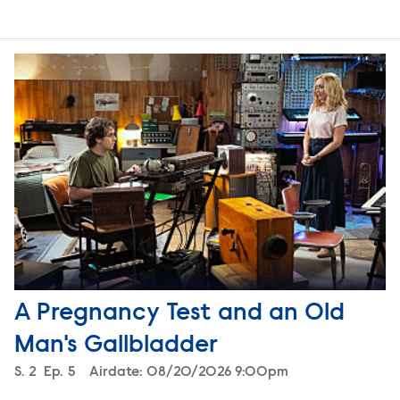
A Pregnancy Test and an Old
Man's Gallbladder
Season
S.
2
Episode
Ep.
5
Airdate:
08/20/2026 9:00pm