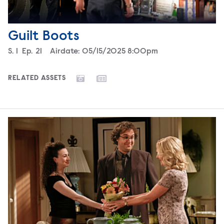
Guilt Boots
Season
S.
1
Episode
Ep.
21
Airdate:
05/15/2025 8:00pm
RELATED ASSETS