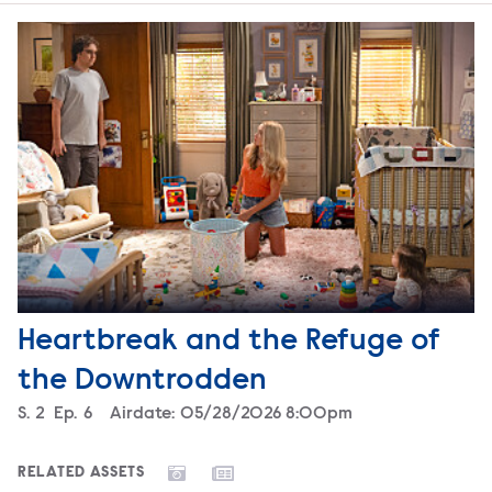
Heartbreak and the Refuge of
the Downtrodden
Season
S.
2
Episode
Ep.
6
Airdate:
05/28/2026 8:00pm
RELATED ASSETS