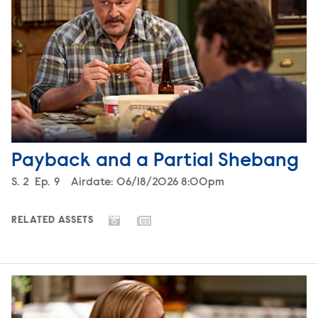
Payback and a Partial Shebang
Season
S.
2
Episode
Ep.
9
Airdate:
06/18/2026 8:00pm
RELATED ASSETS