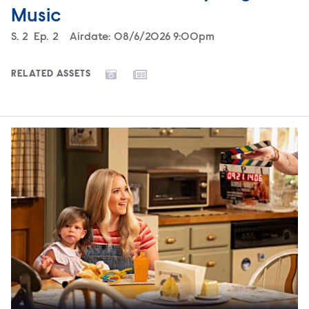
Music
Season
S.
2
Episode
Ep.
2
Airdate:
08/6/2026 9:00pm
RELATED ASSETS