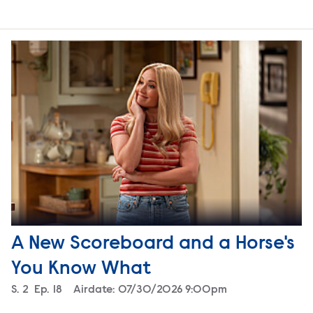
A New Scoreboard and a Horse's
You Know What
Season
S.
2
Episode
Ep.
18
Airdate:
07/30/2026 9:00pm