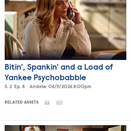
Bitin', Spankin' and a Load of
Yankee Psychobabble
Season
S.
2
Episode
Ep.
8
Airdate:
06/11/2026 8:00pm
RELATED ASSETS