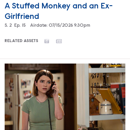
A Stuffed Monkey and an Ex-
Girlfriend
Season
S.
2
Episode
Ep.
15
Airdate:
07/15/2026 9:30pm
RELATED ASSETS