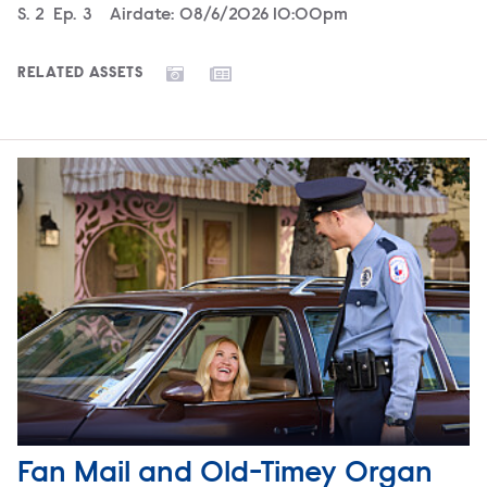
Season
S.
2
Episode
Ep.
3
Airdate:
08/6/2026 10:00pm
RELATED ASSETS
Fan Mail and Old-Timey Organ