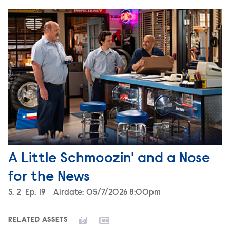
A Little Schmoozin' and a Nose
for the News
Season
S.
2
Episode
Ep.
19
Airdate:
05/7/2026 8:00pm
RELATED ASSETS