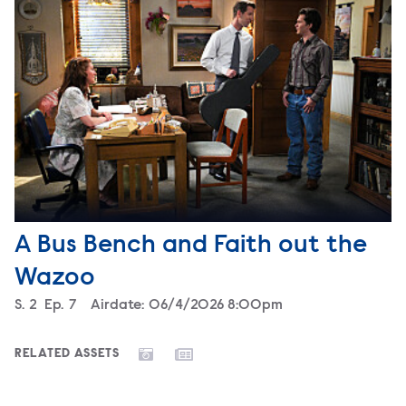
A Bus Bench and Faith out the
Wazoo
Season
S.
2
Episode
Ep.
7
Airdate:
06/4/2026 8:00pm
RELATED ASSETS