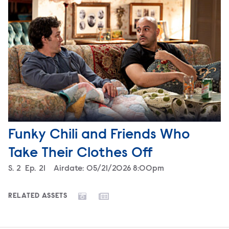
Funky Chili and Friends Who
Take Their Clothes Off
Season
S.
2
Episode
Ep.
21
Airdate:
05/21/2026 8:00pm
RELATED ASSETS