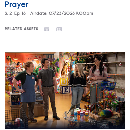
Prayer
Season
S.
2
Episode
Ep.
16
Airdate:
07/23/2026 9:00pm
RELATED ASSETS