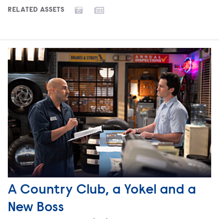
RELATED ASSETS
A Country Club, a Yokel and a
New Boss