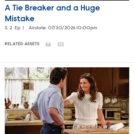
A Tie Breaker and a Huge
Mistake
Season
S.
2
Episode
Ep.
1
Airdate:
07/30/2026 10:00pm
RELATED ASSETS