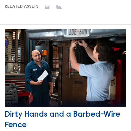
RELATED ASSETS
Dirty Hands and a Barbed-Wire
Fence