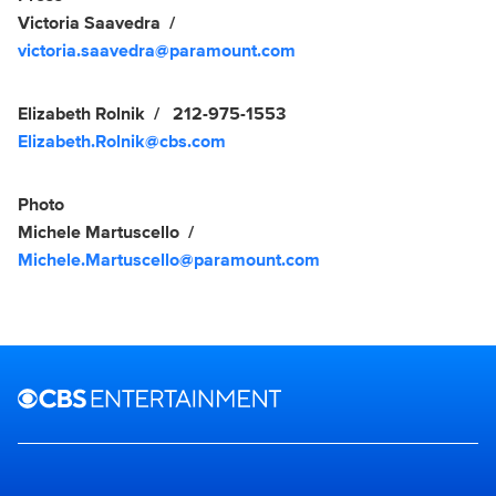
Victoria Saavedra
victoria.saavedra@paramount.com
Elizabeth Rolnik
212-975-1553
Elizabeth.Rolnik@cbs.com
Photo
Michele Martuscello
Michele.Martuscello@paramount.com
Brand links
CBS Entertainment