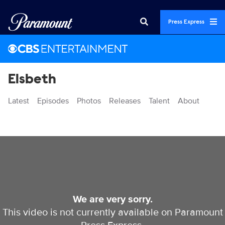
Press Express
Elsbeth
Latest
Episodes
Photos
Releases
Talent
About
Videos
We are very sorry.
This video is not currently available on Paramount