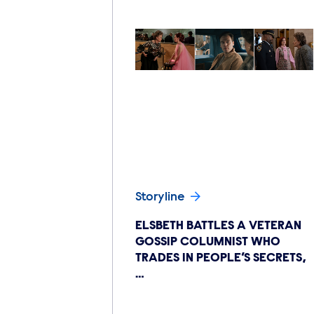
Storyline
ELSBETH BATTLES A VETERAN
GOSSIP COLUMNIST WHO
TRADES IN PEOPLE’S SECRETS,
…