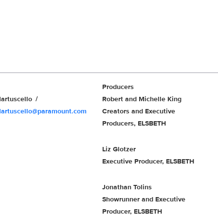
Producers
artuscello
Robert and Michelle King
Martuscello@paramount.com
Creators and Executive
Producers, ELSBETH
Liz Glotzer
Executive Producer, ELSBETH
Jonathan Tolins
Showrunner and Executive
Producer, ELSBETH