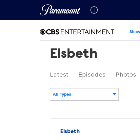
Show
Elsbeth
Latest
Episodes
Photos
All Types
Releases
Elsbeth