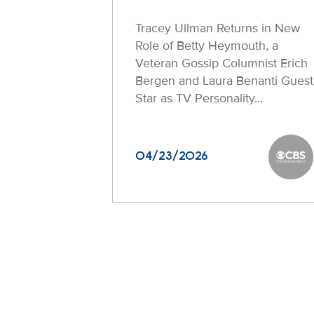
Tracey Ullman Returns in New
Role of Betty Heymouth, a
Veteran Gossip Columnist Erich
Bergen and Laura Benanti Guest
Star as TV Personality…
04/23/2026
CBS En