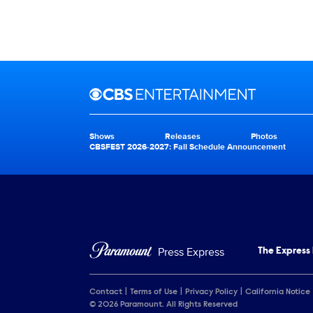
Brand links
CBS Entertainment
Shows
Releases
Photos
Brand pages
CBSFEST 2026-2027: Fall Schedule Announcement
Press Express
The Express
Contact
Terms of Use
Privacy Policy
California Notice
© 2026 Paramount. All Rights Reserved