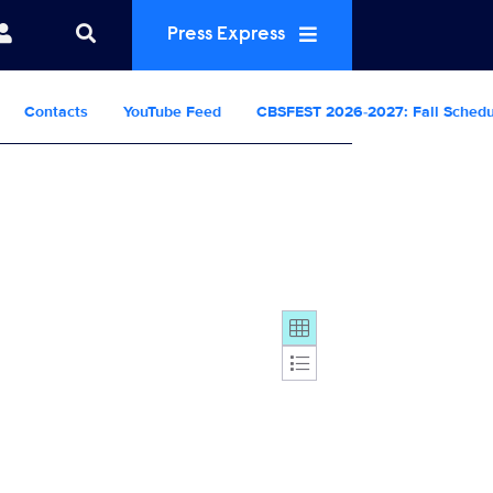
Press Express
Contacts
YouTube Feed
CBSFEST 2026-2027: Fall Sched
Display format: