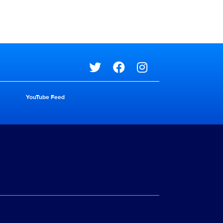
Social media
YouTube Feed