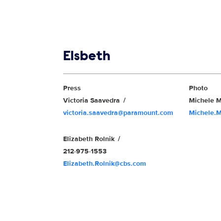
Show links
Elsbeth
Show Contacts
Press
Photo
Victoria Saavedra
Michele M
victoria.saavedra@paramount.com
Michele.
Elizabeth Rolnik
212-975-1553
Elizabeth.Rolnik@cbs.com