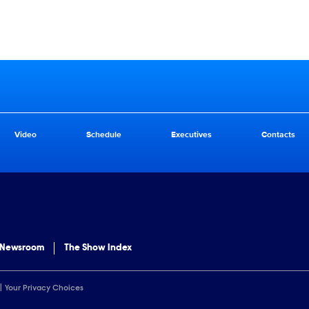
Video
Schedule
Executives
Contacts
 Newsroom
The Show Index
Your Privacy Choices