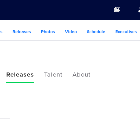
s
Releases
Photos
Video
Schedule
Executives
Releases
Talent
About