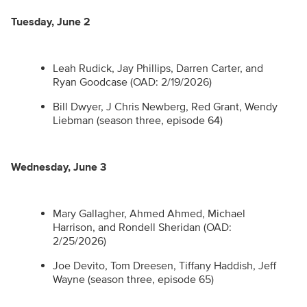
Tuesday, June 2
Leah Rudick, Jay Phillips, Darren Carter, and
Ryan Goodcase (OAD: 2/19/2026)
Bill Dwyer, J Chris Newberg, Red Grant, Wendy
Liebman (season three, episode 64)
Wednesday, June 3
Mary Gallagher, Ahmed Ahmed, Michael
Harrison, and Rondell Sheridan (OAD:
2/25/2026)
Joe Devito, Tom Dreesen, Tiffany Haddish, Jeff
Wayne (season three, episode 65)