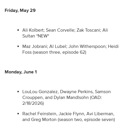
Friday, May 29
Ali Kolbert; Sean Corvelle; Zak Toscani; Ali
Sultan *NEW*
Maz Jobrani; Al Lubel; John Witherspoon; Heidi
Foss (season three, episode 62)
Monday, June 1
LouLou Gonzalez, Dwayne Perkins, Samson
Crouppen, and Dylan Mandlsohn (OAD:
2/18/2026)
Rachel Feinstein, Jackie Flynn, Avi Liberman,
and Greg Morton (season two, episode seven)