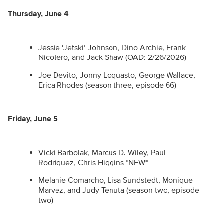
Thursday, June 4
Jessie ‘Jetski’ Johnson, Dino Archie, Frank
Nicotero, and Jack Shaw (OAD: 2/26/2026)
Joe Devito, Jonny Loquasto, George Wallace,
Erica Rhodes (season three, episode 66)
Friday, June 5
Vicki Barbolak, Marcus D. Wiley, Paul
Rodriguez, Chris Higgins *NEW*
Melanie Comarcho, Lisa Sundstedt, Monique
Marvez, and Judy Tenuta (season two, episode
two)