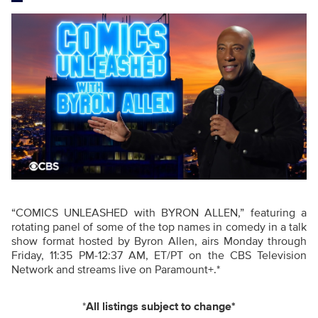
“COMICS UNLEASHED with BYRON ALLEN,” featuring a
rotating panel of some of the top names in comedy in a talk
show format hosted by Byron Allen, airs Monday through
Friday, 11:35 PM-12:37 AM, ET/PT on the CBS Television
Network and streams live on Paramount+.*
*
All listings subject to change*