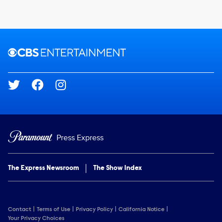
Brand links
CBS Entertainment
Social media
Press Express
The Express Newsroom
The Show Index
Contact
Terms of Use
Privacy Policy
California Notice
Your Privacy Choices