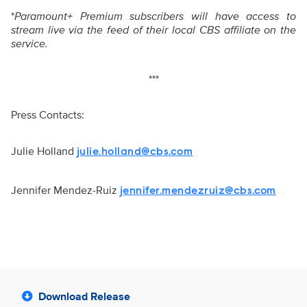
*
Paramount+ Premium subscribers will have access to
stream live via the feed of their local CBS affiliate on the
service.
***
Press Contacts:
Julie Holland
julie.holland@cbs.com
Jennifer Mendez-Ruiz
jennifer.mendezruiz@cbs.com
Download Release