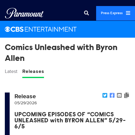
Press Express
Comics Unleashed with Byron
Allen
Latest
Releases
Release
05/29/2026
UPCOMING EPISODES OF “COMICS
UNLEASHED with BYRON ALLEN” 5/29-
6/5