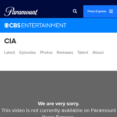
Press Express
CIA
Latest
Episodes
Photos
Releases
Talent
About
Videos
We are very sorry.
This video is not currently available on Paramount