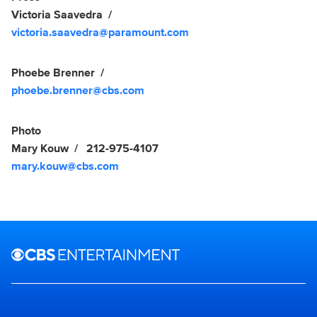
Victoria Saavedra
victoria.saavedra@paramount.com
Phoebe Brenner
phoebe.brenner@cbs.com
Photo
Mary Kouw
212-975-4107
mary.kouw@cbs.com
Brand links
CBS Entertainment