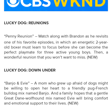
LUCKY DOG: REUNIONS
“Penny Reunion” –
Watch along with Brandon as he revisits
one of his favorite episodes, in which an energetic 2-year-
old boxer must learn to focus before she can become the
perfect playmate for three active young boys. Then, a
wonderful reunion that you won’t want to miss.
(NEW)
LUCKY DOG: DOWN UNDER
“Banjo & Evie”
–
A mom who grew up afraid of dogs might
be willing to open her heart to a friendly pug-French
bulldog mix named Banjo. And a family hopes that a gentle
Great Dane-wolfhound mix named Evie will bring comfort
and emotional support to their lives.
(NEW)