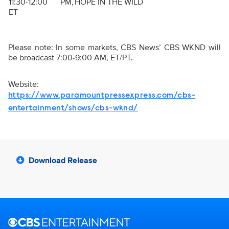
11:30-12:00 PM,
HOPE IN THE WILD
ET
Please note: In some markets, CBS News’ CBS WKND will
be broadcast 7:00-9:00 AM, ET/PT.
Website:
https://www.paramountpressexpress.com/cbs-
entertainment/shows/cbs-wknd/
Download Release
Brand links