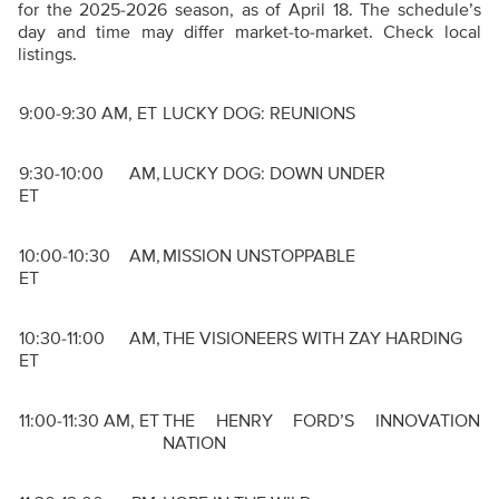
for the 2025-2026 season, as of April 18. The schedule’s
day and time may differ market-to-market. Check local
listings.
9:00-9:30 AM, ET
LUCKY DOG: REUNIONS
9:30-10:00 AM,
LUCKY DOG: DOWN UNDER
ET
10:00-10:30 AM,
MISSION UNSTOPPABLE
ET
10:30-11:00 AM,
THE VISIONEERS WITH ZAY HARDING
ET
11:00-11:30 AM, ET
THE HENRY FORD’S INNOVATION
NATION