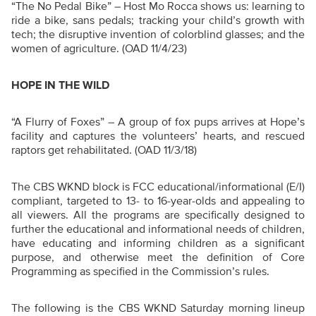
“The No Pedal Bike” –
Host Mo Rocca shows us: learning to
ride a bike, sans pedals; tracking your child’s growth with
tech; the disruptive invention of colorblind glasses; and the
women of agriculture. (OAD 11/4/23)
HOPE IN THE WILD
“A Flurry of Foxes”
–
A group of fox pups arrives at Hope’s
facility and captures the volunteers’ hearts, and rescued
raptors get rehabilitated. (OAD 11/3/18)
The CBS WKND block is FCC educational/informational (E/I)
compliant, targeted to 13- to 16-year-olds and appealing to
all viewers. All the programs are specifically designed to
further the educational and informational needs of children,
have educating and informing children as a significant
purpose, and otherwise meet the definition of Core
Programming as specified in the Commission’s rules.
The following is the CBS WKND Saturday morning lineup