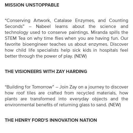
MISSION UNSTOPPABLE
“Conserving Artwork, Catalase Enzymes, and Counting
Seconds” – Nabeel learns about the science and
technology used to conserve paintings. Miranda spills the
STEM Tea on why time flies when you are having fun. Our
favorite bioengineer teaches us about enzymes. Discover
how child life specialists help sick kids in hospitals feel
better through the power of play.
(NEW)
THE VISIONEERS WITH ZAY HARDING
“Building for Tomorrow”
–
Join Zay on a journey to discover
how roof tiles are crafted from recycled materials, how
plants are transformed into everyday objects and the
environmental benefits of returning glass to sand.
(NEW)
THE HENRY FORD’S INNOVATION NATION