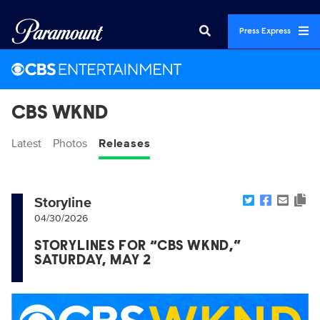
Press Express
CBS WKND
Latest
Photos
Releases
Storyline
04/30/2026
STORYLINES FOR “CBS WKND,”
SATURDAY, MAY 2