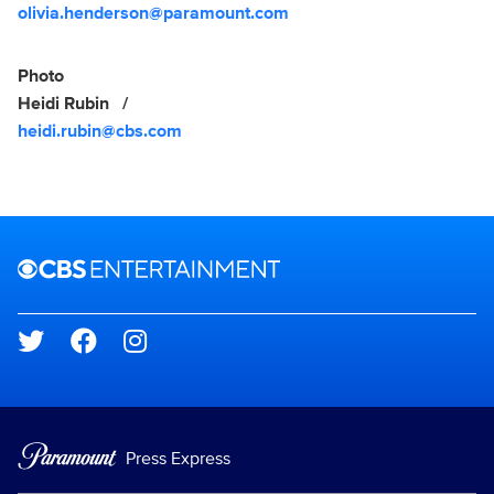
olivia.henderson@paramount.com
Photo
Heidi Rubin
heidi.rubin@cbs.com
Brand links
CBS Entertainment
Social media
Press Express