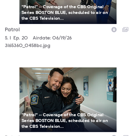
"Patrol” -- Coverage of the CBS Original
Series BOSTON BLUE, scheduled to air on
the CBS Television...
Patrol
Season
S.
1
Episode
Ep.
20
Airdate:
06/19/26
3165360_0458bc.jpg
3165360_0473b.jpg
"Patrol" -- Coverage of the CBS Original
Series BOSTON BLUE, scheduled to air on
the CBS Television...