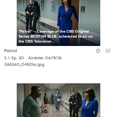
"Patrol” -- Coverage of the CBS Original
Series BOSTON BLUE, scheduled to air on
the CBS Television...
Patrol
Season
S.
1
Episode
Ep.
20
Airdate:
06/19/26
3165360_0450bc.jpg
3165360_0458bc.jpg