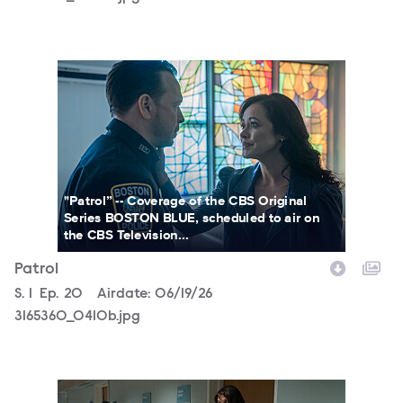
3165360_0410b.jpg
"Patrol” -- Coverage of the CBS Original
Series BOSTON BLUE, scheduled to air on
the CBS Television...
Patrol
Season
S.
1
Episode
Ep.
20
Airdate:
06/19/26
3165360_0410b.jpg
3165360_0450bc.jpg