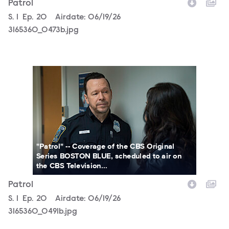
Patrol
Season
S.
1
Episode
Ep.
20
Airdate:
06/19/26
3165360_0473b.jpg
3165360_0491b.jpg
"Patrol" -- Coverage of the CBS Original
Series BOSTON BLUE, scheduled to air on
the CBS Television...
Patrol
Season
S.
1
Episode
Ep.
20
Airdate:
06/19/26
3165360_0491b.jpg