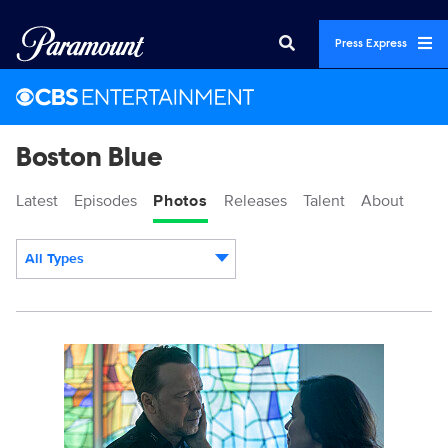
Press Express
Boston Blue
Latest
Episodes
Photos
Releases
Talent
About
All Types
Display format:
3165360_0394b.jpg