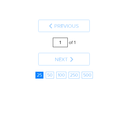
PREVIOUS
of 1
NEXT
25
50
100
250
500