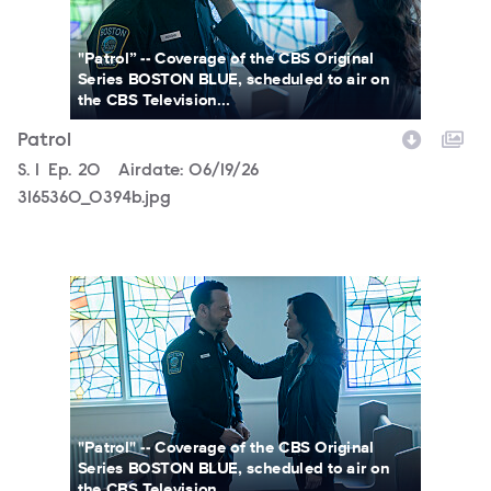
"Patrol” -- Coverage of the CBS Original
Series BOSTON BLUE, scheduled to air on
the CBS Television...
Patrol
Season
S.
1
Episode
Ep.
20
Airdate:
06/19/26
3165360_0394b.jpg
3165360_0353b.jpg
"Patrol" -- Coverage of the CBS Original
Series BOSTON BLUE, scheduled to air on
the CBS Television...