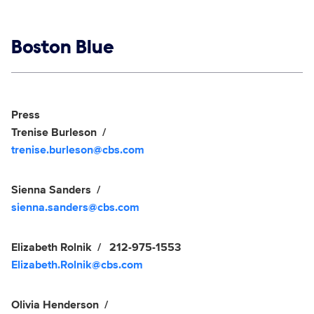
Show links
Boston Blue
Social media
Show Contacts
Press
Trenise Burleson
trenise.burleson@cbs.com
Sienna Sanders
sienna.sanders@cbs.com
Elizabeth Rolnik
212-975-1553
Elizabeth.Rolnik@cbs.com
Olivia Henderson