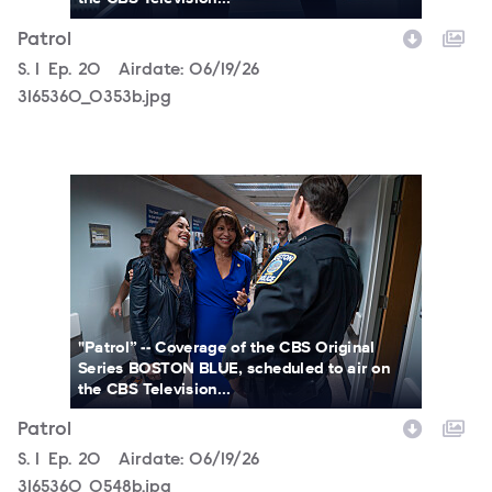
Patrol
Season
S.
1
Episode
Ep.
20
Airdate:
06/19/26
3165360_0353b.jpg
3165360_0548b.jpg
"Patrol” -- Coverage of the CBS Original
Series BOSTON BLUE, scheduled to air on
the CBS Television...
Patrol
Season
S.
1
Episode
Ep.
20
Airdate:
06/19/26
3165360_0548b.jpg