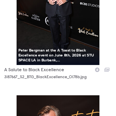
Peter Bergman at the A Toast to Black
Excellence event on June 8th, 2026 at STU
SPACE LA in Burbank,...
A Salute to Black Excellence
3187667_S2_BTG_BlackExcellence_0178b.jpg
3187667_S2_BTG_BlackExcellence_0185b.jpg