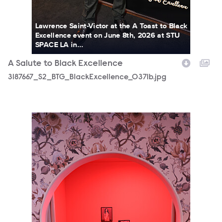
Lawrence Saint-Victor at the A Toast to Black
Excellence event on June 8th, 2026 at STU
SPACE LA in...
A Salute to Black Excellence
3187667_S2_BTG_BlackExcellence_0371b.jpg
3187667_S2_BTG_BlackExcellence_0018b.jpg