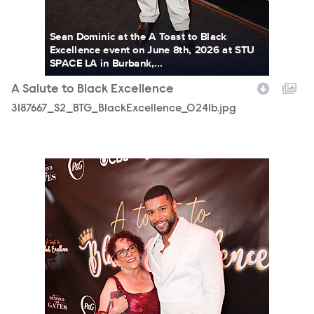
Sean Dominic at the A Toast to Black
Excellence event on June 8th, 2026 at STU
SPACE LA in Burbank,...
A Salute to Black Excellence
3187667_S2_BTG_BlackExcellence_0241b.jpg
3187667_S2_BTG_BlackExcellence_0325b.jpg