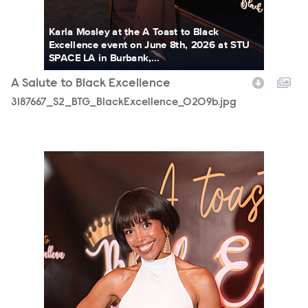
Karla Mosley at the A Toast to Black
Excellence event on June 8th, 2026 at STU
SPACE LA in Burbank,...
A Salute to Black Excellence
3187667_S2_BTG_BlackExcellence_0209b.jpg
3187667_S2_BTG_BlackExcellence_0216b.jpg