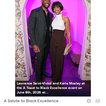
Lawrence Saint-Victor and Karla Mosley at
the A Toast to Black Excellence event on
June 8th, 2026 at...
A Salute to Black Excellence