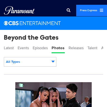
Press Express
Beyond the Gates
Latest
Events
Episodes
Photos
Releases
Talent
Ab
All Types
Display format:
BTG_308_SG_0008b.jpg