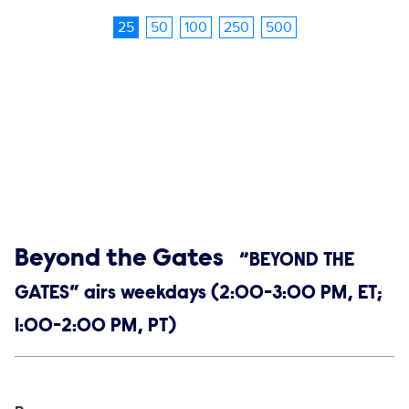
25
50
100
250
500
Show links
Beyond the Gates
“BEYOND THE
GATES” airs weekdays (2:00-3:00 PM, ET;
1:00-2:00 PM, PT)
Social media