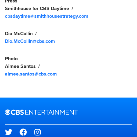
Show Contacts
Press
Smithhouse for CBS Daytime
cbsdaytime@smithhousestrategy.com
Dio McCollin
Dio.McCollin@cbs.com
Photo
Aimee Santos
aimee.santos@cbs.com
Brand links
CBS Entertainment
Social media