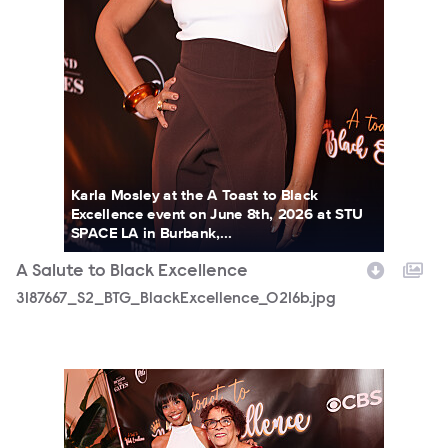
Karla Mosley at the A Toast to Black
Excellence event on June 8th, 2026 at STU
SPACE LA in Burbank,...
A Salute to Black Excellence
3187667_S2_BTG_BlackExcellence_0216b.jpg
3187667_S2_BTG_BlackExcellence_0236b.jpg