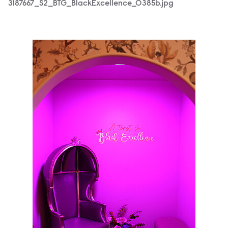
3187667_S2_BTG_BlackExcellence_0385b.jpg
3187667_S2_BTG_BlackExcellence_0022b.jpg