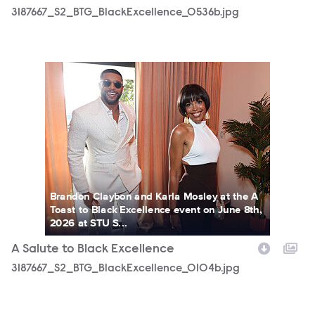
3187667_S2_BTG_BlackExcellence_0536b.jpg
3187667_S2_BTG_BlackExcellence_0104b.jpg
Brandon Claybon and Karla Mosley at the A
Toast to Black Excellence event on June 8th,
2026 at STU S...
A Salute to Black Excellence
3187667_S2_BTG_BlackExcellence_0104b.jpg