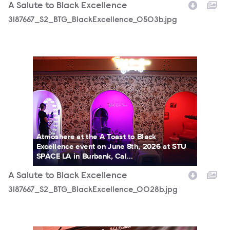
A Salute to Black Excellence
3187667_S2_BTG_BlackExcellence_0503b.jpg
3187667_S2_BTG_BlackExcellence_0028b.jpg
Atmoshere at the A Toast to Black
Excellence event on June 8th, 2026 at STU
SPACE LA in Burbank, Cal...
A Salute to Black Excellence
3187667_S2_BTG_BlackExcellence_0028b.jpg