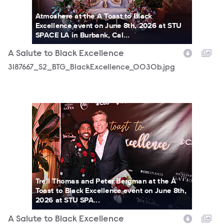
Atmoshere at the A Toast to Black
Excellence event on June 8th, 2026 at STU
SPACE LA in Burbank, Cal...
A Salute to Black Excellence
3187667_S2_BTG_BlackExcellence_0030b.jpg
3187667_S2_BTG_BlackExcellence_0536b.jpg
Trell Thomas and Peter Bergman at the A
Toast to Black Excellence event on June 8th,
2026 at STU SPA...
A Salute to Black Excellence