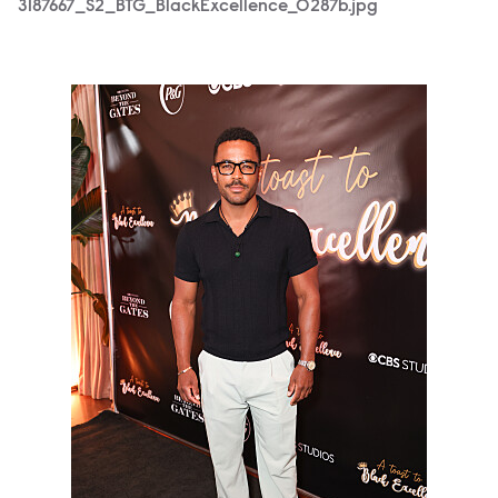
3187667_S2_BTG_BlackExcellence_0287b.jpg
3187667_S2_BTG_BlackExcellence_0241b.jpg