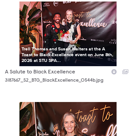
3187667_S2_BTG_BlackExcellence_0544b.jpg
Trell Thomas and Susan Walters at the A
Toast to Black Excellence event on June 8th,
2026 at STU SPA...
A Salute to Black Excellence
3187667_S2_BTG_BlackExcellence_0544b.jpg
3187667_S2_BTG_BlackExcellence_0123b.jpg