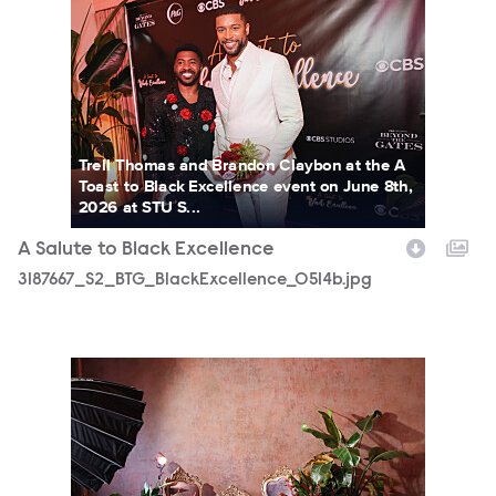
3187667_S2_BTG_BlackExcellence_0514b.jpg
Trell Thomas and Brandon Claybon at the A
Toast to Black Excellence event on June 8th,
2026 at STU S...
A Salute to Black Excellence
3187667_S2_BTG_BlackExcellence_0514b.jpg
3187667_S2_BTG_BlackExcellence_0030b.jpg