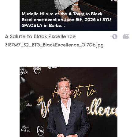
Murielle Hilaire at the A Toast to Black
Excellence event on June 8th, 2026 at STU
SPACE LA in Burba...
A Salute to Black Excellence
3187667_S2_BTG_BlackExcellence_0170b.jpg
3187667_S2_BTG_BlackExcellence_0178b.jpg