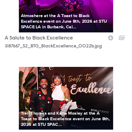
Atmoshere at the A Toast to Black
Excellence event on June 8th, 2026 at STU
SPACE LA in Burbank, Cal...
A Salute to Black Excellence
3187667_S2_BTG_BlackExcellence_0022b.jpg
3187667_S2_BTG_BlackExcellence_0503b.jpg
Trell Thomas and Karla Mosley at the A
Toast to Black Excellence event on June 8th,
2026 at STU SPAC...