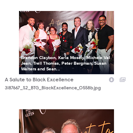
3187667_S2_BTG_BlackExcellence_0558b.jpg
Brandon Claybon, Karla Mosely, Michele Val
Jean, Trell Thomas, Peter Bergman, Susan
Walters and Sean...
A Salute to Black Excellence
3187667_S2_BTG_BlackExcellence_0558b.jpg
3187667_S2_BTG_BlackExcellence_0130b.jpg