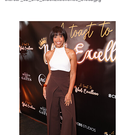
3187667_S2_BTG_BlackExcellence_0209b.jpg