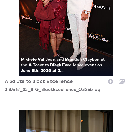
Michele Val Jean and Brandon Claybon at
the A Toast to Black Excellence event on
June 8th, 2026 at S...
A Salute to Black Excellence
3187667_S2_BTG_BlackExcellence_0325b.jpg
3187667_S2_BTG_BlackExcellence_0013b.jpg