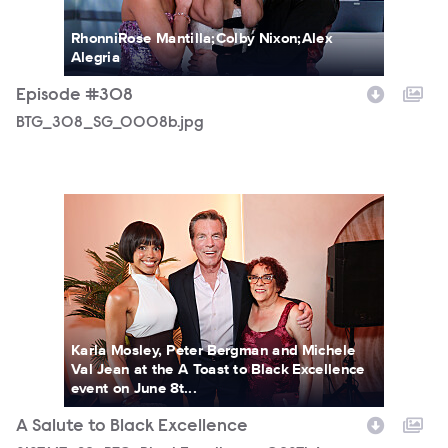
RhonniRose Mantilla;Colby Nixon;Alex
Alegria
Episode #308
BTG_308_SG_0008b.jpg
3187667_S2_BTG_BlackExcellence_0287b.jpg
Karla Mosley, Peter Bergman and Michele
Val Jean at the A Toast to Black Excellence
event on June 8t...
A Salute to Black Excellence