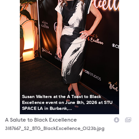
Susan Walters at the A Toast to Black
Excellence event on June 8th, 2026 at STU
SPACE LA in Burbank,...
A Salute to Black Excellence
3187667_S2_BTG_BlackExcellence_0123b.jpg