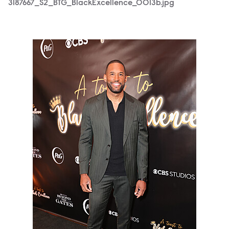
3187667_S2_BTG_BlackExcellence_0013b.jpg
3187667_S2_BTG_BlackExcellence_0371b.jpg