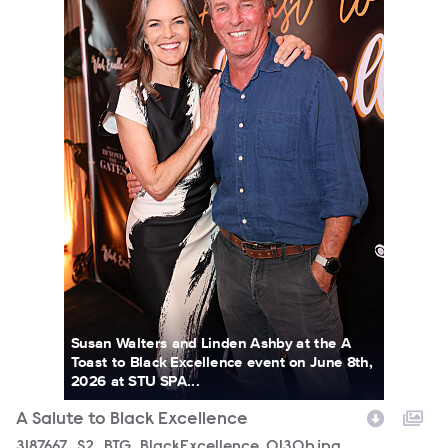
Susan Walters and Linden Ashby at the A
Toast to Black Excellence event on June 8th,
2026 at STU SPA...
A Salute to Black Excellence
3187667_S2_BTG_BlackExcellence_0130b.jpg