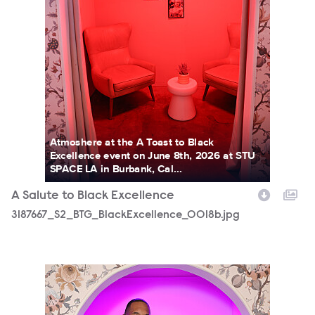
Atmoshere at the A Toast to Black
Excellence event on June 8th, 2026 at STU
SPACE LA in Burbank, Cal...
A Salute to Black Excellence
3187667_S2_BTG_BlackExcellence_0018b.jpg
3187667_S2_BTG_BlackExcellence_0385b.jpg