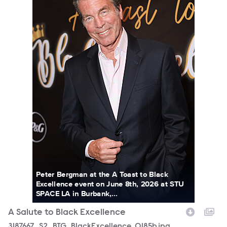
Peter Bergman at the A Toast to Black
Excellence event on June 8th, 2026 at STU
SPACE LA in Burbank,...
A Salute to Black Excellence
3187667_S2_BTG_BlackExcellence_0185b.jpg