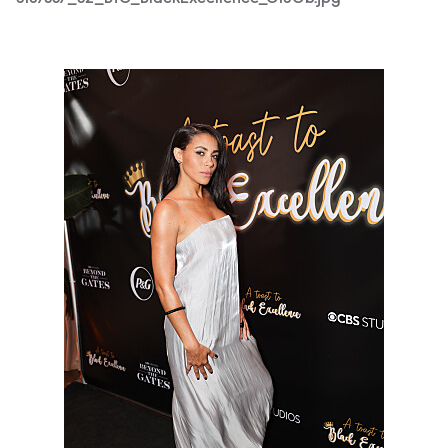
3187667_S2_BTG_BlackExcellence_0170b.jpg