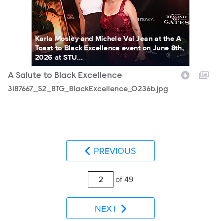
Karla Mosley and Michele Val Jean at the A
Toast to Black Excellence event on June 8th,
2026 at STU...
A Salute to Black Excellence
3187667_S2_BTG_BlackExcellence_0236b.jpg
PREVIOUS
of 49
NEXT