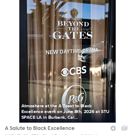
Atmoshere at the A Toast to Black
Excellence event on June 8th, 2026 at STU
SPACE LA in Burbank, Cal...
A Salute to Black Excellence