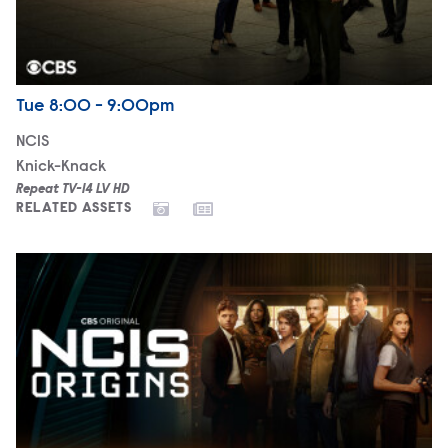
Airdate
Tuesday
Tue
8:00 - 9:00pm
NCIS
Knick-Knack
Repeat TV-14 LV HD
RELATED ASSETS
NCIS: Origins