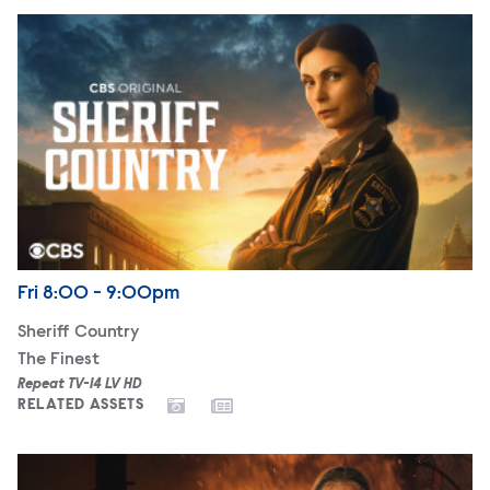
Sheriff Country
Airdate
Friday
Fri
8:00 - 9:00pm
Sheriff Country
The Finest
Repeat TV-14 LV HD
RELATED ASSETS
Fire Country