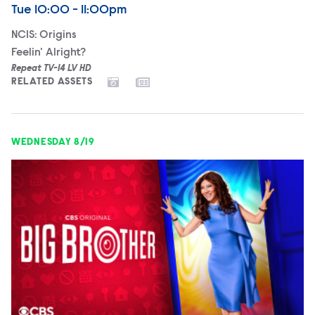
Airdate
Tuesday
Tue
10:00 - 11:00pm
NCIS: Origins
Feelin' Alright?
Repeat TV-14 LV HD
RELATED ASSETS
WEDNESDAY 8/19
Big Brother