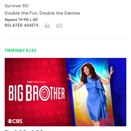
Survivor 50
Double the Fun, Double the Demise
Repeat TV-PG L HD
RELATED ASSETS
THURSDAY 8/20
Big Brother