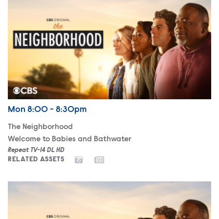
Airdate
Monday
Mon
8:00 - 8:30pm
The Neighborhood
Welcome to Babies and Bathwater
Repeat TV-14 DL HD
RELATED ASSETS
The Neighborhood