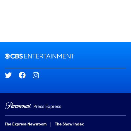
Brand links
CBS Entertainment
Social media
Press Express
The Express Newsroom
The Show Index