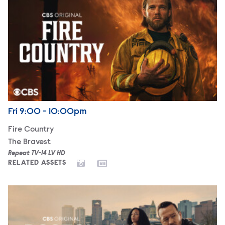
Airdate
Friday
Fri
9:00 - 10:00pm
Fire Country
The Bravest
Repeat TV-14 LV HD
RELATED ASSETS
Boston Blue