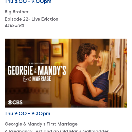
Airdate
Thursday
Thu
8:00 - 9:00pm
Big Brother
Episode 22- Live Eviction
All New! HD
Georgie & Mandy's First Marriage
Airdate
Thursday
Thu
9:00 - 9:30pm
Georgie & Mandy's First Marriage
A Pregnancy Test and an Old Man's Gallbladder