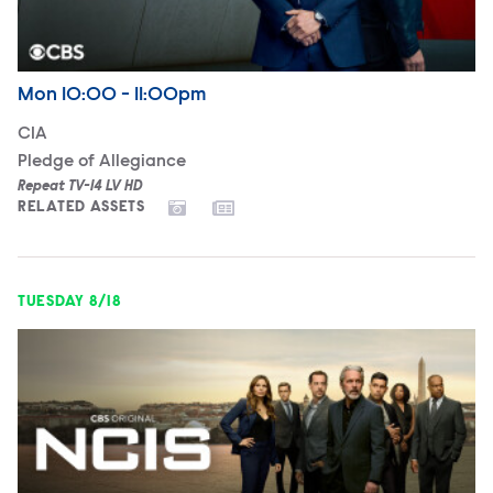
Airdate
Monday
Mon
10:00 - 11:00pm
CIA
Pledge of Allegiance
Repeat TV-14 LV HD
RELATED ASSETS
TUESDAY 8/18
NCIS