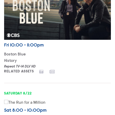
Airdate
Friday
Fri
10:00 - 11:00pm
Boston Blue
History
Repeat TV-14 DLV HD
RELATED ASSETS
SATURDAY 8/22
The Run for a Million
Airdate
Saturday
Sat
8:00 - 10:00pm