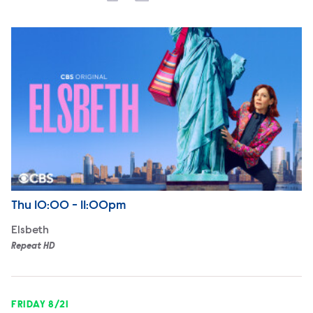
Elsbeth
Airdate
Thursday
Thu
10:00 - 11:00pm
Elsbeth
Repeat HD
FRIDAY 8/21