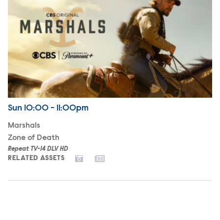
Airdate
Sunday
Sun
10:00 - 11:00pm
Marshals
Zone of Death
Repeat TV-14 DLV HD
RELATED ASSETS