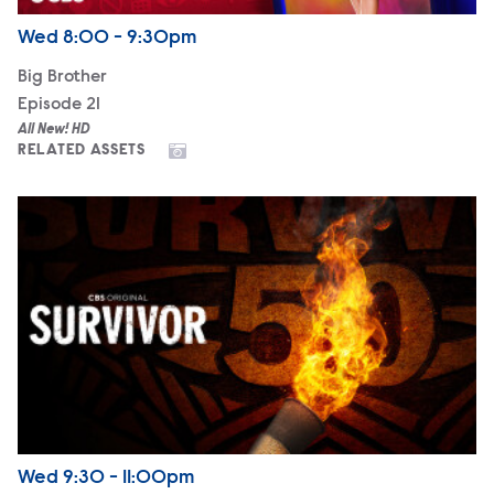
Airdate
Wednesday
Wed
8:00 - 9:30pm
Big Brother
Episode 21
All New! HD
RELATED ASSETS
Survivor 50
Airdate
Wednesday
Wed
9:30 - 11:00pm