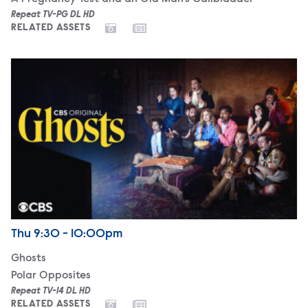
Repeat TV-PG DL HD
RELATED ASSETS
Ghosts
Airdate
Thursday
Thu
9:30 - 10:00pm
Ghosts
Polar Opposites
Repeat TV-14 DL HD
RELATED ASSETS