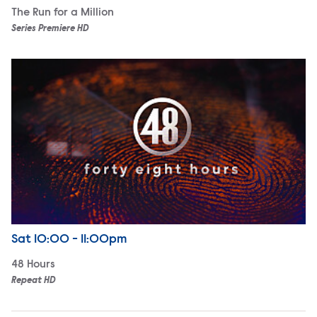
The Run for a Million
Series Premiere HD
48 Hours
Airdate
Saturday
Sat
10:00 - 11:00pm
48 Hours
Repeat HD