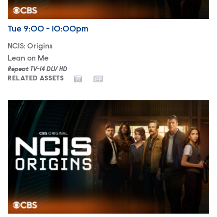
Airdate
Tuesday
Tue
9:00 - 10:00pm
NCIS: Origins
Lean on Me
Repeat TV-14 DLV HD
RELATED ASSETS
NCIS: Origins