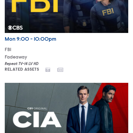
Airdate
Monday
Mon
9:00 - 10:00pm
FBI
Fadeaway
Repeat TV-14 LV HD
RELATED ASSETS
CIA