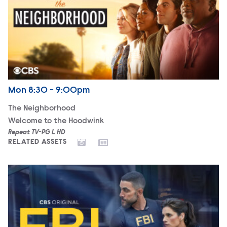
Airdate
Monday
Mon
8:30 - 9:00pm
The Neighborhood
Welcome to the Hoodwink
Repeat TV-PG L HD
RELATED ASSETS
FBI