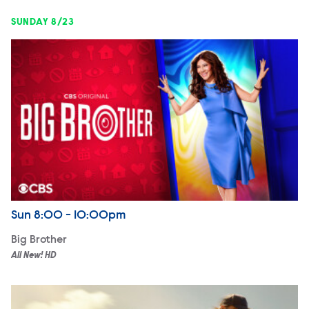
SUNDAY 8/23
Big Brother
Airdate
Sunday
Sun
8:00 - 10:00pm
Big Brother
All New! HD
Marshals