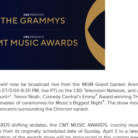
will now
be broadcast live from the MGM Grand Garden Aren
e ET/5:00-8:30 PM, live PT) on the CBS Television Network,
and
®
unt+*.
Trevor Noah, Comedy Central’s Emmy
Award-winning T
®
master of ceremonies for Music’s Biggest Night
. The show mo
 concerns
surrounding the Omicron variant.
DS shifting airdates
, th
e CMT MUSIC AWARDS, country music
 from its originally scheduled date of Sunday, April 3 to a late
ocation of the awards show will be announced in the coming wee