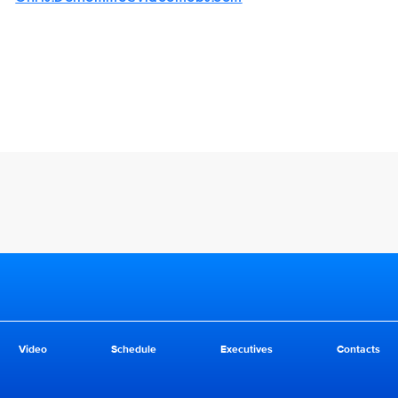
Video
Schedule
Executives
Contacts