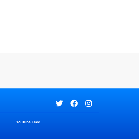
Social media
YouTube Feed