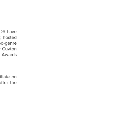
DS have
w, hosted
ed-genre
ey Guyton
T Awards
iliate on
fter the