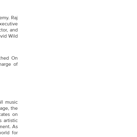
emy. Raj
xecutive
tor, and
vid Wild
ched On
harge of
ll music
tage, the
cates on
artistic
ment. As
orld for