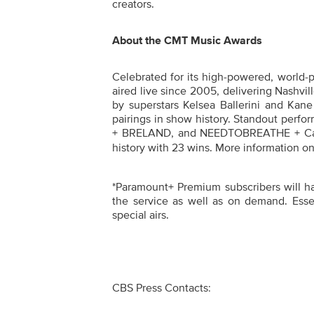
creators.
About the CMT Music Awards
Celebrated for its high-powered, world-
aired live since 2005, delivering Nashvil
by superstars Kelsea Ballerini and Kane
pairings in show history. Standout perfo
+ BRELAND, and NEEDTOBREATHE + Carr
history with 23 wins. More information on
*Paramount+ Premium subscribers will have
the service as well as on demand. Essen
special airs.
CBS Press Contacts: