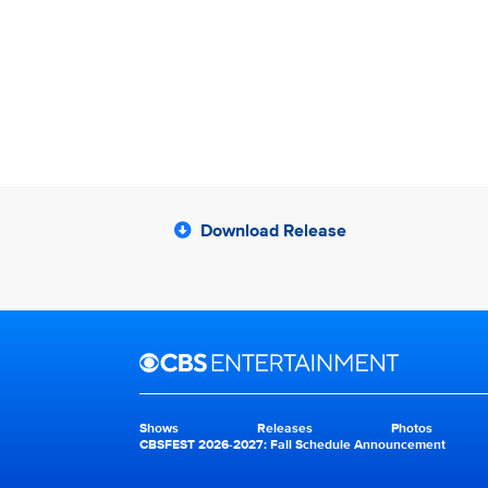
Download Release
Brand links
CBS Entertainment
Shows
Releases
Photos
Brand pages
CBSFEST 2026-2027: Fall Schedule Announcement