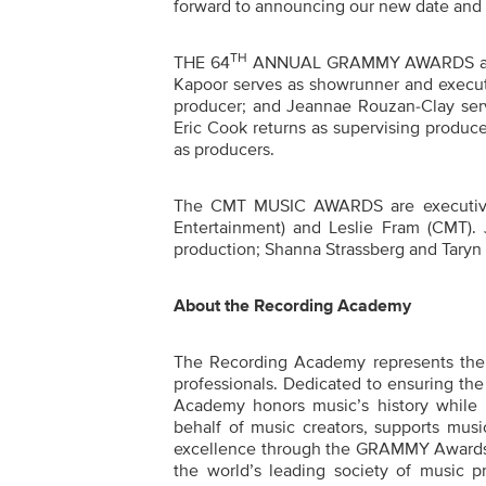
forward to announcing our new date and s
TH
THE
64
ANNUAL GRAMMY
AWARDS
Kapoor serves as showrunner and execut
producer; and Jeannae Rouzan-Clay serv
Eric Cook returns as supervising produce
as producers.
The CMT MUSIC AWARDS are executive
Entertainment) and Leslie Fram (CMT). 
production; Shanna Strassberg and Taryn 
About the Recording Academy
The Recording Academy represents the v
professionals. Dedicated to ensuring the 
Academy honors music’s history while
behalf of music creators, supports musi
excellence through the GRAMMY Awards 
the world’s leading society of music p