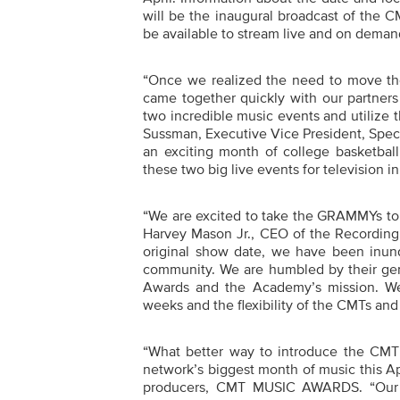
will be the
inaugural broadcast of the
CM
be available to stream live and on dema
“
Once we realized the need to move th
came together quickly with our partner
two incredible music events and utilize
Sussman, Executive Vice President, Spec
an exciting month of college basketba
these two big live events for television in
“
We are excited to take the GRAMMYs to La
Harvey Mason Jr., CEO of the Recordi
original show date, we have been inunda
community. We are humbled by their ge
Awards and the Academy’s mission. We
weeks and the flexibility of the CMTs and
“
What better way to introduce the CM
network’s biggest month of music this Ap
producers, CMT MUSIC AWARDS.
“Our 