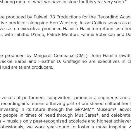
haring more of what we have in store for this year very soon.”
are produced by Fulwell 73 Productions for the Recording Acad
ive producer alongside Ben Winston; Jesse Collins serves as e
es as co-executive producer. Hamish Hamilton returns as direc
r, with
Tabitha D’umo, Patrick Menton, Fatima Robinson and Da
 produced by Margaret Comeaux (CMT), John Hamlin (Swit
Jackie Barba and Heather D. Graffagnino are executives in c
Hurd are talent producers.
oices of performers, songwriters, producers, engineers and a
recording arts remain a thriving part of our shared cultural heri
 investing in its future through the GRAMMY Museum®, advo
c people in times of need through MusiCares®, and celebrates 
– music’s only peer-recognized accolade and highest achieve
rofessionals, we work year-round to foster a more inspiring w