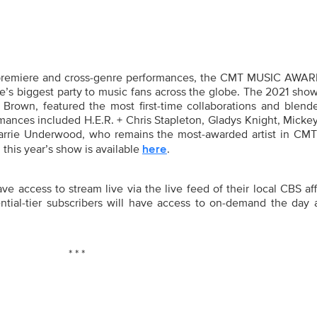
premiere and cross-genre performances, the
CMT MUSIC AWAR
le’s biggest party to music fans across the globe. The 2021 sho
 Brown, featured the most first-time collaborations and blend
rmances included H.E.R. + Chris Stapleton, Gladys Knight, Mick
ie Underwood, who remains the most-awarded artist in CM
 this year’s show is available
.
here
 access to stream live via the live feed of their local CBS aff
tial-tier subscribers will have access to on-demand the day a
* * *