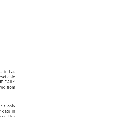
a in Las
available
HE DAILY
ved from
’s only
r date in
ks. This