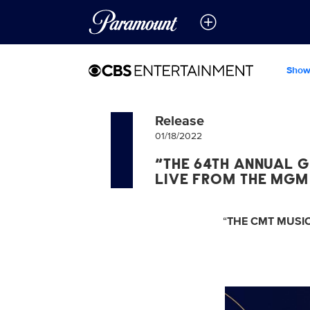
Show
Release
01/18/2022
“THE 64TH ANNUAL G
LIVE FROM THE MGM
“
THE CMT MUSIC