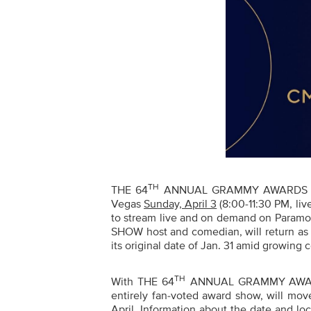
TH
THE
64
ANNUAL GRAMMY
AWARDS
Vegas
Sunday, April 3
(8:00-11:30 PM, liv
to stream live and on demand on Paramo
SHOW host and comedian, will return as 
its original date of Jan. 31 amid growing
TH
With THE
64
ANNUAL GRAMMY
AWAR
entirely fan-voted award show,
will move
April. Information about the date and l