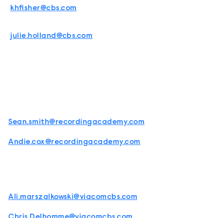
khfisher@cbs.com
julie.holland@cbs.com
Sean.smith@recordingacademy.com
Andie.cox@recordingacademy.com
Ali.marszalkowski@viacomcbs.com
Chris.Delhomme@viacomcbs.com