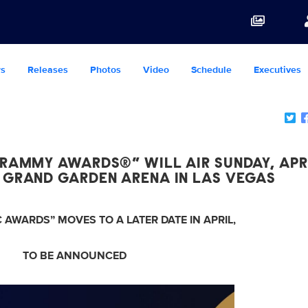
s
Releases
Photos
Video
Schedule
Executives
RAMMY AWARDS®” WILL AIR SUNDAY, APRI
 GRAND GARDEN ARENA IN LAS VEGAS
 AWARDS” MOVES TO A LATER DATE IN APRIL,
TO BE ANNOUNCED