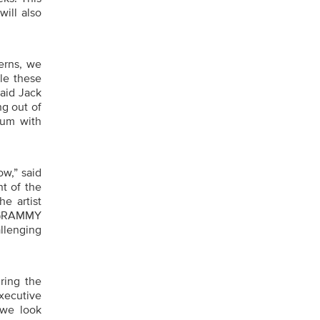
ill also
erns, we
le these
aid Jack
g out of
tum with
ow,” said
t of the
e artist
e GRAMMY
llenging
ring the
xecutive
 we look