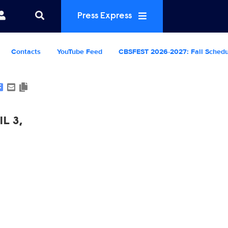
Press Express
Contacts
YouTube Feed
CBSFEST 2026-2027: Fall Sched
Show Contacts
L 3,