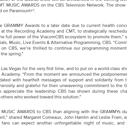
T MUSIC AWARDS on the CBS Television Network. The show w
nd on Paramount+*.
e GRAMMY Awards to a later date due to current health conc
s at the Recording Academy and CMT, to strategically reschedu
 the full power of the ViacomCBS ecosystem to promote them,” s
ials, Music, Live Events & Alternative Programming, CBS. “Comin
ll on CBS, we’re thrilled to continue our programming momen
 the spring.”
s Vegas for the very first time, and to put on a world-class sh
ng Academy. “From the moment we announced the postponemen
ted with heartfelt messages of support and solidarity from th
nerosity and grateful for their unwavering commitment to th
 appreciate the leadership CBS has shown during these cha
 others who worked toward this solution.”
T MUSIC AWARDS to CBS than aligning with the GRAMMYs du
ril,”
shared Margaret Comeaux, John Hamlin and Leslie Fram, e
fans can expect another unforgettable night of music, and