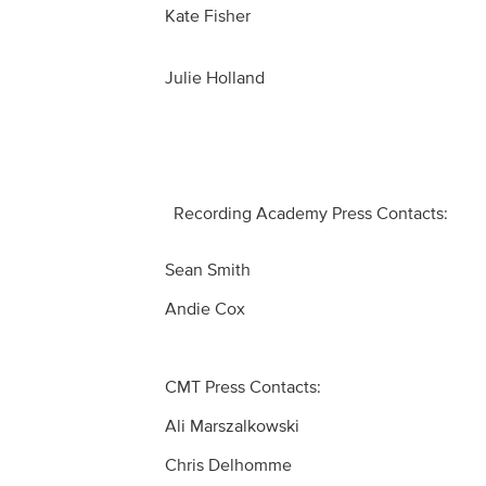
Kate Fisher
Julie Holland
Recording Academy Press Contacts:
Sean Smith
Andie Cox
CMT Press Contacts:
Ali Marszalkowski
Chris Delhomme