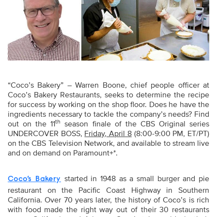
“
Coco’s Bakery” – Warren Boone, chief people officer at
Coco’s Bakery Restaurants, seeks to determine the recipe
for success by working on the shop floor. Does he have the
ingredients necessary to tackle the company’s needs? Find
th
out on the 11
season finale of the CBS Original series
UNDERCOVER BOSS,
Friday, April 8
(8:00-9:00 PM, ET/PT)
on the CBS Television Network, and available to stream live
and on demand on Paramount+*.
started in 1948 as a small burger and pie
Coco’s Bakery
restaurant on the Pacific Coast Highway in Southern
California. Over 70 years later, the history of Coco’s is rich
with food made the right way out of their 30 restaurants