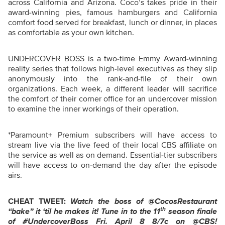
across California and Arizona. Coco’s takes pride in their
award-winning pies, famous hamburgers and California
comfort food served for breakfast, lunch or dinner, in places
as comfortable as your own kitchen.
UNDERCOVER BOSS is a two-time Emmy Award-winning
reality series that follows high-level executives as they slip
anonymously into the rank-and-file of their own
organizations. Each week, a different leader will sacrifice
the comfort of their corner office for an undercover mission
to examine the inner workings of their operation.
*Paramount+ Premium subscribers will have access to
stream live via the live feed of their local CBS affiliate on
the service as well as on demand. Essential-tier subscribers
will have access to on-demand the day after the episode
airs.
CHEAT TWEET:
Watch the boss of
@CocosRestaurant
th
“bake” it ‘til he makes it!
Tune in to the 11
season finale
of
#UndercoverBoss Fri. April 8 8/7c on @CBS!