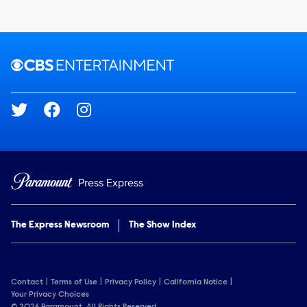
Brand links
CBS Entertainment
Social media
Press Express
The Express Newsroom
The Show Index
Contact
Terms of Use
Privacy Policy
California Notice
Your Privacy Choices
© 2026 Paramount. All Rights Reserved