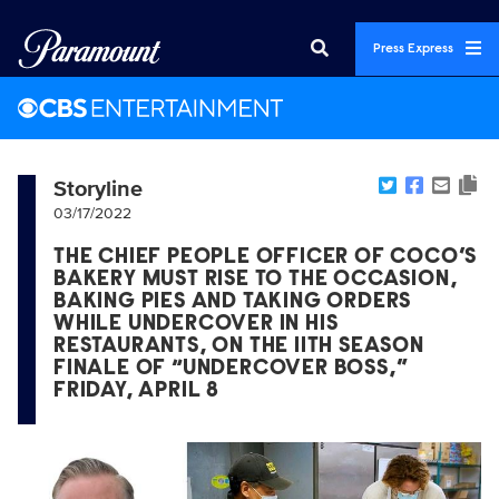
Press Express
Storyline
03/17/2022
THE CHIEF PEOPLE OFFICER OF COCO’S
BAKERY MUST RISE TO THE OCCASION,
BAKING PIES AND TAKING ORDERS
WHILE UNDERCOVER IN HIS
RESTAURANTS, ON THE 11TH SEASON
FINALE OF “UNDERCOVER BOSS,”
FRIDAY, APRIL 8