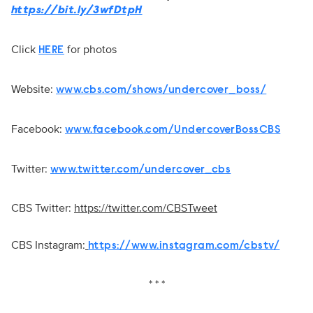
https://bit.ly/3wfDtpH
Click
for photos
HERE
Website:
www.cbs.com/shows/undercover_boss/
Facebook:
www.facebook.com/UndercoverBossCBS
Twitter:
www.twitter.com/undercover_cbs
CBS Twitter:
https://twitter.com/CBSTweet
CBS Instagram:
https://www.instagram.com/cbstv/
* * *