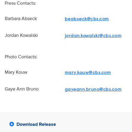
Press Contacts:
Barbara Abseck
beabseck@cbs.com
Jordan Kowalski
jordan.kowalski@cbs.com
Photo Contacts:
Mary Kouw
mary.kouw@cbs.com
Gaye Ann Bruno
gayeann.bruno@cbs.com
Download Release