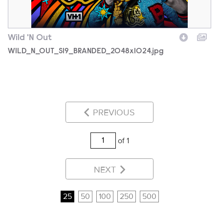
Wild 'N Out
WILD_N_OUT_S19_BRANDED_2048x1024.jpg
PREVIOUS
of 1
NEXT
25
50
100
250
500