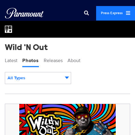
Press Express
Wild 'N Out
Latest
Photos
Releases
About
All Types
Display format:
WILD_N_OUT_S19_BRANDED_2048x1024.jpg